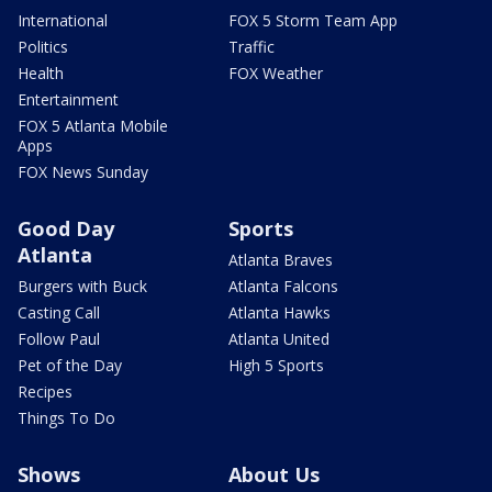
International
FOX 5 Storm Team App
Politics
Traffic
Health
FOX Weather
Entertainment
FOX 5 Atlanta Mobile
Apps
FOX News Sunday
Good Day
Sports
Atlanta
Atlanta Braves
Burgers with Buck
Atlanta Falcons
Casting Call
Atlanta Hawks
Follow Paul
Atlanta United
Pet of the Day
High 5 Sports
Recipes
Things To Do
Shows
About Us