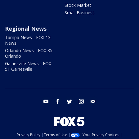
Stock Market
Small Business
Regional News
Tampa News - FOX 13
News
Orlando News - FOX 35
Orlando
Gainesville News - FOX
51 Gainesville
youtube
facebook
twitter
instagram
email
Privacy Policy
Terms of Use
Your Privacy Choices