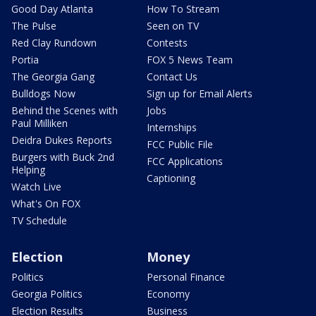
Good Day Atlanta
How To Stream
The Pulse
Seen on TV
Red Clay Rundown
Contests
Portia
FOX 5 News Team
The Georgia Gang
Contact Us
Bulldogs Now
Sign up for Email Alerts
Behind the Scenes with
Jobs
Paul Milliken
Internships
Deidra Dukes Reports
FCC Public File
Burgers with Buck 2nd
FCC Applications
Helping
Captioning
Watch Live
What's On FOX
TV Schedule
Election
Money
Politics
Personal Finance
Georgia Politics
Economy
Election Results
Business