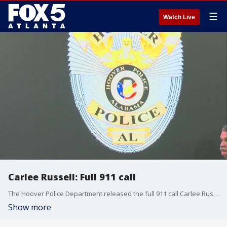
☰
Watch Live
Carlee Russell: Full 911 call
The Hoover Police Department released the full 911 call Carlee Russell made on July 13, 2023. Carlee reported seeing a toddler walking along the interstate.
Show more