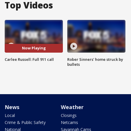
Top Videos
Now Playing
Carlee Russell: Full 911 call
Rober Sinners' home struck by
bullets
News
Weather
Local
Closings
Crime & Public Safety
Netcams
National
Savannah Cams