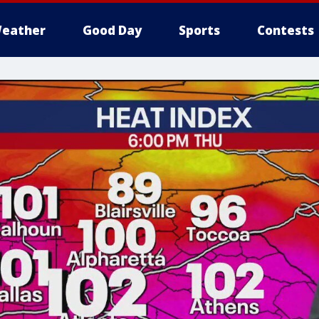
eather
Good Day
Sports
Contests