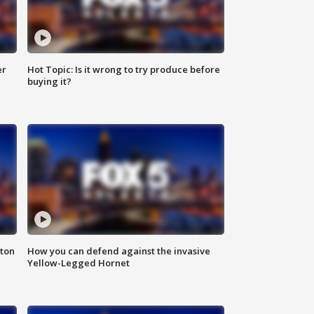
er
Hot Topic: Is it wrong to try produce before
buying it?
nton
How you can defend against the invasive
Yellow-Legged Hornet