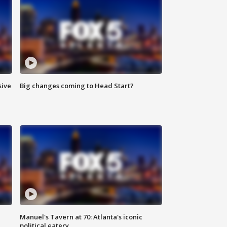
sive
Big changes coming to Head Start?
Manuel's Tavern at 70: Atlanta's iconic
political eatery