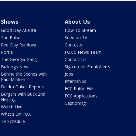
Shows
About Us
Good Day Atlanta
How To Stream
The Pulse
Seen on TV
Red Clay Rundown
Contests
Portia
FOX 5 News Team
The Georgia Gang
Contact Us
Bulldogs Now
Sign up for Email Alerts
Behind the Scenes with
Jobs
Paul Milliken
Internships
Deidra Dukes Reports
FCC Public File
Burgers with Buck 2nd
FCC Applications
Helping
Captioning
Watch Live
What's On FOX
TV Schedule