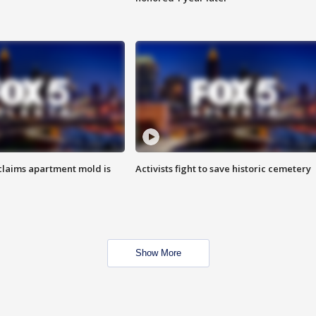
laims apartment mold is
Activists fight to save historic cemetery
Show More