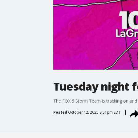
Tuesday night 
The FOX 5 Storm Team is tracking on and o
Posted
October 12, 2025 8:51pm EDT