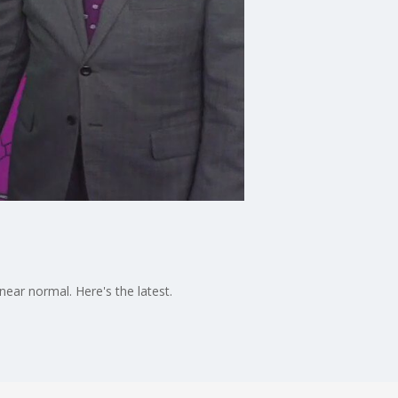
ear normal. Here's the latest.