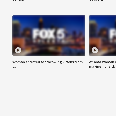
Woman arrested for throwing kittens from
Atlanta woman c
car
making her sick