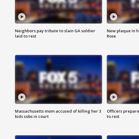
Neighbors pay tribute to slain GA soldier
New plaque in ho
laid to rest
Rose
Massachusetts mom accused of killing her 3
Officers prepare
kids sobs in court
to rest