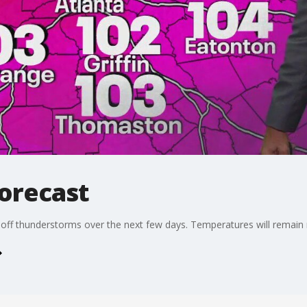
forecast
ff thunderstorms over the next few days. Temperatures will remain n