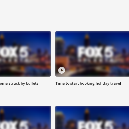
ome struck by bullets
Time to start booking holiday travel