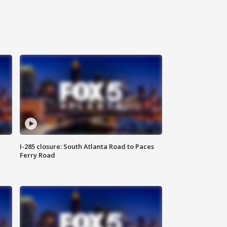
I-285 closure: South Atlanta Road to Paces
Ferry Road