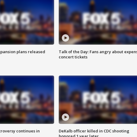
xpansion plans released
Talk of the Day: Fans angry about expen
concert tickets
roversy continues in
DeKalb officer killed in CDC shooting
honored 1 year later