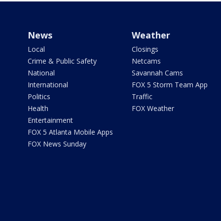
News
Weather
Local
Closings
Crime & Public Safety
Netcams
National
Savannah Cams
International
FOX 5 Storm Team App
Politics
Traffic
Health
FOX Weather
Entertainment
FOX 5 Atlanta Mobile Apps
FOX News Sunday