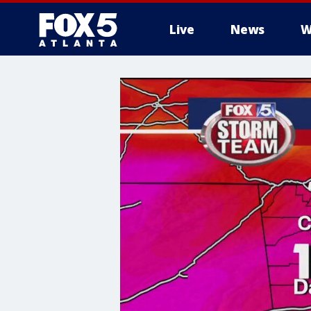
Live
News
W