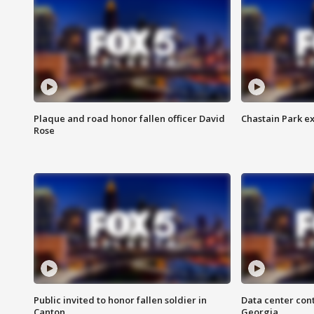
Plaque and road honor fallen officer David
Chastain Park e
Rose
Public invited to honor fallen soldier in
Data center cont
Canton
Georgia