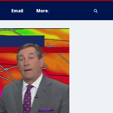
Email
More