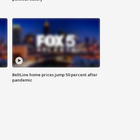
BeltLine home prices jump 50 percent after
pandemic