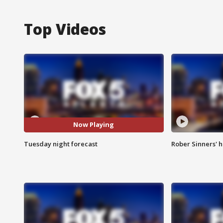
Top Videos
Now Playing
Tuesday night forecast
Rober Sinners' h