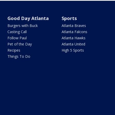
Good Day Atlanta
Sports
Burgers with Buck
Atlanta Braves
Casting Call
Atlanta Falcons
Follow Paul
Atlanta Hawks
Pet of the Day
Atlanta United
Recipes
High 5 Sports
Things To Do