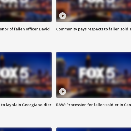
nor of fallen officer David
Community pays respects to fallen soldi
 to lay slain Georgia soldier
RAW: Procession for fallen soldier in Ca