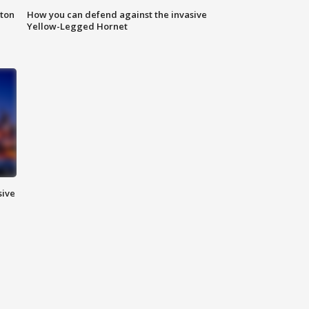
nton
How you can defend against the invasive
Yellow-Legged Hornet
sive