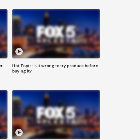
er
Hot Topic: Is it wrong to try produce before
buying it?