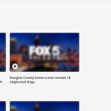
Douglas County home scene reveals 18
th
neglected dogs