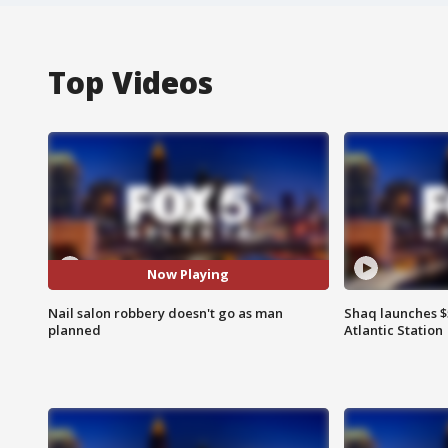
Top Videos
Now Playing
Nail salon robbery doesn't go as man
Shaq launches $
planned
Atlantic Station