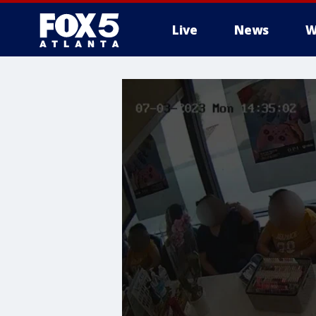
Live
News
W