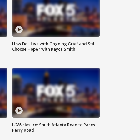
How Do I Live with Ongoing Grief and Still
Choose Hope? with Kayce Smith
I-285 closure: South Atlanta Road to Paces
Ferry Road