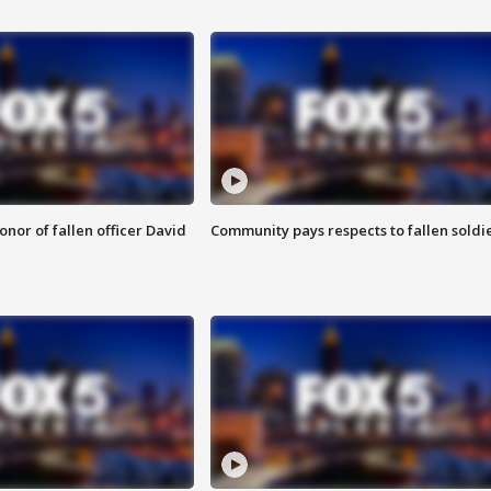
nor of fallen officer David
Community pays respects to fallen soldi