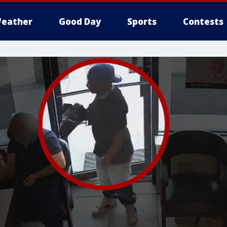
eather
Good Day
Sports
Contests