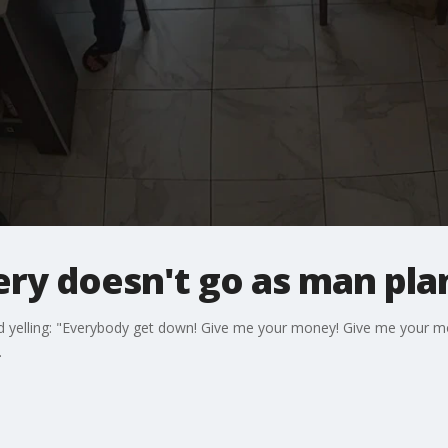
ery doesn't go as man pl
ard yelling: "Everybody get down! Give me your money! Give me your 
.