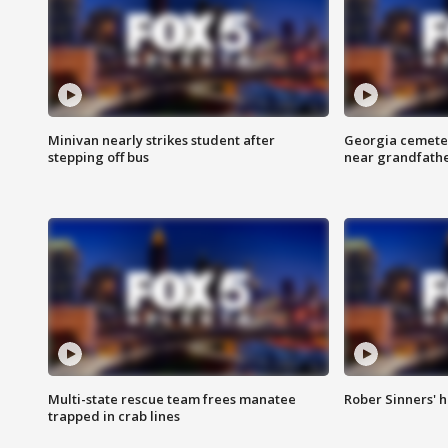
Minivan nearly strikes student after
Georgia cemeter
stepping off bus
near grandfath
Multi-state rescue team frees manatee
Rober Sinners' h
trapped in crab lines