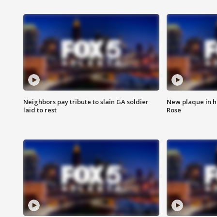
Neighbors pay tribute to slain GA soldier
New plaque in ho
laid to rest
Rose