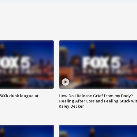
500k dunk league at
How Do I Release Grief from my Body?
Healing After Loss and Feeling Stuck wi
Kaley Decker