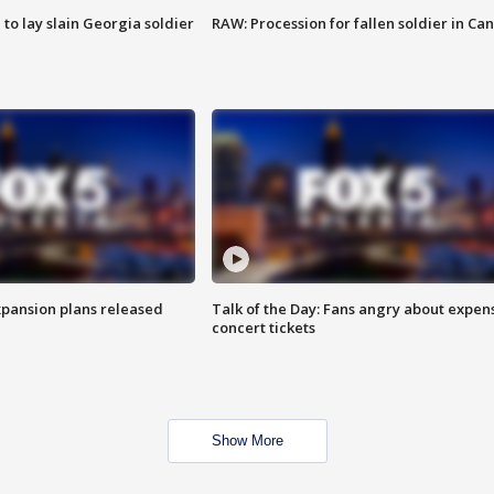
 to lay slain Georgia soldier
RAW: Procession for fallen soldier in Ca
xpansion plans released
Talk of the Day: Fans angry about expen
concert tickets
Show More