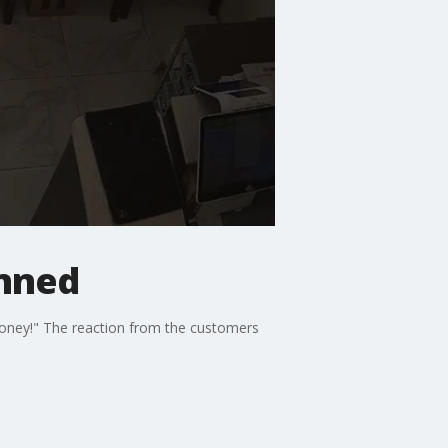
anned
money!" The reaction from the customers