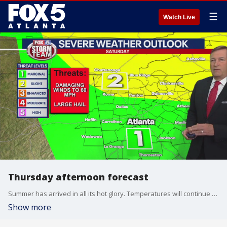
☰
Watch Live
Thursday afternoon forecast
Summer has arrived in all its hot glory. Temperatures will continue to be in the 90s through next week. The FOX 5 Storm Team is tracking an increase in the threat of thunderstorms. Here is the latest on the timing and intensity.
Show more