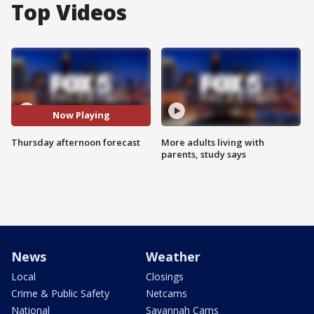
Top Videos
Now Playing
Thursday afternoon forecast
More adults living with
parents, study says
News
Weather
Local
Closings
Crime & Public Safety
Netcams
National
Savannah Cams