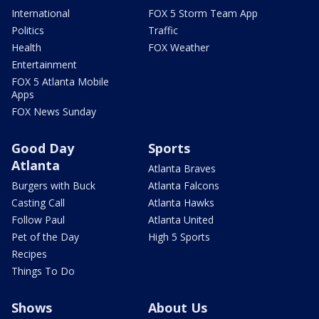
International
FOX 5 Storm Team App
Politics
Traffic
Health
FOX Weather
Entertainment
FOX 5 Atlanta Mobile
Apps
FOX News Sunday
Good Day
Sports
Atlanta
Atlanta Braves
Burgers with Buck
Atlanta Falcons
Casting Call
Atlanta Hawks
Follow Paul
Atlanta United
Pet of the Day
High 5 Sports
Recipes
Things To Do
Shows
About Us