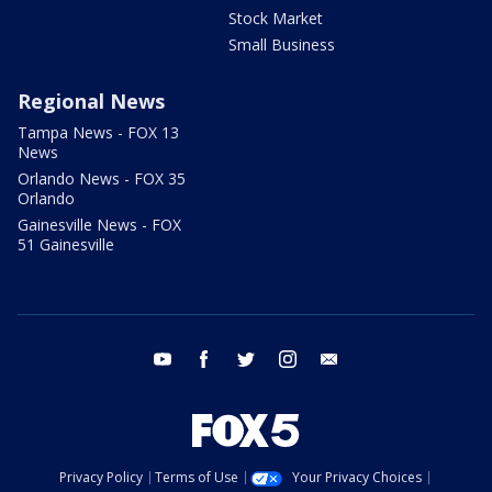
Stock Market
Small Business
Regional News
Tampa News - FOX 13
News
Orlando News - FOX 35
Orlando
Gainesville News - FOX
51 Gainesville
youtube
facebook
twitter
instagram
email
Privacy Policy
Terms of Use
Your Privacy Choices