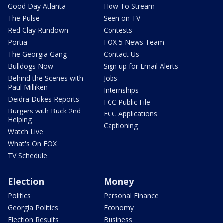
Good Day Atlanta
How To Stream
The Pulse
Seen on TV
Red Clay Rundown
Contests
Portia
FOX 5 News Team
The Georgia Gang
Contact Us
Bulldogs Now
Sign up for Email Alerts
Behind the Scenes with
Jobs
Paul Milliken
Internships
Deidra Dukes Reports
FCC Public File
Burgers with Buck 2nd
FCC Applications
Helping
Captioning
Watch Live
What's On FOX
TV Schedule
Election
Money
Politics
Personal Finance
Georgia Politics
Economy
Election Results
Business