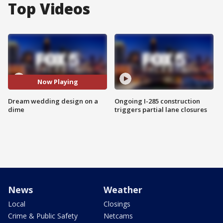
Top Videos
Now Playing
Dream wedding design on a
Ongoing I-285 construction
dime
triggers partial lane closures
News
Weather
Local
Closings
Crime & Public Safety
Netcams