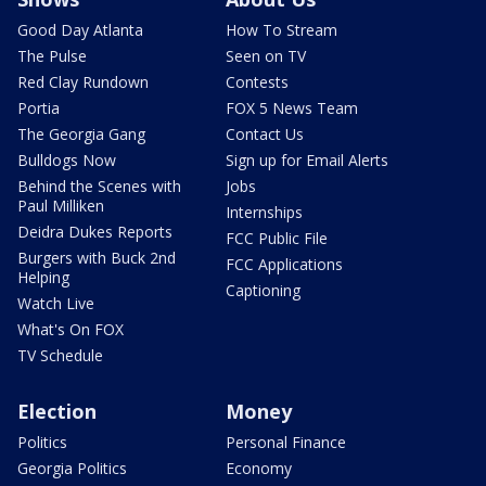
Good Day Atlanta
How To Stream
The Pulse
Seen on TV
Red Clay Rundown
Contests
Portia
FOX 5 News Team
The Georgia Gang
Contact Us
Bulldogs Now
Sign up for Email Alerts
Behind the Scenes with
Jobs
Paul Milliken
Internships
Deidra Dukes Reports
FCC Public File
Burgers with Buck 2nd
FCC Applications
Helping
Captioning
Watch Live
What's On FOX
TV Schedule
Election
Money
Politics
Personal Finance
Georgia Politics
Economy