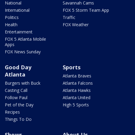
National
Savannah Cams
International
FOX 5 Storm Team App
Politics
Traffic
Health
FOX Weather
Entertainment
FOX 5 Atlanta Mobile
Apps
FOX News Sunday
Good Day
Sports
Atlanta
Atlanta Braves
Burgers with Buck
Atlanta Falcons
Casting Call
Atlanta Hawks
Follow Paul
Atlanta United
Pet of the Day
High 5 Sports
Recipes
Things To Do
Shows
About Us