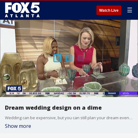
☰
Watch Live
Dream wedding design on a dime
Wedding can be expensive, but you can still plan your dream event without breaking the bank. Brittany Sharp, the designer and owner of The Sharp Standard, joins Brooke Zauner to share way you can have that perfect wedding on a budget.
Show more