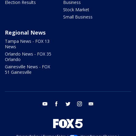
Election Results
Business
Stock Market
Small Business
Regional News
Tampa News - FOX 13
News
Orlando News - FOX 35
Orlando
Gainesville News - FOX
51 Gainesville
youtube
facebook
twitter
instagram
email