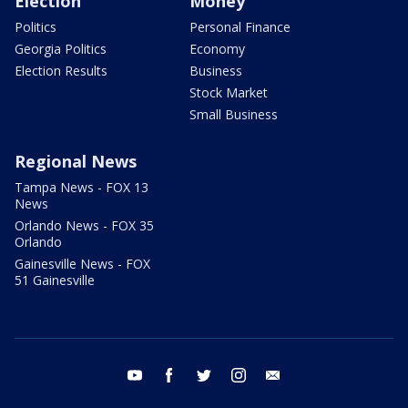
Election
Money
Politics
Personal Finance
Georgia Politics
Economy
Election Results
Business
Stock Market
Small Business
Regional News
Tampa News - FOX 13
News
Orlando News - FOX 35
Orlando
Gainesville News - FOX
51 Gainesville
youtube
facebook
twitter
instagram
email