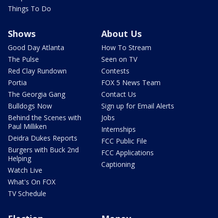
Things To Do
Shows
About Us
Good Day Atlanta
How To Stream
The Pulse
Seen on TV
Red Clay Rundown
Contests
Portia
FOX 5 News Team
The Georgia Gang
Contact Us
Bulldogs Now
Sign up for Email Alerts
Behind the Scenes with
Jobs
Paul Milliken
Internships
Deidra Dukes Reports
FCC Public File
Burgers with Buck 2nd
FCC Applications
Helping
Captioning
Watch Live
What's On FOX
TV Schedule