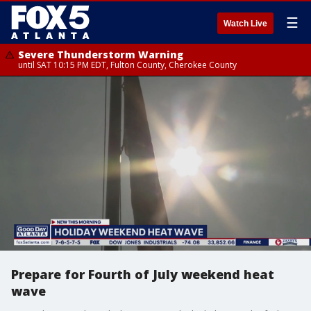
☰
Watch Live
Severe Thunderstorm Warning
until SAT 10:15 PM EDT, Fulton County, Cherokee County
Prepare for Fourth of July weekend heat
wave