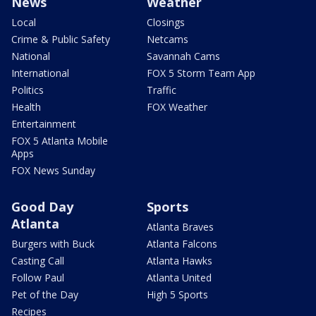
News
Weather
Local
Closings
Crime & Public Safety
Netcams
National
Savannah Cams
International
FOX 5 Storm Team App
Politics
Traffic
Health
FOX Weather
Entertainment
FOX 5 Atlanta Mobile
Apps
FOX News Sunday
Good Day
Sports
Atlanta
Atlanta Braves
Burgers with Buck
Atlanta Falcons
Casting Call
Atlanta Hawks
Follow Paul
Atlanta United
Pet of the Day
High 5 Sports
Recipes