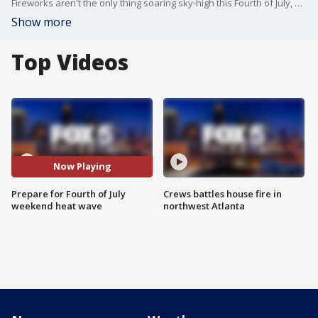
Fireworks aren't the only thing soaring sky-high this Fourth of July, so are temperatures. With the heat index expected to be in the triple digits, it's important to know that excessive heat can be extremely dangerous.
Show more
Top Videos
Now Playing
Prepare for Fourth of July
Crews battles house fire in
weekend heat wave
northwest Atlanta