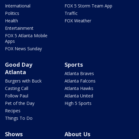
International
FOX 5 Storm Team App
Politics
Traffic
Health
FOX Weather
Entertainment
FOX 5 Atlanta Mobile
Apps
FOX News Sunday
Good Day
Sports
Atlanta
Atlanta Braves
Burgers with Buck
Atlanta Falcons
Casting Call
Atlanta Hawks
Follow Paul
Atlanta United
Pet of the Day
High 5 Sports
Recipes
Things To Do
Shows
About Us