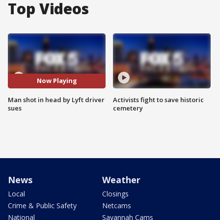
Top Videos
Now Playing
Man shot in head by Lyft driver
Activists fight to save historic
sues
cemetery
News
Weather
Local
Closings
Crime & Public Safety
Netcams
National
Savannah Cams