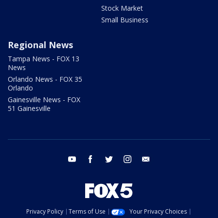
Stock Market
Small Business
Regional News
Tampa News - FOX 13
News
Orlando News - FOX 35
Orlando
Gainesville News - FOX
51 Gainesville
youtube
facebook
twitter
instagram
email
Privacy Policy
Terms of Use
Your Privacy Choices