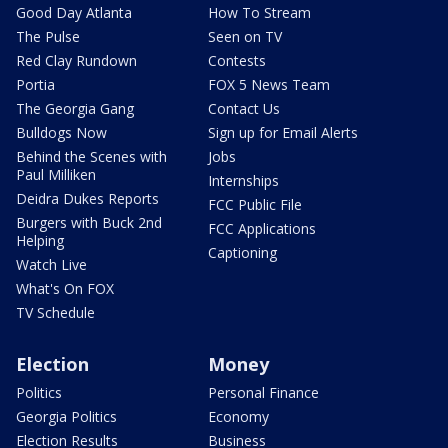
Good Day Atlanta
How To Stream
The Pulse
Seen on TV
Red Clay Rundown
Contests
Portia
FOX 5 News Team
The Georgia Gang
Contact Us
Bulldogs Now
Sign up for Email Alerts
Behind the Scenes with
Jobs
Paul Milliken
Internships
Deidra Dukes Reports
FCC Public File
Burgers with Buck 2nd
FCC Applications
Helping
Captioning
Watch Live
What's On FOX
TV Schedule
Election
Money
Politics
Personal Finance
Georgia Politics
Economy
Election Results
Business