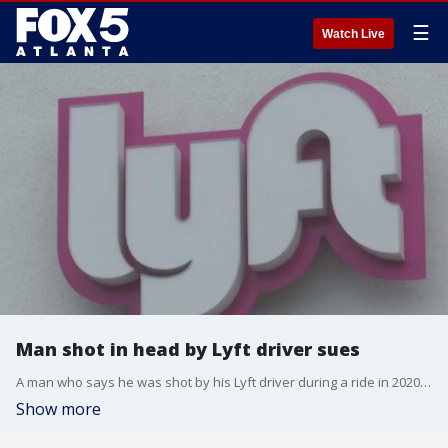
☰
Watch Live
Man shot in head by Lyft driver sues
A man who says he was shot by his Lyft driver during a ride in 2020 has filed a lawsuit against the driver. In December 2020, Emmanuel Hollins was in a Lyft ride being driven by a woman identified as Marshelle Rucker. Hollins recalled what happened the night.
Show more