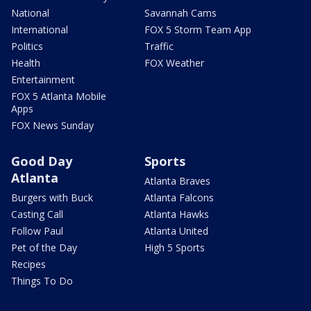
National
Savannah Cams
International
FOX 5 Storm Team App
Politics
Traffic
Health
FOX Weather
Entertainment
FOX 5 Atlanta Mobile
Apps
FOX News Sunday
Good Day
Sports
Atlanta
Atlanta Braves
Burgers with Buck
Atlanta Falcons
Casting Call
Atlanta Hawks
Follow Paul
Atlanta United
Pet of the Day
High 5 Sports
Recipes
Things To Do