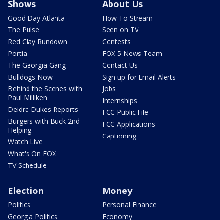
Shows
About Us
Good Day Atlanta
How To Stream
The Pulse
Seen on TV
Red Clay Rundown
Contests
Portia
FOX 5 News Team
The Georgia Gang
Contact Us
Bulldogs Now
Sign up for Email Alerts
Behind the Scenes with
Jobs
Paul Milliken
Internships
Deidra Dukes Reports
FCC Public File
Burgers with Buck 2nd
FCC Applications
Helping
Captioning
Watch Live
What's On FOX
TV Schedule
Election
Money
Politics
Personal Finance
Georgia Politics
Economy