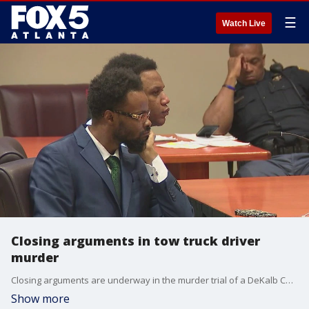
☰
Watch Live
Closing arguments in tow truck driver
murder
Closing arguments are underway in the murder trial of a DeKalb County tow truck operator. The state says the defendant, Victor Richardson, sprayed bullets into a busy gas station and killed an innocent man.
Show more