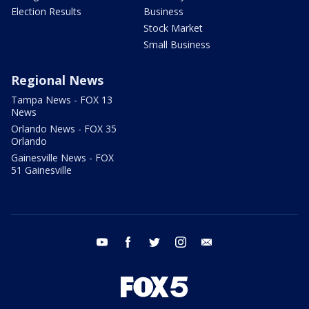
Election Results
Business
Stock Market
Small Business
Regional News
Tampa News - FOX 13
News
Orlando News - FOX 35
Orlando
Gainesville News - FOX
51 Gainesville
youtube
facebook
twitter
instagram
email