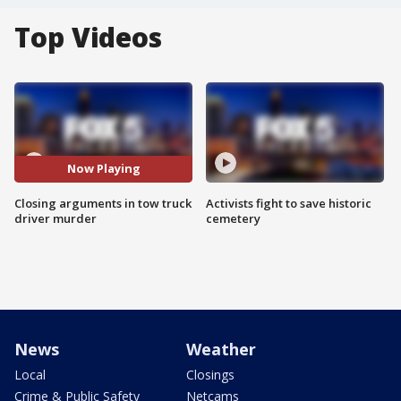
Top Videos
Now Playing
Closing arguments in tow truck
Activists fight to save historic
driver murder
cemetery
News
Weather
Local
Closings
Crime & Public Safety
Netcams