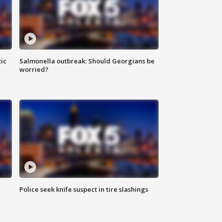
ic
Salmonella outbreak: Should Georgians be
worried?
Police seek knife suspect in tire slashings