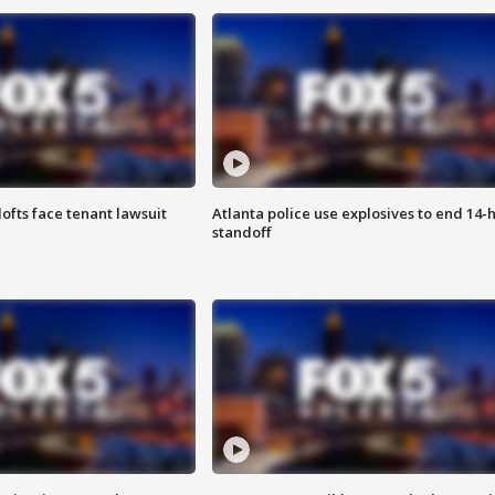
lofts face tenant lawsuit
Atlanta police use explosives to end 14-
standoff