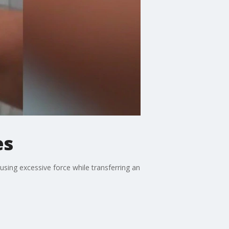
es
using excessive force while transferring an