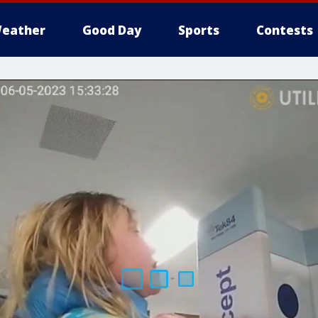
eather
Good Day
Sports
Contests