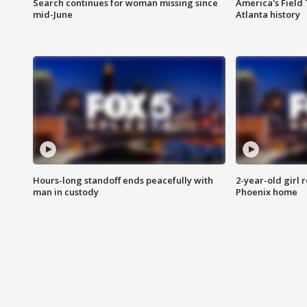
Search continues for woman missing since
America's Field 
mid-June
Atlanta history
Hours-long standoff ends peacefully with
2-year-old girl 
man in custody
Phoenix home