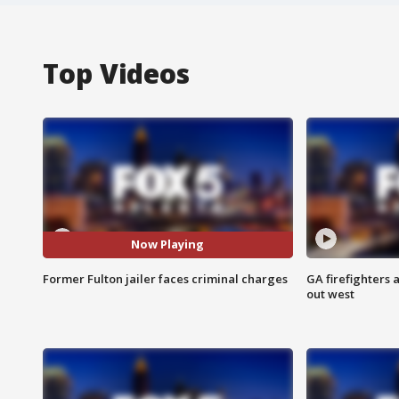
Top Videos
Now Playing
Former Fulton jailer faces criminal charges
GA firefighters a
out west