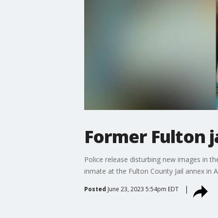
Former Fulton j
Police release disturbing new images in the
inmate at the Fulton County Jail annex in A
Posted
June 23, 2023 5:54pm EDT