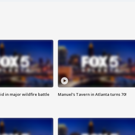
id in major wildfire battle
Manuel's Tavern in Atlanta turns 70!