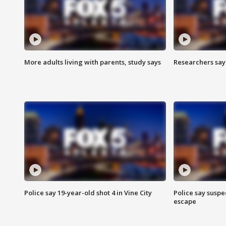
More adults living with parents, study says
Researchers say 
Police say 19-year-old shot 4 in Vine City
Police say suspe
escape