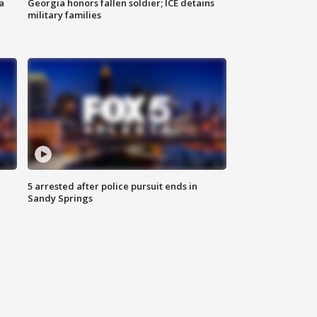
a
Georgia honors fallen soldier; ICE detains
military families
5 arrested after police pursuit ends in
Sandy Springs