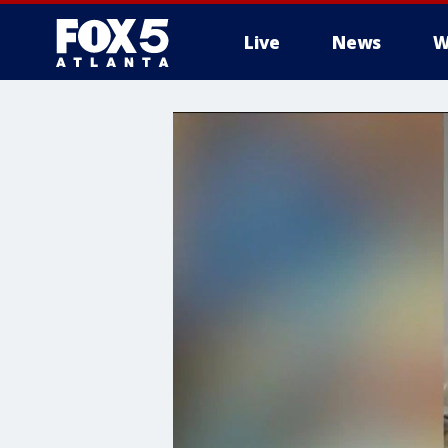
Live
News
W