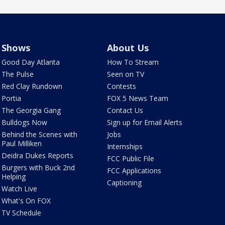
Shows
About Us
Good Day Atlanta
How To Stream
The Pulse
Seen on TV
Red Clay Rundown
Contests
Portia
FOX 5 News Team
The Georgia Gang
Contact Us
Bulldogs Now
Sign up for Email Alerts
Behind the Scenes with
Jobs
Paul Milliken
Internships
Deidra Dukes Reports
FCC Public File
Burgers with Buck 2nd
FCC Applications
Helping
Captioning
Watch Live
What's On FOX
TV Schedule