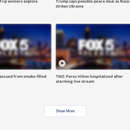
Trip winners explore
Trump says possible peace deal as Russi
strikes Ukraine
rescued from smoke-filled
TMZ: Perez Hilton hospitalized after
alarming live stream
Show More