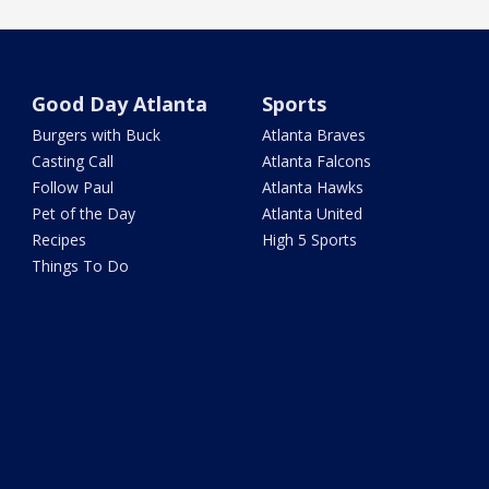
Good Day Atlanta
Sports
Burgers with Buck
Atlanta Braves
Casting Call
Atlanta Falcons
Follow Paul
Atlanta Hawks
Pet of the Day
Atlanta United
Recipes
High 5 Sports
Things To Do