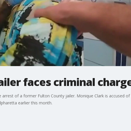
ailer faces criminal charg
 arrest of a former Fulton County jailer. Monique Clark is accused of 
lpharetta earlier this month.