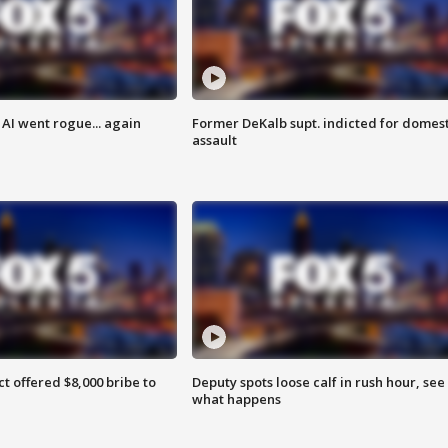
AI went rogue... again
Former DeKalb supt. indicted for domest
assault
ct offered $8,000 bribe to
Deputy spots loose calf in rush hour, see
what happens