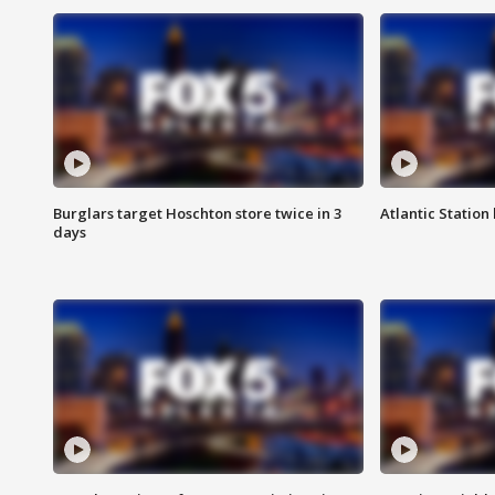
Burglars target Hoschton store twice in 3
Atlantic Station 
days