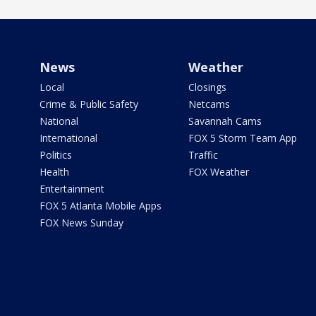
News
Weather
Local
Closings
Crime & Public Safety
Netcams
National
Savannah Cams
International
FOX 5 Storm Team App
Politics
Traffic
Health
FOX Weather
Entertainment
FOX 5 Atlanta Mobile Apps
FOX News Sunday