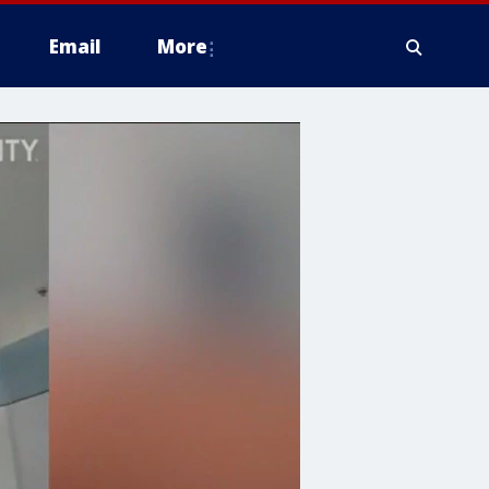
Email
More