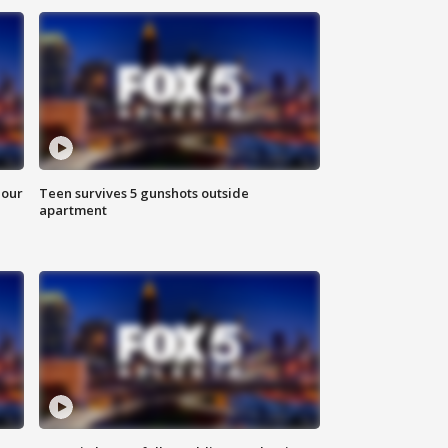
hour
Teen survives 5 gunshots outside
apartment