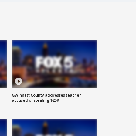
Gwinnett County addresses teacher
accused of stealing $25K