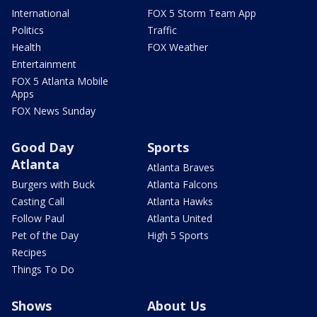
International
FOX 5 Storm Team App
Politics
Traffic
Health
FOX Weather
Entertainment
FOX 5 Atlanta Mobile
Apps
FOX News Sunday
Good Day
Sports
Atlanta
Atlanta Braves
Burgers with Buck
Atlanta Falcons
Casting Call
Atlanta Hawks
Follow Paul
Atlanta United
Pet of the Day
High 5 Sports
Recipes
Things To Do
Shows
About Us