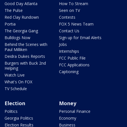
Good Day Atlanta
How To Stream
The Pulse
Seen on TV
Red Clay Rundown
Contests
Portia
FOX 5 News Team
The Georgia Gang
Contact Us
Bulldogs Now
Sign up for Email Alerts
Behind the Scenes with
Jobs
Paul Milliken
Internships
Deidra Dukes Reports
FCC Public File
Burgers with Buck 2nd
FCC Applications
Helping
Captioning
Watch Live
What's On FOX
TV Schedule
Election
Money
Politics
Personal Finance
Georgia Politics
Economy
Election Results
Business