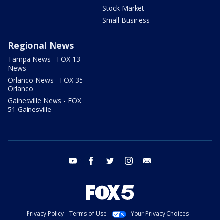
Stock Market
Small Business
Regional News
Tampa News - FOX 13
News
Orlando News - FOX 35
Orlando
Gainesville News - FOX
51 Gainesville
youtube
facebook
twitter
instagram
email
Privacy Policy
Terms of Use
Your Privacy Choices