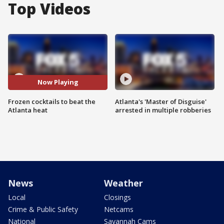
Top Videos
Now Playing
Frozen cocktails to beat the
Atlanta's 'Master of Disguise'
Atlanta heat
arrested in multiple robberies
News
Weather
Local
Closings
Crime & Public Safety
Netcams
National
Savannah Cams