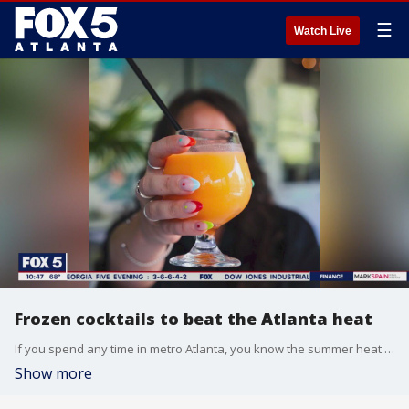
☰
Watch Live
Frozen cocktails to beat the Atlanta heat
If you spend any time in metro Atlanta, you know the summer heat can be intense. Atlanta food expert Skye Estroff has some tasty ideas to help you cool up this season.
Show more