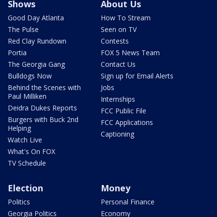
Shows
About Us
Good Day Atlanta
How To Stream
The Pulse
Seen on TV
Red Clay Rundown
Contests
Portia
FOX 5 News Team
The Georgia Gang
Contact Us
Bulldogs Now
Sign up for Email Alerts
Behind the Scenes with
Jobs
Paul Milliken
Internships
Deidra Dukes Reports
FCC Public File
Burgers with Buck 2nd
FCC Applications
Helping
Captioning
Watch Live
What's On FOX
TV Schedule
Election
Money
Politics
Personal Finance
Georgia Politics
Economy