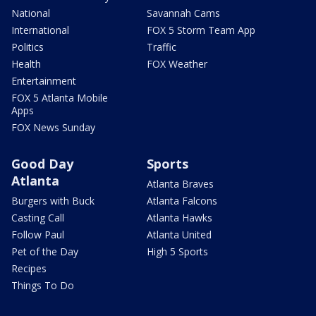
National
Savannah Cams
International
FOX 5 Storm Team App
Politics
Traffic
Health
FOX Weather
Entertainment
FOX 5 Atlanta Mobile
Apps
FOX News Sunday
Good Day
Sports
Atlanta
Atlanta Braves
Burgers with Buck
Atlanta Falcons
Casting Call
Atlanta Hawks
Follow Paul
Atlanta United
Pet of the Day
High 5 Sports
Recipes
Things To Do