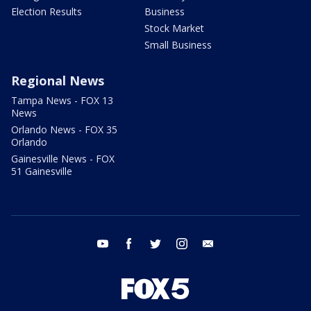
Election Results
Business
Stock Market
Small Business
Regional News
Tampa News - FOX 13
News
Orlando News - FOX 35
Orlando
Gainesville News - FOX
51 Gainesville
youtube
facebook
twitter
instagram
email