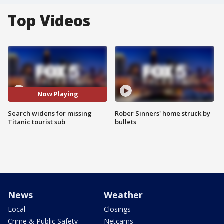
Top Videos
Now Playing
Search widens for missing
Rober Sinners' home struck by
Titanic tourist sub
bullets
News
Weather
Local
Closings
Crime & Public Safety
Netcams