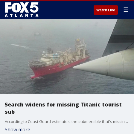
☰
Watch Live
Search widens for missing Titanic tourist
sub
According to Coast Guard estimates, the submersible that's missing in the north Atlantic has less than a day's with of oxygen left onboard. A multi-national search continues 900 miles off the coast of Cape Cod for a sub that disappeared while on a tour of the titanic wreckage.
Show more