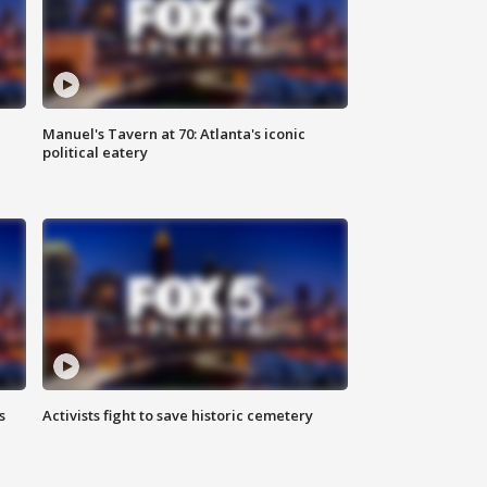
Manuel's Tavern at 70: Atlanta's iconic
political eatery
s
Activists fight to save historic cemetery