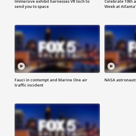
Immersive exhibit harnesses VR tech to
Celebrate 10th 
send you to space
Week at Atlanta'
Fauci in contempt and Marine One air
NASA astronauts
traffic incident