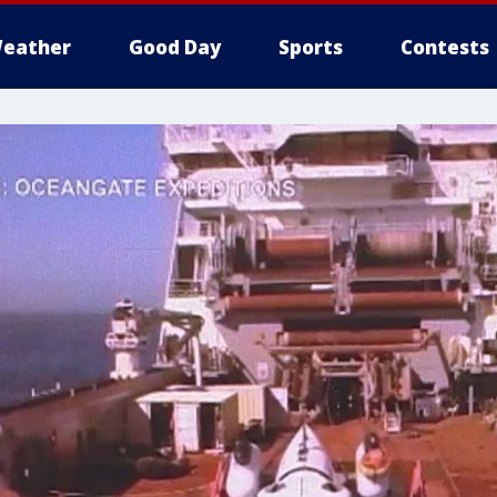
eather
Good Day
Sports
Contests