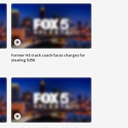
Former HS track coach faces charges for
stealing $25K