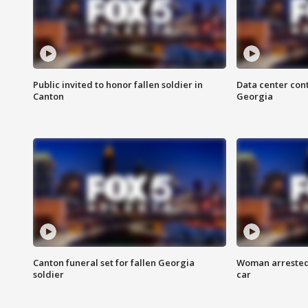
Public invited to honor fallen soldier in
Data center cont
Canton
Georgia
Canton funeral set for fallen Georgia
Woman arrested 
soldier
car