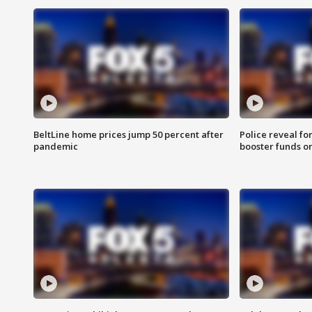
BeltLine home prices jump 50 percent after
Police reveal fo
pandemic
booster funds on