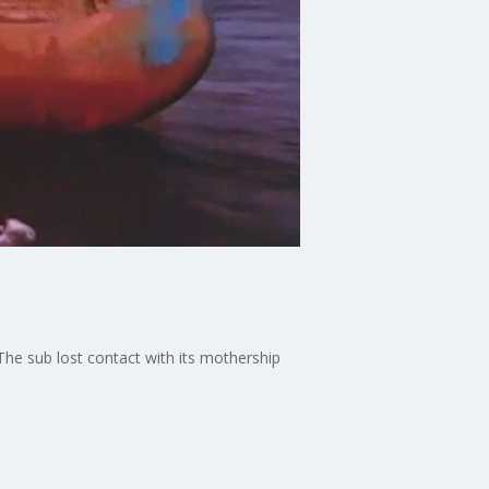
 The sub lost contact with its mothership