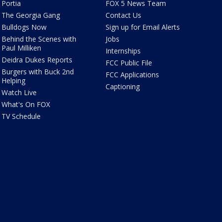
Portia
FOX 5 News Team
The Georgia Gang
Contact Us
Bulldogs Now
Sign up for Email Alerts
Behind the Scenes with
Jobs
Paul Milliken
Internships
Deidra Dukes Reports
FCC Public File
Burgers with Buck 2nd
FCC Applications
Helping
Captioning
Watch Live
What's On FOX
TV Schedule