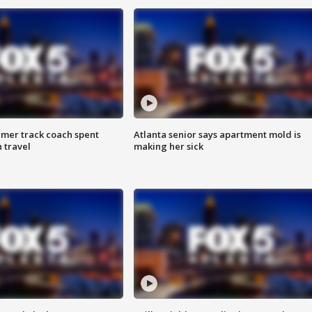
rmer track coach spent
Atlanta senior says apartment mold is
 travel
making her sick