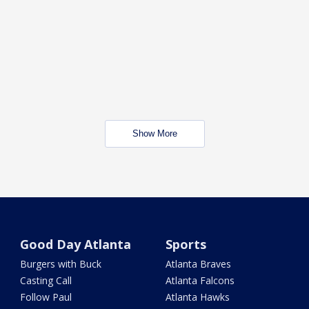
Show More
Good Day Atlanta
Sports
Burgers with Buck
Atlanta Braves
Casting Call
Atlanta Falcons
Follow Paul
Atlanta Hawks