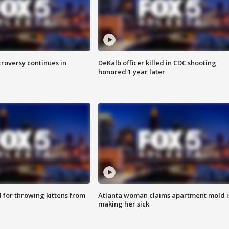
roversy continues in
DeKalb officer killed in CDC shooting
honored 1 year later
for throwing kittens from
Atlanta woman claims apartment mold i
making her sick