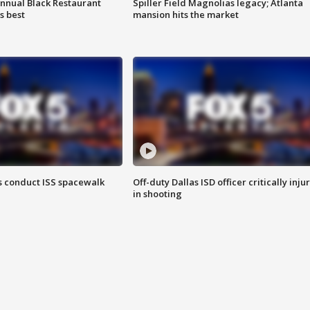
annual Black Restaurant
Spiller Field Magnolias legacy; Atlanta
s best
mansion hits the market
 conduct ISS spacewalk
Off-duty Dallas ISD officer critically inju
in shooting