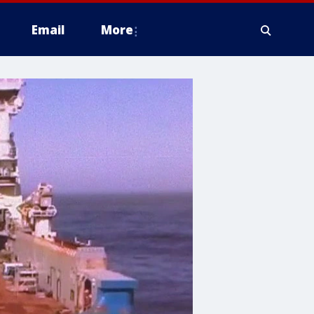
Email
More