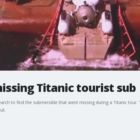
issing Titanic tourist sub
earch to find the submersible that went missing during a Titanic tour.
ut.