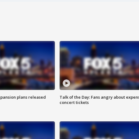
xpansion plans released
Talk of the Day: Fans angry about expen
concert tickets