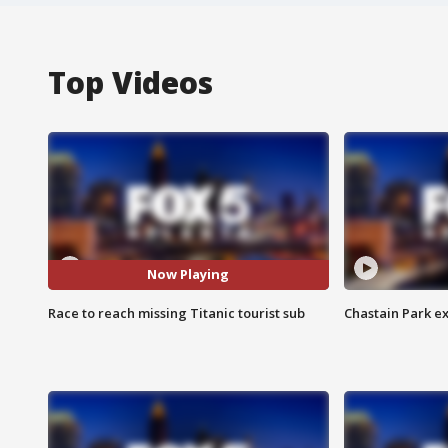
Top Videos
Now Playing
Race to reach missing Titanic tourist sub
Chastain Park e