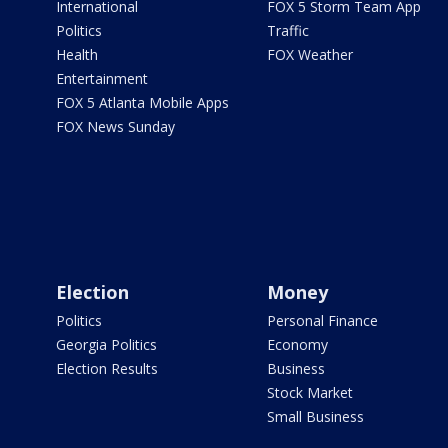
International
FOX 5 Storm Team App
Politics
Traffic
Health
FOX Weather
Entertainment
FOX 5 Atlanta Mobile Apps
FOX News Sunday
Election
Money
Politics
Personal Finance
Georgia Politics
Economy
Election Results
Business
Stock Market
Small Business