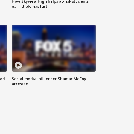
How Skyview High helps at-risk students
earn diplomas fast
red
Social media influencer Shamar McCoy
arrested