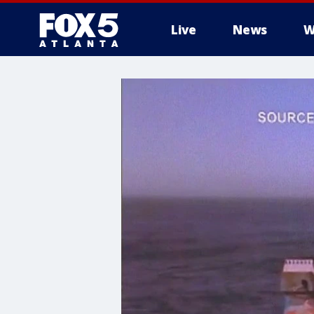
Live
News
W