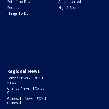
Pet of the Day
Atlanta United
Recipes
High 5 Sports
Things To Do
Regional News
Tampa News - FOX 13
News
Orlando News - FOX 35
Orlando
Gainesville News - FOX 51
Gainesville