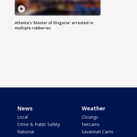
Atlanta's 'Master of Disguise' arrested in
multiple robberies
News
Weather
Local
Closings
Crime & Public Safety
Netcams
National
Savannah Cams