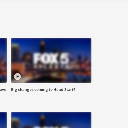
sive
Big changes coming to Head Start?