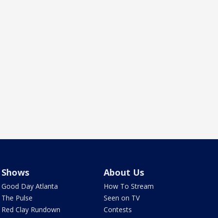
Shows
About Us
Good Day Atlanta
How To Stream
The Pulse
Seen on TV
Red Clay Rundown
Contests