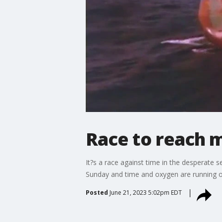
Race to reach m
It?s a race against time in the desperate s
Sunday and time and oxygen are running o
Posted
June 21, 2023 5:02pm EDT