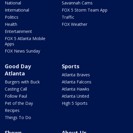
National
Savannah Cams
International
FOX 5 Storm Team App
Politics
Traffic
Health
FOX Weather
Entertainment
FOX 5 Atlanta Mobile
Apps
FOX News Sunday
Good Day
Sports
Atlanta
Atlanta Braves
Burgers with Buck
Atlanta Falcons
Casting Call
Atlanta Hawks
Follow Paul
Atlanta United
Pet of the Day
High 5 Sports
Recipes
Things To Do
Shows
About Us