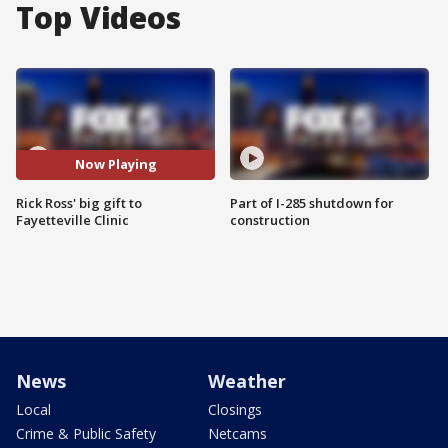
Top Videos
Now Playing
Rick Ross' big gift to
Part of I-285 shutdown for
Fayetteville Clinic
construction
News
Weather
Local
Closings
Crime & Public Safety
Netcams