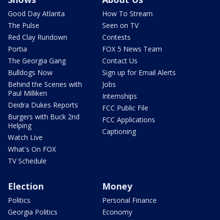
Good Day Atlanta
How To Stream
The Pulse
Seen on TV
Red Clay Rundown
Contests
Portia
FOX 5 News Team
The Georgia Gang
Contact Us
Bulldogs Now
Sign up for Email Alerts
Behind the Scenes with
Jobs
Paul Milliken
Internships
Deidra Dukes Reports
FCC Public File
Burgers with Buck 2nd
FCC Applications
Helping
Captioning
Watch Live
What's On FOX
TV Schedule
Election
Money
Politics
Personal Finance
Georgia Politics
Economy