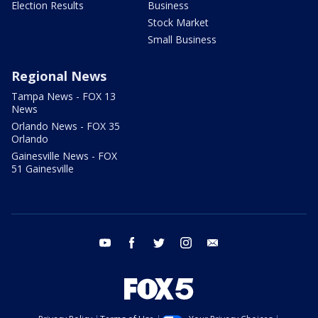
Election Results
Business
Stock Market
Small Business
Regional News
Tampa News - FOX 13
News
Orlando News - FOX 35
Orlando
Gainesville News - FOX
51 Gainesville
youtube
facebook
twitter
instagram
email