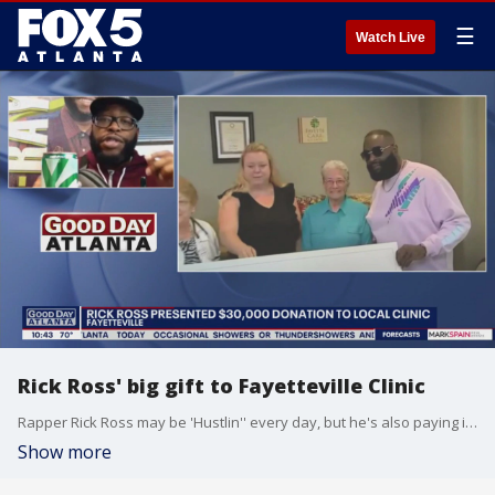
☰
Watch Live
Rick Ross' big gift to Fayetteville Clinic
Rapper Rick Ross may be 'Hustlin'' every day, but he's also paying it forward. Radio personality Big Ray shares the rapper's large donation that is helping a Georgia clinic keep its doors open.
Show more