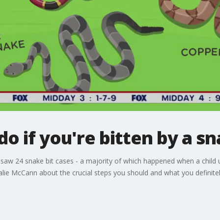
do if you're bitten by a s
ta saw 24 snake bit cases - a majority of which happened when a chil
talie McCann about the crucial steps you should and what you definit