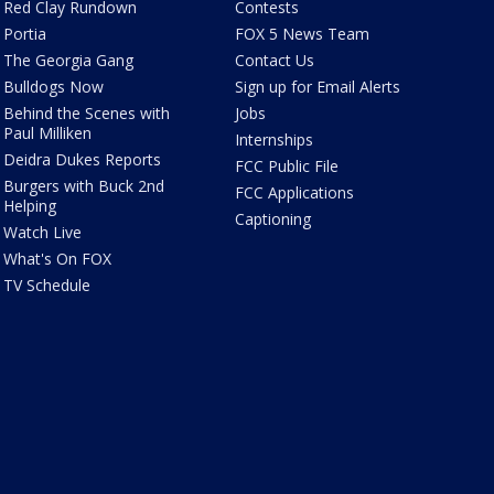
Red Clay Rundown
Contests
Portia
FOX 5 News Team
The Georgia Gang
Contact Us
Bulldogs Now
Sign up for Email Alerts
Behind the Scenes with
Jobs
Paul Milliken
Internships
Deidra Dukes Reports
FCC Public File
Burgers with Buck 2nd
FCC Applications
Helping
Captioning
Watch Live
What's On FOX
TV Schedule