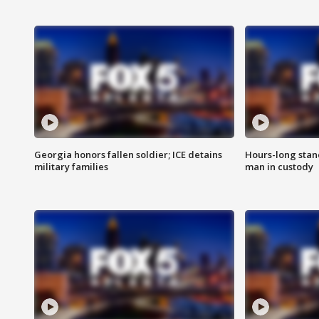
Georgia honors fallen soldier; ICE detains
Hours-long stan
military families
man in custody