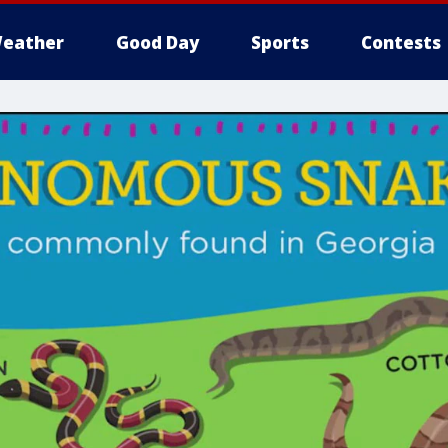
eather
Good Day
Sports
Contests