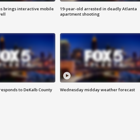
es brings interactive mobile
19-year-old arrested in deadly Atlanta
ell
apartment shooting
responds to DeKalb County
Wednesday midday weather forecast