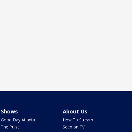
Shows
About Us
Good Day Atlanta
How To Stream
The Pulse
Seen on TV