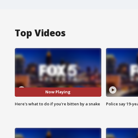
Top Videos
Now Playing
Here's what to do if you're bitten by a snake
Police say 19-yea