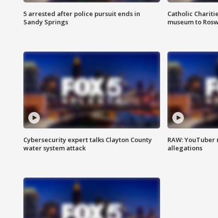
5 arrested after police pursuit ends in
Catholic Chariti
Sandy Springs
museum to Rosw
Cybersecurity expert talks Clayton County
RAW: YouTuber 
water system attack
allegations