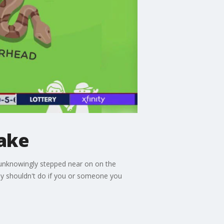
nake
d unknowingly stepped near on on the
ely shouldn't do if you or someone you