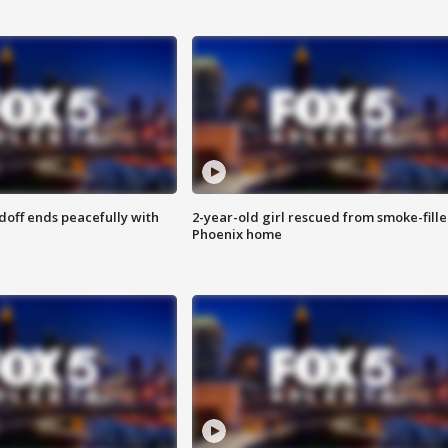
doff ends peacefully with
2-year-old girl rescued from smoke-fill
Phoenix home