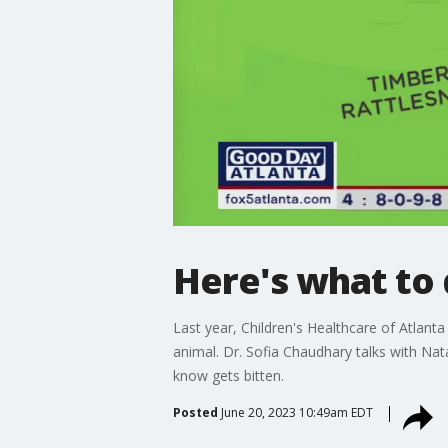
Here's what to 
Last year, Children's Healthcare of Atlan
animal. Dr. Sofia Chaudhary talks with Na
know gets bitten.
Posted
June 20, 2023 10:49am EDT