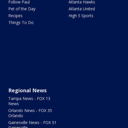
Follow Paul
Atlanta Hawks
Pet of the Day
Atlanta United
Recipes
High 5 Sports
Things To Do
Regional News
Tampa News - FOX 13
News
Orlando News - FOX 35
Orlando
Gainesville News - FOX 51
Gainesville