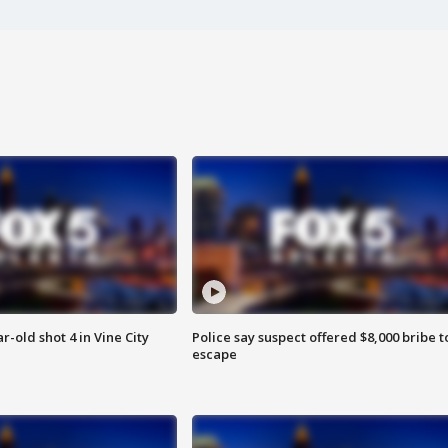
r-old shot 4 in Vine City
Police say suspect offered $8,000 bribe t
escape