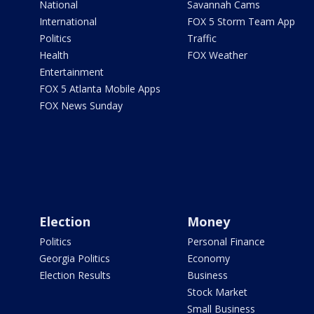
National
Savannah Cams
International
FOX 5 Storm Team App
Politics
Traffic
Health
FOX Weather
Entertainment
FOX 5 Atlanta Mobile Apps
FOX News Sunday
Election
Money
Politics
Personal Finance
Georgia Politics
Economy
Election Results
Business
Stock Market
Small Business