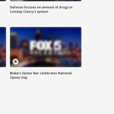
Defense focuses on amount of drugs in
Linsday Clancy's system
Blake's Oyster Bar celebrates National
Oyster Day