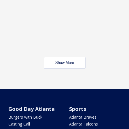
Show More
Good Day Atlanta
Sports
Burgers with Buck
Atlanta Braves
Casting Call
Atlanta Falcons