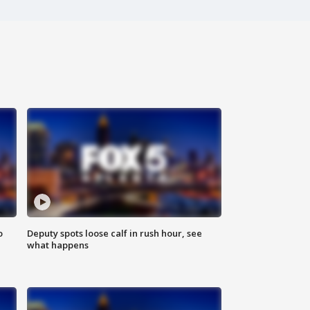
o
Deputy spots loose calf in rush hour, see
what happens