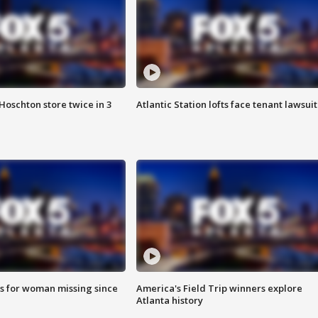
Hoschton store twice in 3
Atlantic Station lofts face tenant lawsuit
s for woman missing since
America's Field Trip winners explore
Atlanta history