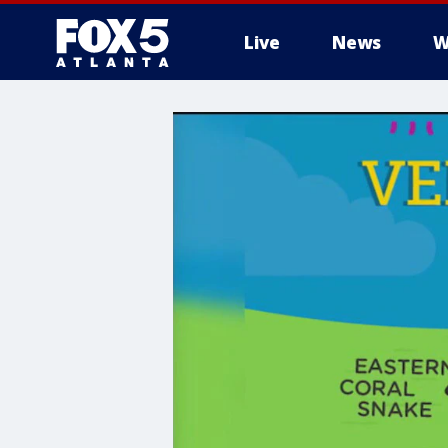
Live
News
W