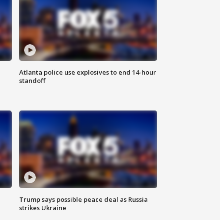
Atlanta police use explosives to end 14-hour
standoff
Trump says possible peace deal as Russia
strikes Ukraine