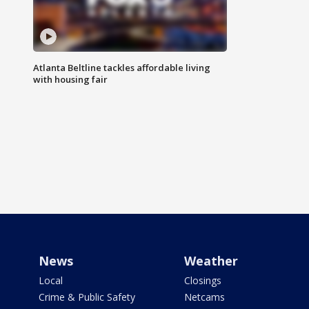
Atlanta Beltline tackles affordable living
with housing fair
News
Weather
Local
Closings
Crime & Public Safety
Netcams