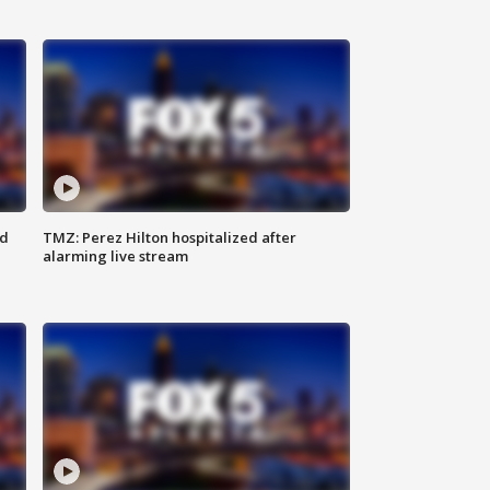
ed
TMZ: Perez Hilton hospitalized after
alarming live stream