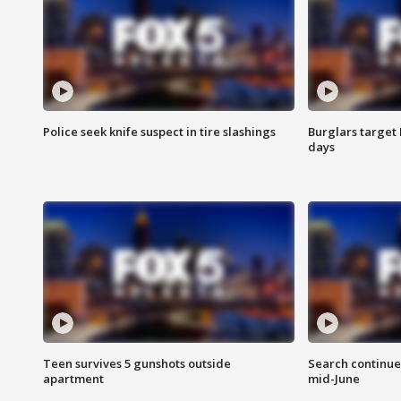
Police seek knife suspect in tire slashings
Burglars target 
days
Teen survives 5 gunshots outside
Search continue
apartment
mid-June