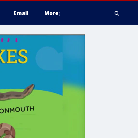
Email
More