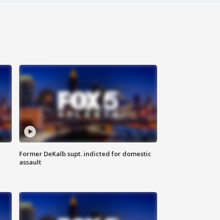
Former DeKalb supt. indicted for domestic
assault