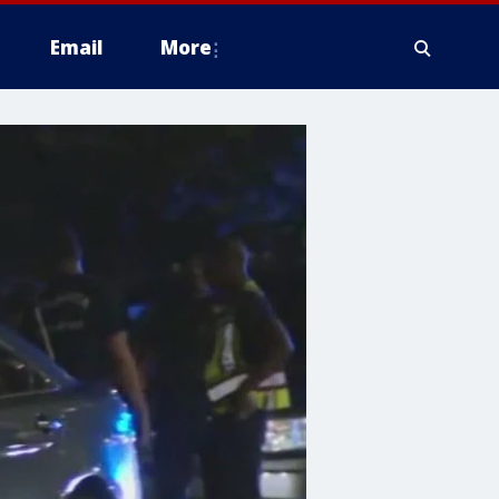
Email
More