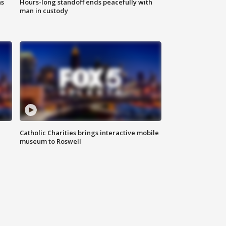
ns
Hours-long standoff ends peacefully with
man in custody
Catholic Charities brings interactive mobile
museum to Roswell