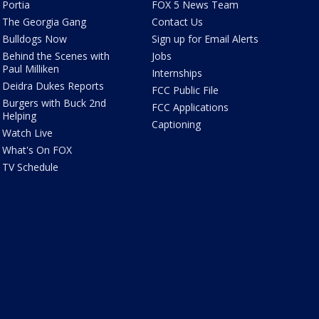
Portia
FOX 5 News Team
The Georgia Gang
Contact Us
Bulldogs Now
Sign up for Email Alerts
Behind the Scenes with
Jobs
Paul Milliken
Internships
Deidra Dukes Reports
FCC Public File
Burgers with Buck 2nd
FCC Applications
Helping
Captioning
Watch Live
What's On FOX
TV Schedule