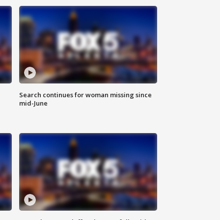
Search continues for woman missing since
mid-June