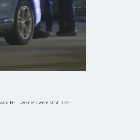
levard NE. Two men were shot. Their