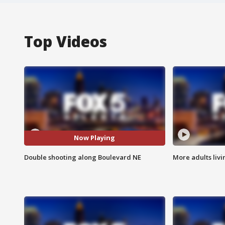
Top Videos
Now Playing
Double shooting along Boulevard NE
More adults livi