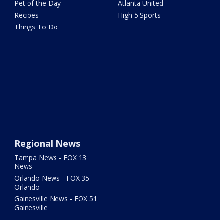
Pet of the Day
Atlanta United
Recipes
High 5 Sports
Things To Do
Regional News
Tampa News - FOX 13
News
Orlando News - FOX 35
Orlando
Gainesville News - FOX 51
Gainesville