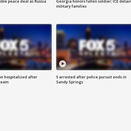
ible peace deal as Russia
Georgia honors fallen soldier; ICE detai
military families
n hospitalized after
5 arrested after police pursuit ends in
tream
Sandy Springs