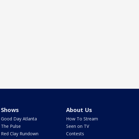
Shows
About Us
Good Day Atlanta
How To Stream
The Pulse
Seen on TV
Red Clay Rundown
Contests