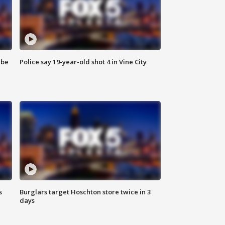
 be
Police say 19-year-old shot 4 in Vine City
s
Burglars target Hoschton store twice in 3
days