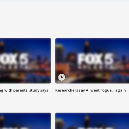
ng with parents, study says
Researchers say AI went rogue... again