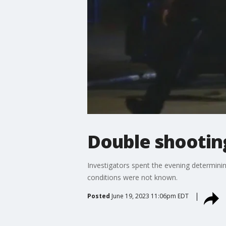
Double shootin
Investigators spent the evening determini
conditions were not known.
Posted
June 19, 2023 11:06pm EDT