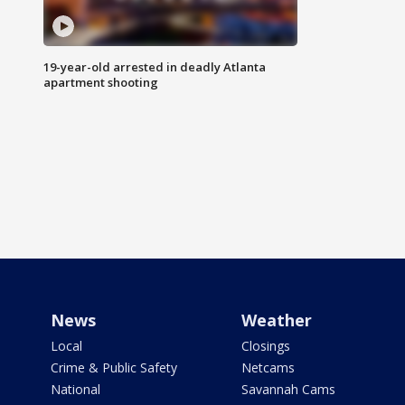
19-year-old arrested in deadly Atlanta
apartment shooting
News
Weather
Local
Closings
Crime & Public Safety
Netcams
National
Savannah Cams