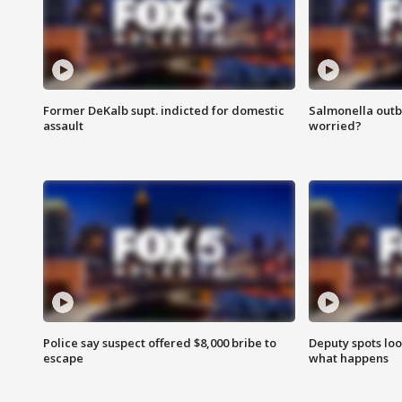
Former DeKalb supt. indicted for domestic
Salmonella outb
assault
worried?
Police say suspect offered $8,000 bribe to
Deputy spots loo
escape
what happens