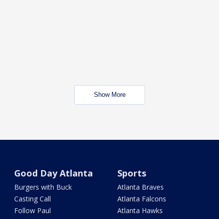
Show More
Good Day Atlanta
Sports
Burgers with Buck
Atlanta Braves
Casting Call
Atlanta Falcons
Follow Paul
Atlanta Hawks