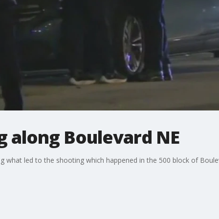
g along Boulevard NE
ng what led to the shooting which happened in the 500 block of Bou