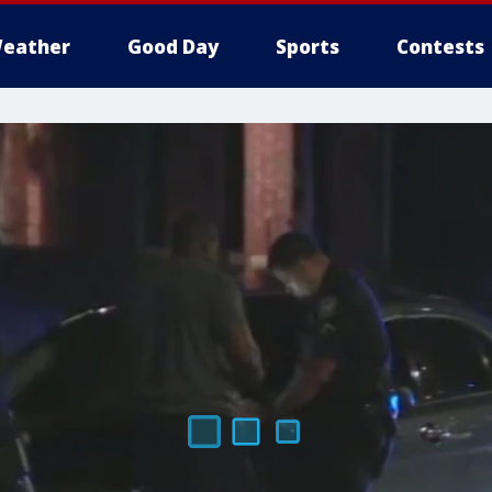
eather
Good Day
Sports
Contests