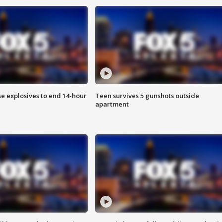
se explosives to end 14-hour
Teen survives 5 gunshots outside
apartment