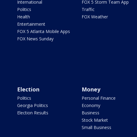
International
FOX 5 Storm Team App
Politics
Traffic
Health
FOX Weather
Entertainment
FOX 5 Atlanta Mobile Apps
FOX News Sunday
Election
Money
Politics
Personal Finance
Georgia Politics
Economy
Election Results
Business
Stock Market
Small Business