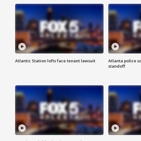
Atlantic Station lofts face tenant lawsuit
Atlanta police u
standoff