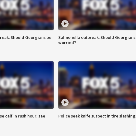
reak: Should Georgians be
Salmonella outbreak: Should Georgians
worried?
se calf in rush hour, see
Police seek knife suspect in tire slashing