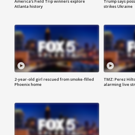
America's Field Trip winners explore
Trump says poss
Atlanta history
strikes Ukraine
2-year-old girl rescued from smoke-filled
TMZ: Perez Hilto
Phoenix home
alarming live s