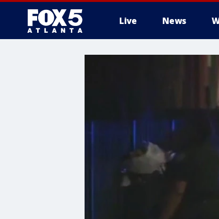
Live
News
W