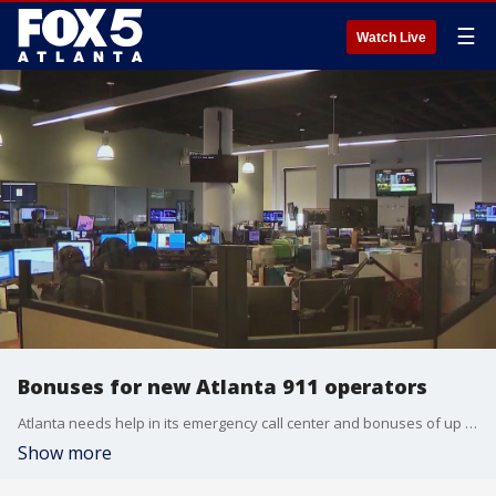
☰
Watch Live
Bonuses for new Atlanta 911 operators
Atlanta needs help in its emergency call center and bonuses of up to $10,000 will be offered to new employees. A city union leader says she fought for pay incentives to attract workers because the critical department is short-staffed.
Show more