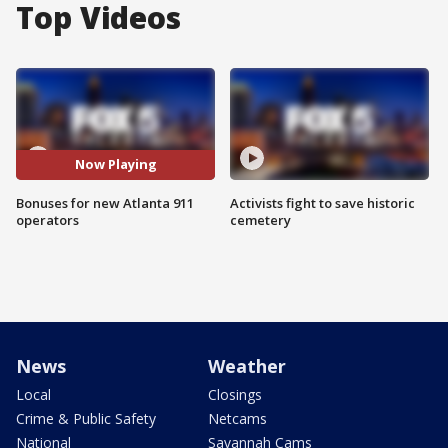
Top Videos
Now Playing
Bonuses for new Atlanta 911
Activists fight to save historic
operators
cemetery
News
Weather
Local
Closings
Crime & Public Safety
Netcams
National
Savannah Cams