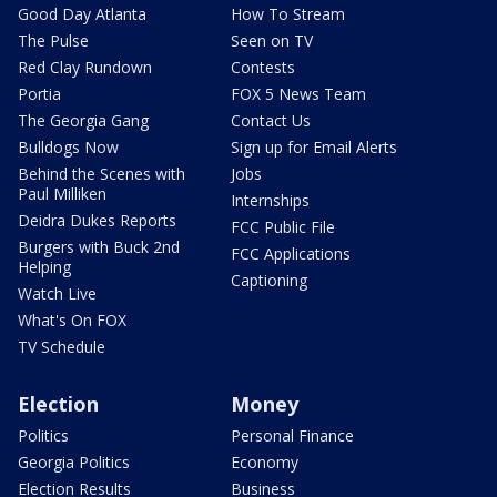
Good Day Atlanta
How To Stream
The Pulse
Seen on TV
Red Clay Rundown
Contests
Portia
FOX 5 News Team
The Georgia Gang
Contact Us
Bulldogs Now
Sign up for Email Alerts
Behind the Scenes with
Jobs
Paul Milliken
Internships
Deidra Dukes Reports
FCC Public File
Burgers with Buck 2nd
FCC Applications
Helping
Captioning
Watch Live
What's On FOX
TV Schedule
Election
Money
Politics
Personal Finance
Georgia Politics
Economy
Election Results
Business