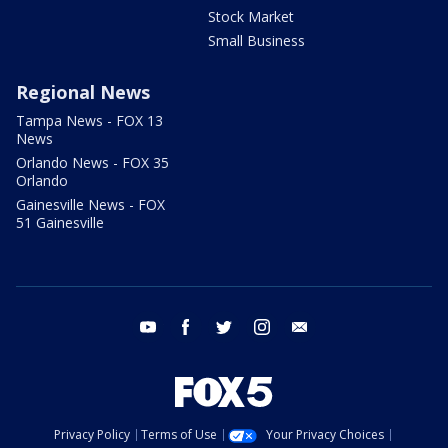
Stock Market
Small Business
Regional News
Tampa News - FOX 13
News
Orlando News - FOX 35
Orlando
Gainesville News - FOX
51 Gainesville
youtube
facebook
twitter
instagram
email
Privacy Policy
Terms of Use
Your Privacy Choices