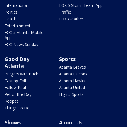
International
FOX 5 Storm Team App
Politics
Traffic
Health
FOX Weather
Entertainment
FOX 5 Atlanta Mobile
Apps
FOX News Sunday
Good Day
Sports
Atlanta
Atlanta Braves
Burgers with Buck
Atlanta Falcons
Casting Call
Atlanta Hawks
Follow Paul
Atlanta United
Pet of the Day
High 5 Sports
Recipes
Things To Do
Shows
About Us