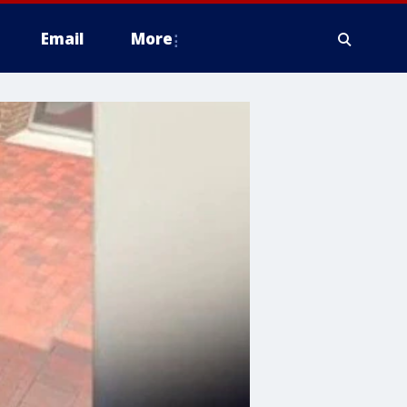
Email
More