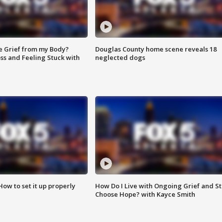
e Grief from my Body?
Douglas County home scene reveals 18
ss and Feeling Stuck with
neglected dogs
How to set it up properly
How Do I Live with Ongoing Grief and Sti
Choose Hope? with Kayce Smith