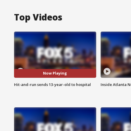
Top Videos
Now Playing
Hit-and-run sends 13-year-old to hospital
Inside Atlanta N