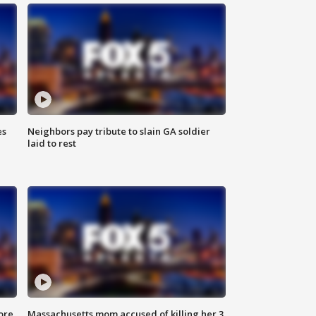
es
Neighbors pay tribute to slain GA soldier
laid to rest
ore
Massachusetts mom accused of killing her 3