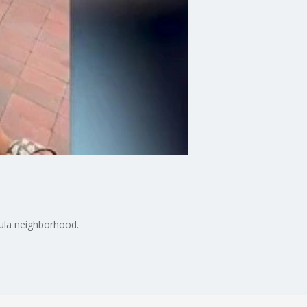
cula neighborhood.