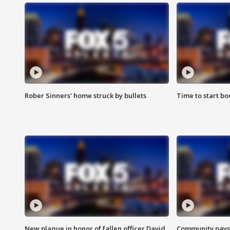
Rober Sinners' home struck by bullets
Time to start bo
New plaque in honor of fallen officer David
Community pays r