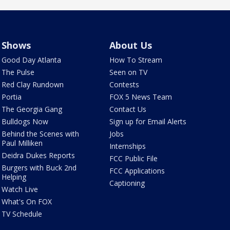
Shows
About Us
Good Day Atlanta
How To Stream
The Pulse
Seen on TV
Red Clay Rundown
Contests
Portia
FOX 5 News Team
The Georgia Gang
Contact Us
Bulldogs Now
Sign up for Email Alerts
Behind the Scenes with
Jobs
Paul Milliken
Internships
Deidra Dukes Reports
FCC Public File
Burgers with Buck 2nd
FCC Applications
Helping
Captioning
Watch Live
What's On FOX
TV Schedule