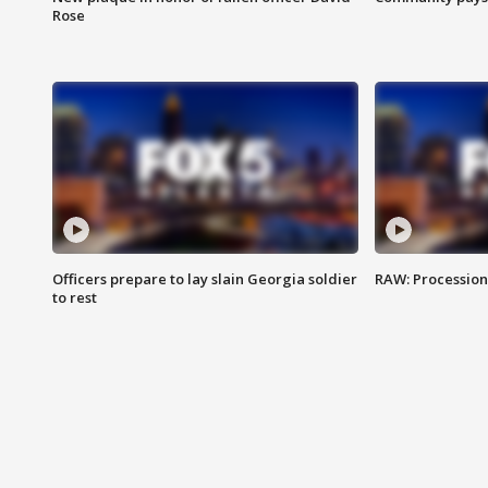
Rose
Officers prepare to lay slain Georgia soldier
RAW: Procession 
to rest