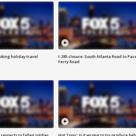
oking holiday travel
I-285 closure: South Atlanta Road to Pac
Ferry Road
espects to fallen soldier
Hot Topic: Is it wrong to try produce bef