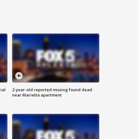
ial
2-year-old reported missing found dead
near Marietta apartment