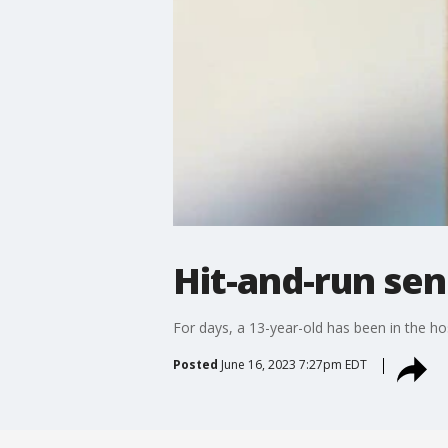
Hit-and-run sen
For days, a 13-year-old has been in the ho
Posted
June 16, 2023 7:27pm EDT