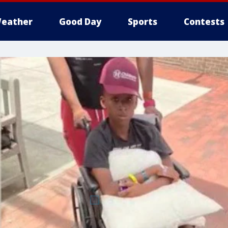
eather
Good Day
Sports
Contests