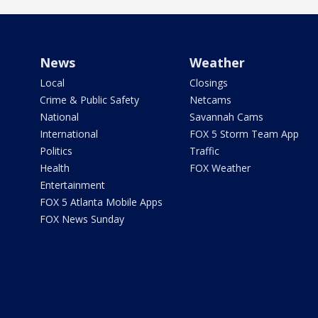
News
Weather
Local
Closings
Crime & Public Safety
Netcams
National
Savannah Cams
International
FOX 5 Storm Team App
Politics
Traffic
Health
FOX Weather
Entertainment
FOX 5 Atlanta Mobile Apps
FOX News Sunday