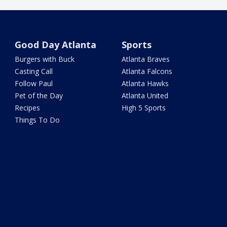
Good Day Atlanta
Sports
Burgers with Buck
Atlanta Braves
Casting Call
Atlanta Falcons
Follow Paul
Atlanta Hawks
Pet of the Day
Atlanta United
Recipes
High 5 Sports
Things To Do