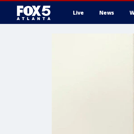
Live
News
W