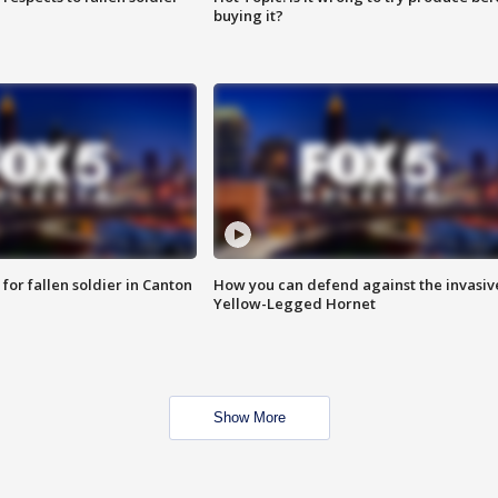
buying it?
for fallen soldier in Canton
How you can defend against the invasiv
Yellow-Legged Hornet
Show More