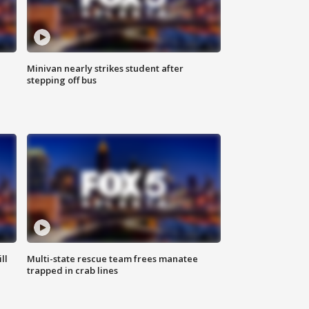
Minivan nearly strikes student after
stepping off bus
ll
Multi-state rescue team frees manatee
trapped in crab lines