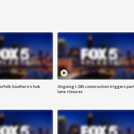
orfolk Southern's hub
Ongoing I-285 construction triggers part
lane closures