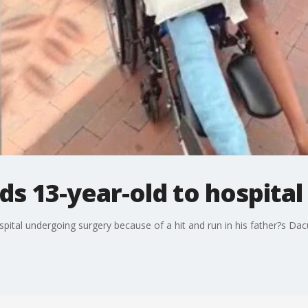
ds 13-year-old to hospital
spital undergoing surgery because of a hit and run in his father?s Da