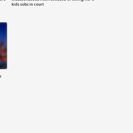
kids sobs in court
e