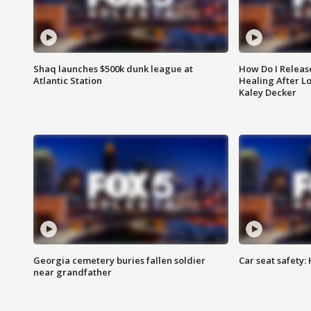
Shaq launches $500k dunk league at
How Do I Releas
Atlantic Station
Healing After Lo
Kaley Decker
Georgia cemetery buries fallen soldier
Car seat safety: 
near grandfather