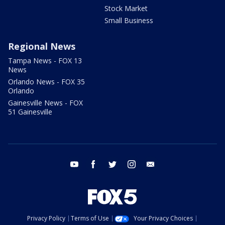
Stock Market
Small Business
Regional News
Tampa News - FOX 13
News
Orlando News - FOX 35
Orlando
Gainesville News - FOX
51 Gainesville
youtube
facebook
twitter
instagram
email
Privacy Policy
Terms of Use
Your Privacy Choices