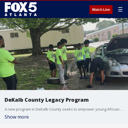
☰
Watch Live
DeKalb County Legacy Program
A new program in DeKalb County seeks to empower young African-American males and put them in the driver's seat for a legacy of success. How the program mixes STEM, automotive repair, character session, history, and more to build up the young men.
Show more