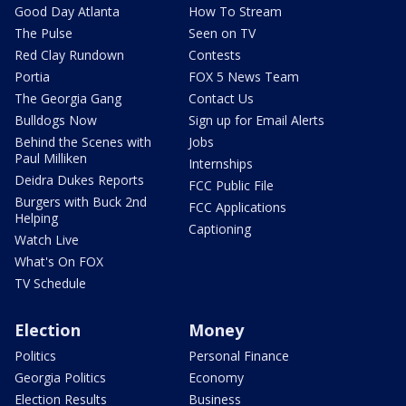
Good Day Atlanta
How To Stream
The Pulse
Seen on TV
Red Clay Rundown
Contests
Portia
FOX 5 News Team
The Georgia Gang
Contact Us
Bulldogs Now
Sign up for Email Alerts
Behind the Scenes with
Jobs
Paul Milliken
Internships
Deidra Dukes Reports
FCC Public File
Burgers with Buck 2nd
FCC Applications
Helping
Captioning
Watch Live
What's On FOX
TV Schedule
Election
Money
Politics
Personal Finance
Georgia Politics
Economy
Election Results
Business