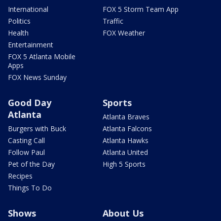
International
FOX 5 Storm Team App
Politics
Traffic
Health
FOX Weather
Entertainment
FOX 5 Atlanta Mobile
Apps
FOX News Sunday
Good Day
Sports
Atlanta
Atlanta Braves
Burgers with Buck
Atlanta Falcons
Casting Call
Atlanta Hawks
Follow Paul
Atlanta United
Pet of the Day
High 5 Sports
Recipes
Things To Do
Shows
About Us