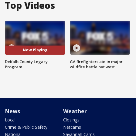
Top Videos
Now Playing
DeKalb County Legacy
GA firefighters aid in major
Program
wildfire battle out west
News
Weather
Local
Closings
Crime & Public Safety
Netcams
National
Savannah Cams