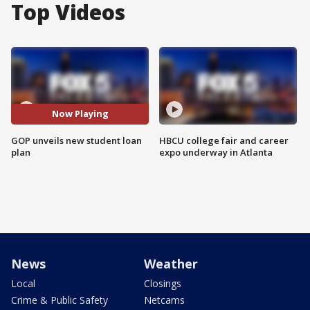
Top Videos
Now Playing
GOP unveils new student loan
HBCU college fair and career
plan
expo underway in Atlanta
News
Weather
Local
Closings
Crime & Public Safety
Netcams