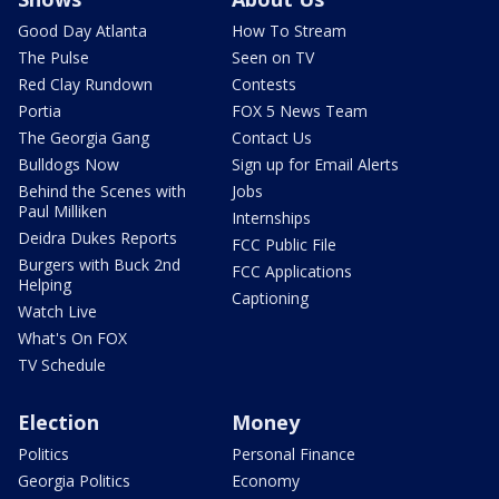
Good Day Atlanta
How To Stream
The Pulse
Seen on TV
Red Clay Rundown
Contests
Portia
FOX 5 News Team
The Georgia Gang
Contact Us
Bulldogs Now
Sign up for Email Alerts
Behind the Scenes with
Jobs
Paul Milliken
Internships
Deidra Dukes Reports
FCC Public File
Burgers with Buck 2nd
FCC Applications
Helping
Captioning
Watch Live
What's On FOX
TV Schedule
Election
Money
Politics
Personal Finance
Georgia Politics
Economy