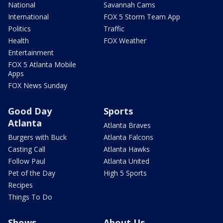
National
Savannah Cams
International
FOX 5 Storm Team App
Politics
Traffic
Health
FOX Weather
Entertainment
FOX 5 Atlanta Mobile
Apps
FOX News Sunday
Good Day
Sports
Atlanta
Atlanta Braves
Burgers with Buck
Atlanta Falcons
Casting Call
Atlanta Hawks
Follow Paul
Atlanta United
Pet of the Day
High 5 Sports
Recipes
Things To Do
Shows
About Us