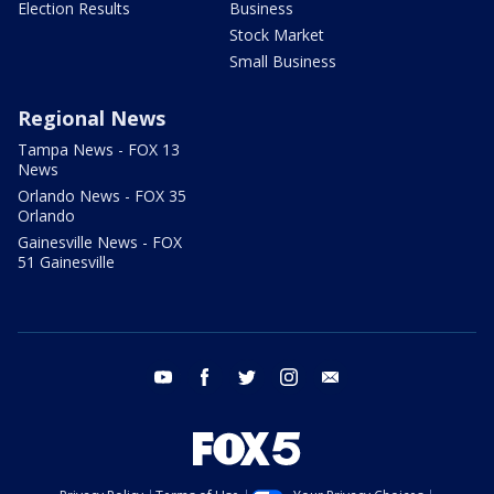
Election Results
Business
Stock Market
Small Business
Regional News
Tampa News - FOX 13
News
Orlando News - FOX 35
Orlando
Gainesville News - FOX
51 Gainesville
youtube
facebook
twitter
instagram
email