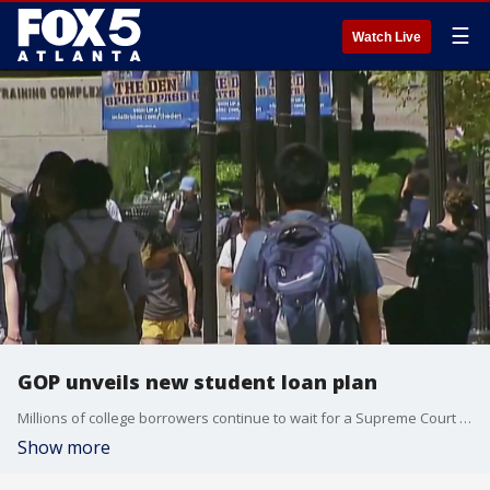
☰
Watch Live
GOP unveils new student loan plan
Millions of college borrowers continue to wait for a Supreme Court decision on President Biden's student loan forgiveness program.
Show more