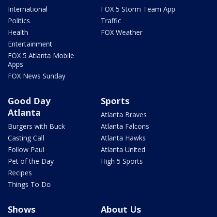
International
FOX 5 Storm Team App
Politics
Traffic
Health
FOX Weather
Entertainment
FOX 5 Atlanta Mobile
Apps
FOX News Sunday
Good Day
Sports
Atlanta
Atlanta Braves
Burgers with Buck
Atlanta Falcons
Casting Call
Atlanta Hawks
Follow Paul
Atlanta United
Pet of the Day
High 5 Sports
Recipes
Things To Do
Shows
About Us