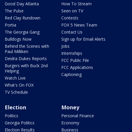
Good Day Atlanta
How To Stream
The Pulse
Seen on TV
Red Clay Rundown
Contests
Portia
FOX 5 News Team
The Georgia Gang
Contact Us
Bulldogs Now
Sign up for Email Alerts
Behind the Scenes with
Jobs
Paul Milliken
Internships
Deidra Dukes Reports
FCC Public File
Burgers with Buck 2nd
FCC Applications
Helping
Captioning
Watch Live
What's On FOX
TV Schedule
Election
Money
Politics
Personal Finance
Georgia Politics
Economy
Election Results
Business