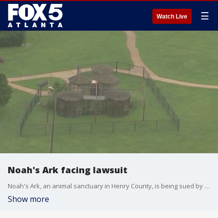
☰
Watch Live
Noah's Ark facing lawsuit
Noah's Ark, an animal sanctuary in Henry County, is being sued by their former vet and a nonprofit in Ohio.
Show more