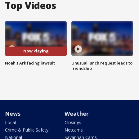
Top Videos
Now Playing
Noah's Ark facing lawsuit
Unusual lunch request leads to
friendship
News
Weather
Local
Closings
Crime & Public Safety
Netcams
National
Savannah Cams