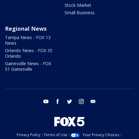
Stock Market
Small Business
Regional News
Tampa News - FOX 13
News
Orlando News - FOX 35
Orlando
Gainesville News - FOX
51 Gainesville
youtube
facebook
twitter
instagram
email
Privacy Policy
Terms of Use
Your Privacy Choices