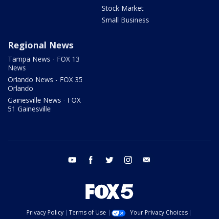
Stock Market
Small Business
Regional News
Tampa News - FOX 13
News
Orlando News - FOX 35
Orlando
Gainesville News - FOX
51 Gainesville
youtube
facebook
twitter
instagram
email
Privacy Policy
Terms of Use
Your Privacy Choices