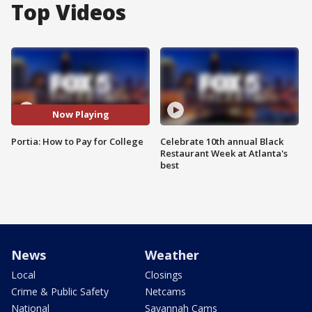
Top Videos
Now Playing
Portia: How to Pay for College
Celebrate 10th annual Black
Restaurant Week at Atlanta's
best
News
Weather
Local
Closings
Crime & Public Safety
Netcams
National
Savannah Cams