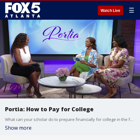
☰
Watch Live
Portia: How to Pay for College
What can your scholar do to prepare financially for college in the fall? There?s still have time to work on it this summer! Niakesha Woodley, CEO Career Development Academy, says you must create a goal and begin with a strategy knowing how much money you want or are going to need. Accepted into approximately 60 schools, Daya Brown will attend Duke University in the fall, and when she graduates she will have no debt because she was awarded over a million dollars in scholarships. The young scholar shares how she did it.
Show more