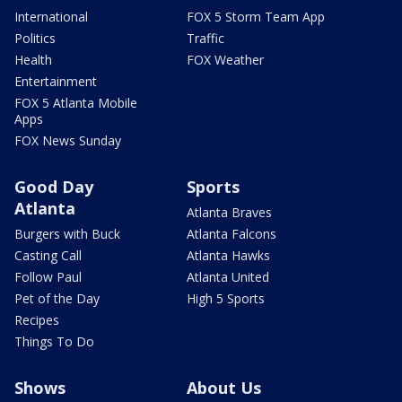
International
FOX 5 Storm Team App
Politics
Traffic
Health
FOX Weather
Entertainment
FOX 5 Atlanta Mobile
Apps
FOX News Sunday
Good Day
Sports
Atlanta
Atlanta Braves
Burgers with Buck
Atlanta Falcons
Casting Call
Atlanta Hawks
Follow Paul
Atlanta United
Pet of the Day
High 5 Sports
Recipes
Things To Do
Shows
About Us