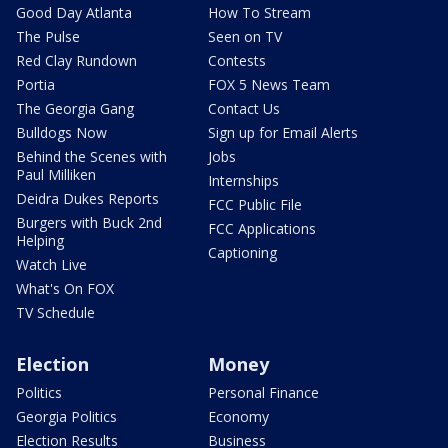
Good Day Atlanta
How To Stream
The Pulse
Seen on TV
Red Clay Rundown
Contests
Portia
FOX 5 News Team
The Georgia Gang
Contact Us
Bulldogs Now
Sign up for Email Alerts
Behind the Scenes with
Jobs
Paul Milliken
Internships
Deidra Dukes Reports
FCC Public File
Burgers with Buck 2nd
FCC Applications
Helping
Captioning
Watch Live
What's On FOX
TV Schedule
Election
Money
Politics
Personal Finance
Georgia Politics
Economy
Election Results
Business