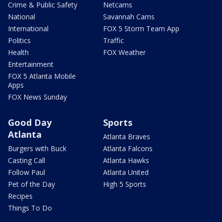
Crime & Public Safety
Netcams
National
Savannah Cams
International
FOX 5 Storm Team App
Politics
Traffic
Health
FOX Weather
Entertainment
FOX 5 Atlanta Mobile
Apps
FOX News Sunday
Good Day
Sports
Atlanta
Atlanta Braves
Burgers with Buck
Atlanta Falcons
Casting Call
Atlanta Hawks
Follow Paul
Atlanta United
Pet of the Day
High 5 Sports
Recipes
Things To Do