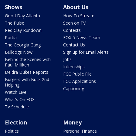
Shows
About Us
Good Day Atlanta
How To Stream
The Pulse
Seen on TV
Red Clay Rundown
Contests
Portia
FOX 5 News Team
The Georgia Gang
Contact Us
Bulldogs Now
Sign up for Email Alerts
Behind the Scenes with
Jobs
Paul Milliken
Internships
Deidra Dukes Reports
FCC Public File
Burgers with Buck 2nd
FCC Applications
Helping
Captioning
Watch Live
What's On FOX
TV Schedule
Election
Money
Politics
Personal Finance