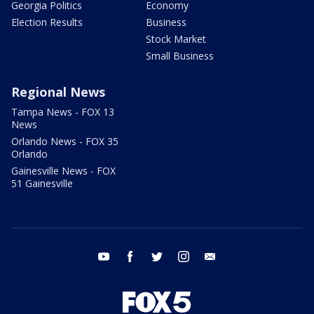
Georgia Politics
Economy
Election Results
Business
Stock Market
Small Business
Regional News
Tampa News - FOX 13
News
Orlando News - FOX 35
Orlando
Gainesville News - FOX
51 Gainesville
youtube
facebook
twitter
instagram
email