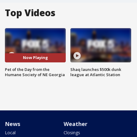
Top Videos
Now Playing
Pet of the Day from the
Shaq launches $500k dunk
Humane Society of NE Georgia
league at Atlantic Station
News
Weather
Local
Closings