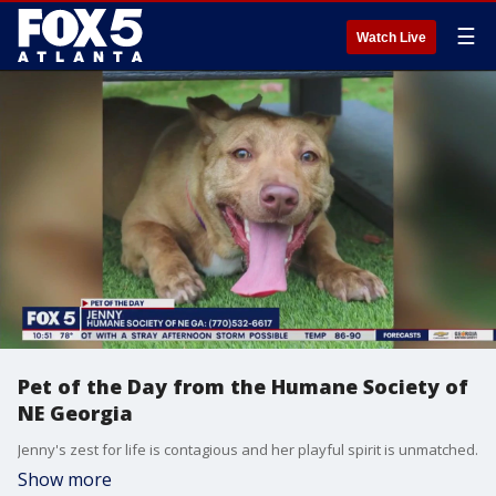
☰
Watch Live
Pet of the Day from the Humane Society of
NE Georgia
Jenny's zest for life is contagious and her playful spirit is unmatched.
Show more