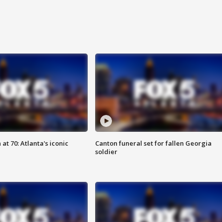
at 70: Atlanta's iconic
Canton funeral set for fallen Georgia
soldier