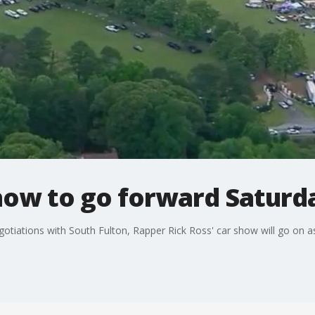
show to go forward Saturd
egotiations with South Fulton, Rapper Rick Ross' car show will go on 