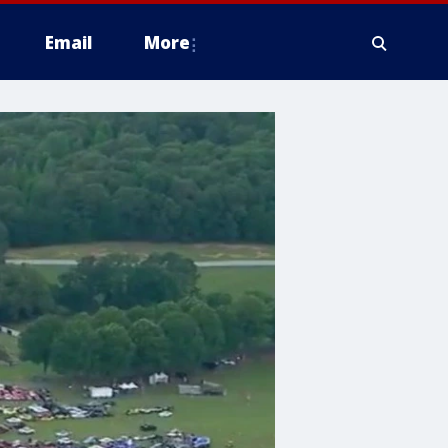
Email
More