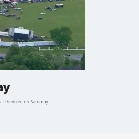
ay
as scheduled on Saturday.