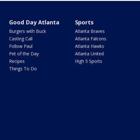
Good Day Atlanta
Sports
Burgers with Buck
Atlanta Braves
Casting Call
Atlanta Falcons
Follow Paul
Atlanta Hawks
Pet of the Day
Atlanta United
Recipes
High 5 Sports
Things To Do