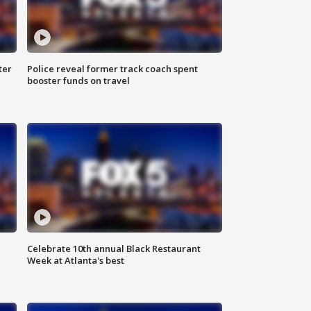
ter
Police reveal former track coach spent
booster funds on travel
Celebrate 10th annual Black Restaurant
Week at Atlanta's best