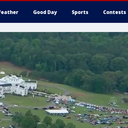
eather
Good Day
Sports
Contests