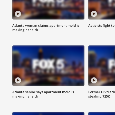
Atlanta woman claims apartment mold is
Activists fight t
making her sick
Atlanta senior says apartment mold is
Former HS track
making her sick
stealing $25K