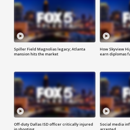
Spiller Field Magnolias legacy; Atlanta
How Skyview Hig
mansion hits the market
earn diplomas f
Off-duty Dallas ISD officer critically injured
Social media in
in shooting
arrested