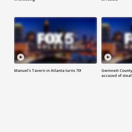
Manuel's Tavern in Atlanta turns 70!
Gwinnett County
accused of steal