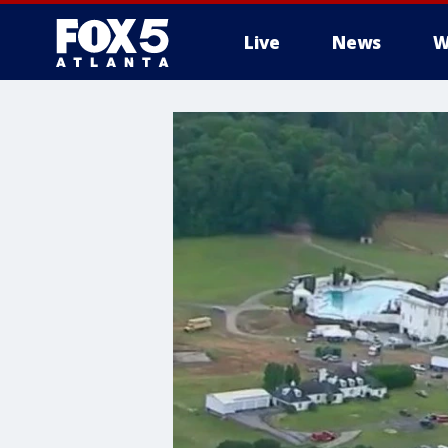
Live
News
W