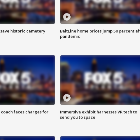
o save historic cemetery
BeltLine home prices jump 50 percent af
pandemic
 coach faces charges for
Immersive exhibit harnesses VR tech to
send you to space