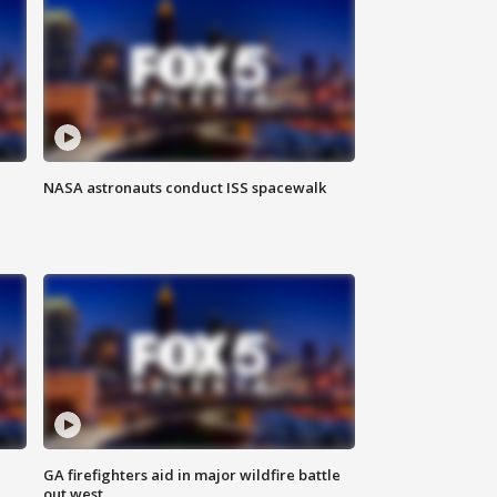
NASA astronauts conduct ISS spacewalk
n
GA firefighters aid in major wildfire battle
out west