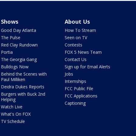
Shows
About Us
Good Day Atlanta
How To Stream
The Pulse
Seen on TV
Red Clay Rundown
Contests
Portia
FOX 5 News Team
The Georgia Gang
Contact Us
Bulldogs Now
Sign up for Email Alerts
Behind the Scenes with
Jobs
Paul Milliken
Internships
Deidra Dukes Reports
FCC Public File
Burgers with Buck 2nd
FCC Applications
Helping
Captioning
Watch Live
What's On FOX
TV Schedule