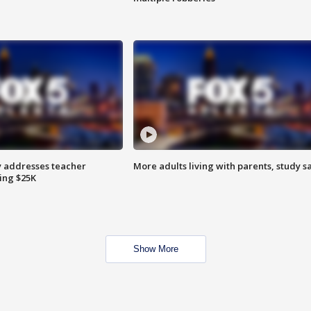
 addresses teacher
More adults living with parents, study s
ing $25K
Show More