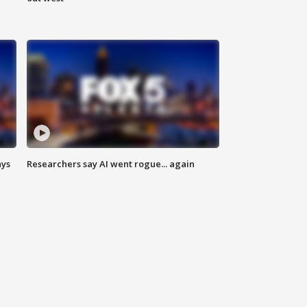
ays
Researchers say AI went rogue... again