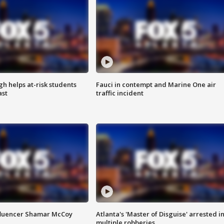
h helps at-risk students
Fauci in contempt and Marine One air
ast
traffic incident
fluencer Shamar McCoy
Atlanta's 'Master of Disguise' arrested i
multiple robberies