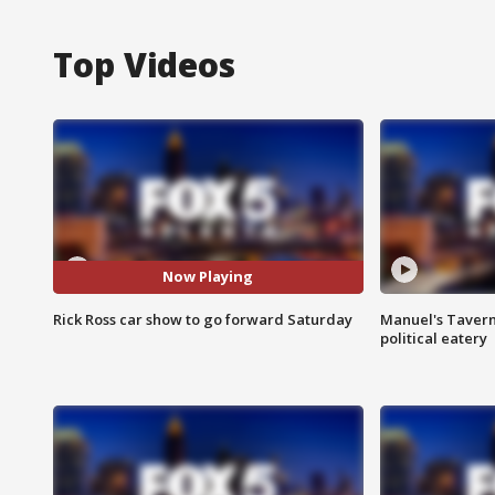
Top Videos
Now Playing
Rick Ross car show to go forward Saturday
Manuel's Tavern 
political eatery