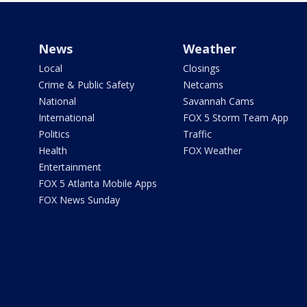
News
Weather
Local
Closings
Crime & Public Safety
Netcams
National
Savannah Cams
International
FOX 5 Storm Team App
Politics
Traffic
Health
FOX Weather
Entertainment
FOX 5 Atlanta Mobile Apps
FOX News Sunday