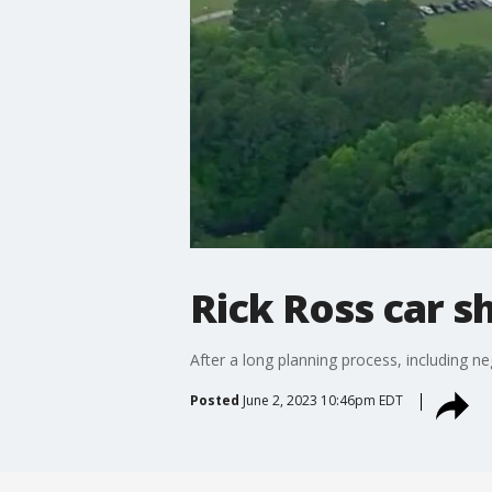
Rick Ross car 
After a long planning process, including n
Posted
June 2, 2023 10:46pm EDT