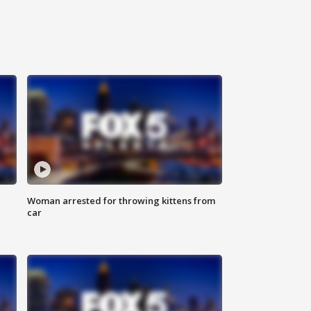
Woman arrested for throwing kittens from
car