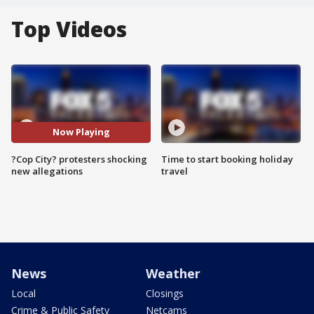
Top Videos
Now Playing
?Cop City? protesters shocking
Time to start booking holiday
new allegations
travel
News
Weather
Local
Closings
Crime & Public Safety
Netcams