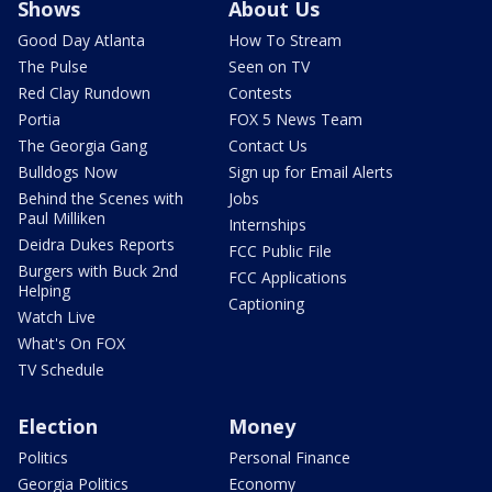
Shows
About Us
Good Day Atlanta
How To Stream
The Pulse
Seen on TV
Red Clay Rundown
Contests
Portia
FOX 5 News Team
The Georgia Gang
Contact Us
Bulldogs Now
Sign up for Email Alerts
Behind the Scenes with
Jobs
Paul Milliken
Internships
Deidra Dukes Reports
FCC Public File
Burgers with Buck 2nd
FCC Applications
Helping
Captioning
Watch Live
What's On FOX
TV Schedule
Election
Money
Politics
Personal Finance
Georgia Politics
Economy