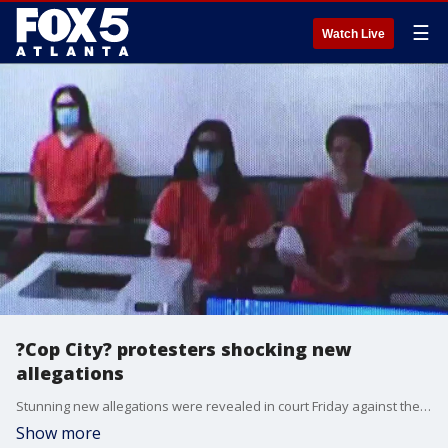
☰
Watch Live
?Cop City? protesters shocking new
allegations
Stunning new allegations were revealed in court Friday against the "Stop Cop City" activists who were arrested during Wednesday's raid in northeast Atlanta. The Georgia Attorney General's Office claims the defendants are tied to numerous violent acts carried out across the country, including the attack on the Georgia Public Safety building in 2020.
Show more