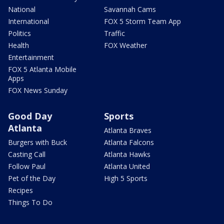
National
Savannah Cams
International
FOX 5 Storm Team App
Politics
Traffic
Health
FOX Weather
Entertainment
FOX 5 Atlanta Mobile
Apps
FOX News Sunday
Good Day
Sports
Atlanta
Atlanta Braves
Burgers with Buck
Atlanta Falcons
Casting Call
Atlanta Hawks
Follow Paul
Atlanta United
Pet of the Day
High 5 Sports
Recipes
Things To Do