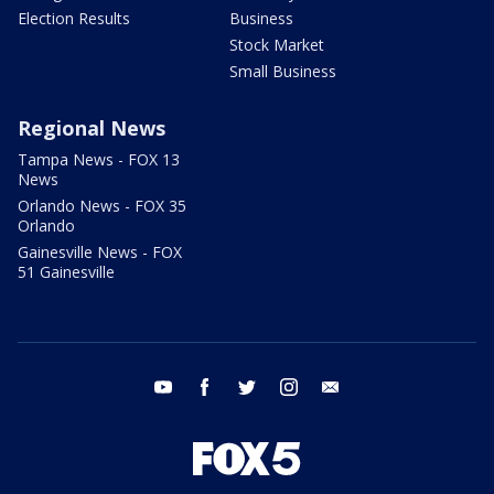
Election Results
Business
Stock Market
Small Business
Regional News
Tampa News - FOX 13
News
Orlando News - FOX 35
Orlando
Gainesville News - FOX
51 Gainesville
youtube
facebook
twitter
instagram
email