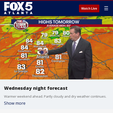
☰
Watch Live
Wednesday night forecast
Warmer weekend ahead. Partly cloudy and dry weather continues.
Show more