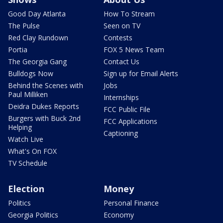
Good Day Atlanta
How To Stream
The Pulse
Seen on TV
Red Clay Rundown
Contests
Portia
FOX 5 News Team
The Georgia Gang
Contact Us
Bulldogs Now
Sign up for Email Alerts
Behind the Scenes with
Jobs
Paul Milliken
Internships
Deidra Dukes Reports
FCC Public File
Burgers with Buck 2nd
FCC Applications
Helping
Captioning
Watch Live
What's On FOX
TV Schedule
Election
Money
Politics
Personal Finance
Georgia Politics
Economy