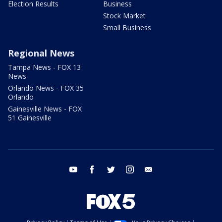
Election Results
Business
Stock Market
Small Business
Regional News
Tampa News - FOX 13
News
Orlando News - FOX 35
Orlando
Gainesville News - FOX
51 Gainesville
youtube
facebook
twitter
instagram
email