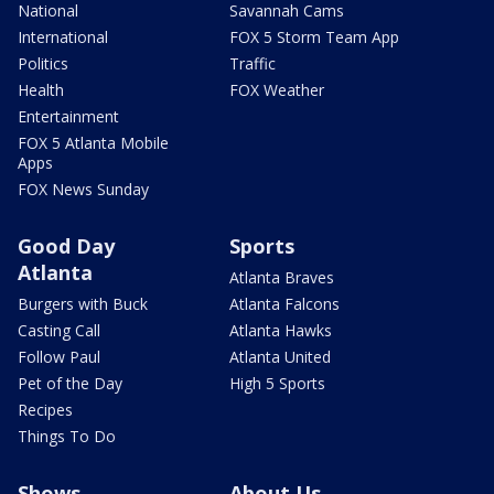
National
Savannah Cams
International
FOX 5 Storm Team App
Politics
Traffic
Health
FOX Weather
Entertainment
FOX 5 Atlanta Mobile
Apps
FOX News Sunday
Good Day
Sports
Atlanta
Atlanta Braves
Burgers with Buck
Atlanta Falcons
Casting Call
Atlanta Hawks
Follow Paul
Atlanta United
Pet of the Day
High 5 Sports
Recipes
Things To Do
Shows
About Us