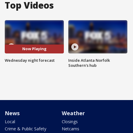
Top Videos
Now Playing
Wednesday night forecast
Inside Atlanta Norfolk
Southern's hub
News
Weather
Local
Closings
Crime & Public Safety
Netcams