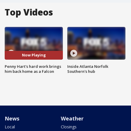
Top Videos
Now Playing
Penny Hart's hard work brings
Inside Atlanta Norfolk
him back home as a Falcon
Southern's hub
News
Weather
Local
Closings