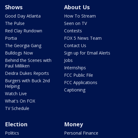
Shows
About Us
Good Day Atlanta
How To Stream
The Pulse
Seen on TV
Red Clay Rundown
Contests
Portia
FOX 5 News Team
The Georgia Gang
Contact Us
Bulldogs Now
Sign up for Email Alerts
Behind the Scenes with
Jobs
Paul Milliken
Internships
Deidra Dukes Reports
FCC Public File
Burgers with Buck 2nd
FCC Applications
Helping
Captioning
Watch Live
What's On FOX
TV Schedule
Election
Money
Politics
Personal Finance