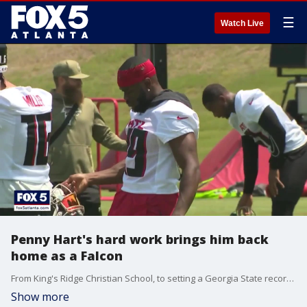
☰
Watch Live
Penny Hart's hard work brings him back
home as a Falcon
From King's Ridge Christian School, to setting a Georgia State record 19 receiving touchdowns in college, to now entering his fourth year in the NFL after not being invited to the NFL Combine and going undrafted, Penny Hart hasn?t ever taken the easy way, as he now hopes to fight for a spot on the Falcons? roster this training camp. But, as Kelly Price reports, hard work is just the way he likes it.
Show more