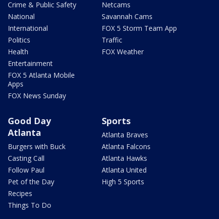
Crime & Public Safety
Netcams
National
Savannah Cams
International
FOX 5 Storm Team App
Politics
Traffic
Health
FOX Weather
Entertainment
FOX 5 Atlanta Mobile
Apps
FOX News Sunday
Good Day
Sports
Atlanta
Atlanta Braves
Burgers with Buck
Atlanta Falcons
Casting Call
Atlanta Hawks
Follow Paul
Atlanta United
Pet of the Day
High 5 Sports
Recipes
Things To Do