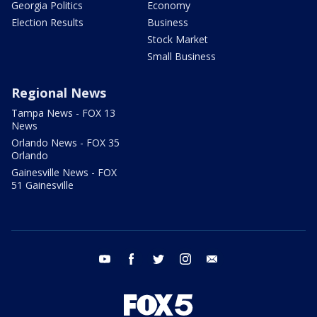
Georgia Politics
Economy
Election Results
Business
Stock Market
Small Business
Regional News
Tampa News - FOX 13
News
Orlando News - FOX 35
Orlando
Gainesville News - FOX
51 Gainesville
youtube
facebook
twitter
instagram
email