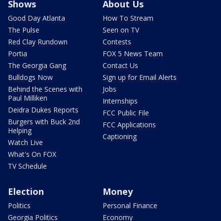
Shows
About Us
Good Day Atlanta
How To Stream
The Pulse
Seen on TV
Red Clay Rundown
Contests
Portia
FOX 5 News Team
The Georgia Gang
Contact Us
Bulldogs Now
Sign up for Email Alerts
Behind the Scenes with
Jobs
Paul Milliken
Internships
Deidra Dukes Reports
FCC Public File
Burgers with Buck 2nd
FCC Applications
Helping
Captioning
Watch Live
What's On FOX
TV Schedule
Election
Money
Politics
Personal Finance
Georgia Politics
Economy