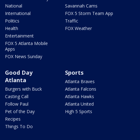
National
Savannah Cams
International
FOX 5 Storm Team App
Politics
Traffic
Health
FOX Weather
Entertainment
FOX 5 Atlanta Mobile
Apps
FOX News Sunday
Good Day
Sports
Atlanta
Atlanta Braves
Burgers with Buck
Atlanta Falcons
Casting Call
Atlanta Hawks
Follow Paul
Atlanta United
Pet of the Day
High 5 Sports
Recipes
Things To Do