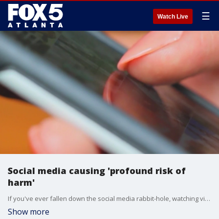
☰
Watch Live
Social media causing 'profound risk of
harm'
If you've ever fallen down the social media rabbit-hole, watching video after video before you realize you're scrolling mindlessly, the U.S. Surgeon General says you're not alone. He warns social media may also be harming children and teenagers when it comes to their mental health.
Show more