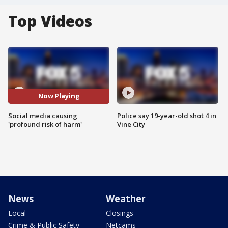
Top Videos
Now Playing
Social media causing
Police say 19-year-old shot 4 in
'profound risk of harm'
Vine City
News
Weather
Local
Closings
Crime & Public Safety
Netcams