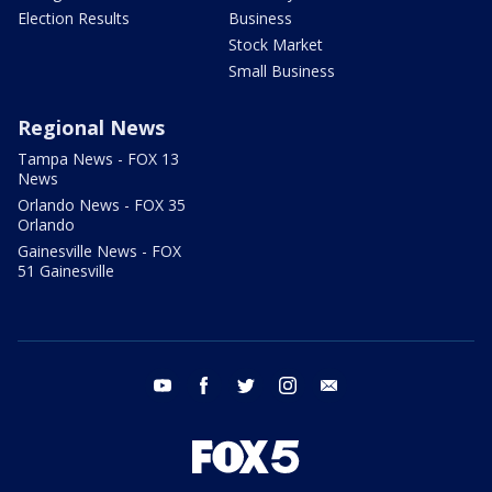
Election Results
Business
Stock Market
Small Business
Regional News
Tampa News - FOX 13
News
Orlando News - FOX 35
Orlando
Gainesville News - FOX
51 Gainesville
youtube
facebook
twitter
instagram
email