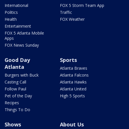
International
FOX 5 Storm Team App
Politics
Traffic
Health
FOX Weather
Entertainment
FOX 5 Atlanta Mobile
Apps
FOX News Sunday
Good Day
Sports
Atlanta
Atlanta Braves
Burgers with Buck
Atlanta Falcons
Casting Call
Atlanta Hawks
Follow Paul
Atlanta United
Pet of the Day
High 5 Sports
Recipes
Things To Do
Shows
About Us