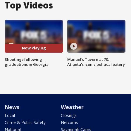
Top Videos
Now Playing
Shootings following
Manuel's Tavern at 70:
graduations in Georgia
Atlanta's iconic political eatery
News
Weather
Local
Closings
Crime & Public Safety
Netcams
National
Savannah Cams