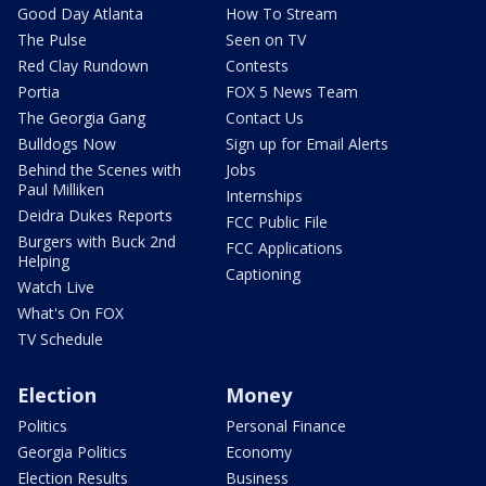
Good Day Atlanta
How To Stream
The Pulse
Seen on TV
Red Clay Rundown
Contests
Portia
FOX 5 News Team
The Georgia Gang
Contact Us
Bulldogs Now
Sign up for Email Alerts
Behind the Scenes with
Jobs
Paul Milliken
Internships
Deidra Dukes Reports
FCC Public File
Burgers with Buck 2nd
FCC Applications
Helping
Captioning
Watch Live
What's On FOX
TV Schedule
Election
Money
Politics
Personal Finance
Georgia Politics
Economy
Election Results
Business