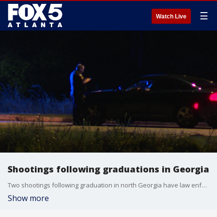
☰
Watch Live
Shootings following graduations in Georgia
Two shootings following graduation in north Georgia have law enforcement searching for the shooting. An unauthorized graduation party at Mays High School in Atlanta claimed the life of a 16-year-old girl and sent a 16-year-old boy to the hospital. In Hiram, a man was shot after the Paulding County High School graduation. The shooter in both is still at large.
Show more