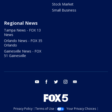
Stock Market
Small Business
Regional News
Tampa News - FOX 13
News
Orlando News - FOX 35
Orlando
Gainesville News - FOX
51 Gainesville
youtube
facebook
twitter
instagram
email
Privacy Policy
Terms of Use
Your Privacy Choices