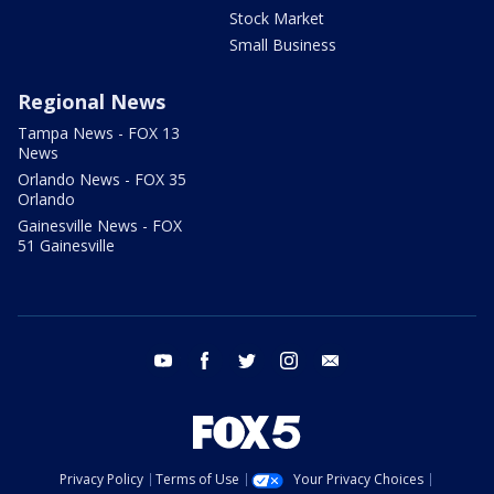
Stock Market
Small Business
Regional News
Tampa News - FOX 13
News
Orlando News - FOX 35
Orlando
Gainesville News - FOX
51 Gainesville
youtube
facebook
twitter
instagram
email
Privacy Policy
Terms of Use
Your Privacy Choices