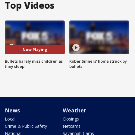
Top Videos
Now Playing
Bullets barely miss children as
Rober Sinners' home struck by
they sleep
bullets
News
Weather
Local
Closings
Crime & Public Safety
Netcams
National
Savannah Cams