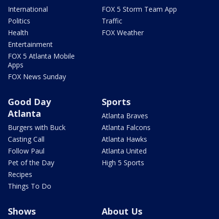
International
FOX 5 Storm Team App
Politics
Traffic
Health
FOX Weather
Entertainment
FOX 5 Atlanta Mobile
Apps
FOX News Sunday
Good Day
Sports
Atlanta
Atlanta Braves
Burgers with Buck
Atlanta Falcons
Casting Call
Atlanta Hawks
Follow Paul
Atlanta United
Pet of the Day
High 5 Sports
Recipes
Things To Do
Shows
About Us