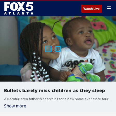
☰
Watch Live
Bullets barely miss children as they sleep
A Decatur-area father is searching for a new home ever since four bullets pierced his children?s bedroom windows and walls. It happened Saturday night as the family slept. Shattered glass from one of the shots even landed on the man?s toddler.
Show more