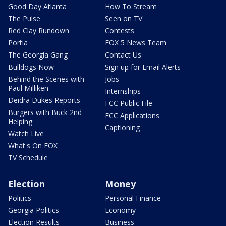
Good Day Atlanta
How To Stream
The Pulse
Seen on TV
Red Clay Rundown
Contests
Portia
FOX 5 News Team
The Georgia Gang
Contact Us
Bulldogs Now
Sign up for Email Alerts
Behind the Scenes with
Jobs
Paul Milliken
Internships
Deidra Dukes Reports
FCC Public File
Burgers with Buck 2nd
FCC Applications
Helping
Captioning
Watch Live
What's On FOX
TV Schedule
Election
Money
Politics
Personal Finance
Georgia Politics
Economy
Election Results
Business