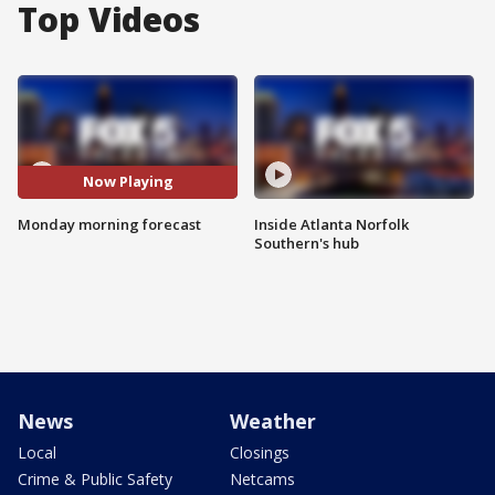
Top Videos
Now Playing
Monday morning forecast
Inside Atlanta Norfolk
Southern's hub
News
Weather
Local
Closings
Crime & Public Safety
Netcams