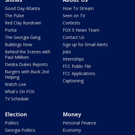
Good Day Atlanta
How To Stream
The Pulse
Seen on TV
Red Clay Rundown
Contests
Portia
FOX 5 News Team
The Georgia Gang
Contact Us
Bulldogs Now
Sign up for Email Alerts
Behind the Scenes with
Jobs
Paul Milliken
Internships
Deidra Dukes Reports
FCC Public File
Burgers with Buck 2nd
FCC Applications
Helping
Captioning
Watch Live
What's On FOX
TV Schedule
Election
Money
Politics
Personal Finance
Georgia Politics
Economy