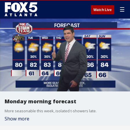
☰
Watch Live
Monday morning forecast
More seasonable this week, isolated t-showers late.
Show more