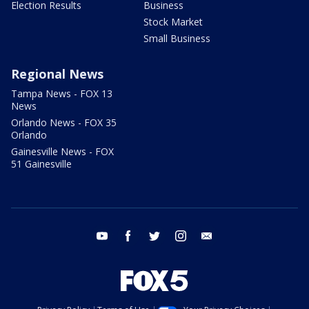
Election Results
Business
Stock Market
Small Business
Regional News
Tampa News - FOX 13
News
Orlando News - FOX 35
Orlando
Gainesville News - FOX
51 Gainesville
youtube
facebook
twitter
instagram
email