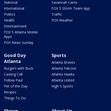
National
Savannah Cams
International
FOX 5 Storm Team App
Politics
Traffic
Health
FOX Weather
Entertainment
FOX 5 Atlanta Mobile
Apps
FOX News Sunday
Good Day
Sports
Atlanta
Atlanta Braves
Burgers with Buck
Atlanta Falcons
Casting Call
Atlanta Hawks
Follow Paul
Atlanta United
Pet of the Day
High 5 Sports
Recipes
Things To Do
Shows
About Us