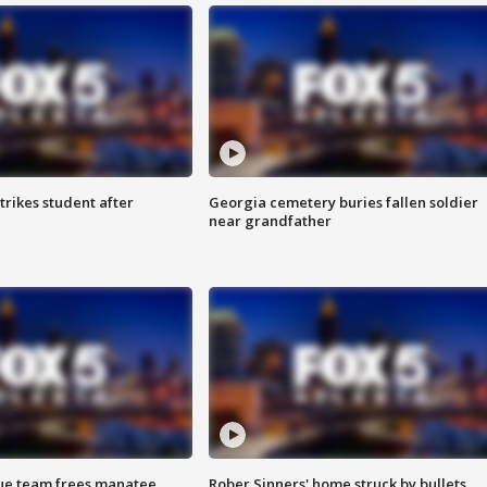
trikes student after
Georgia cemetery buries fallen soldier
near grandfather
cue team frees manatee
Rober Sinners' home struck by bullets