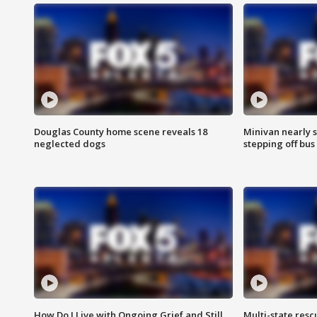
Douglas County home scene reveals 18
Minivan nearly s
neglected dogs
stepping off bus
How Do I Live with Ongoing Grief and Still
Multi-state res