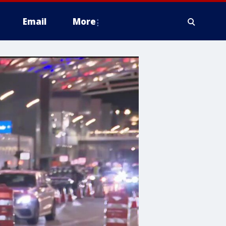
Email
More