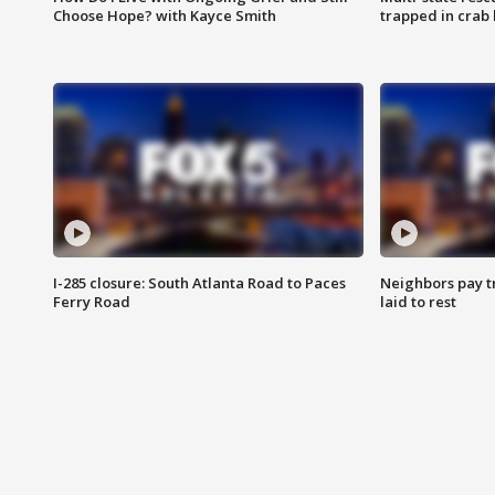
Choose Hope? with Kayce Smith
trapped in crab 
I-285 closure: South Atlanta Road to Paces
Neighbors pay tr
Ferry Road
laid to rest