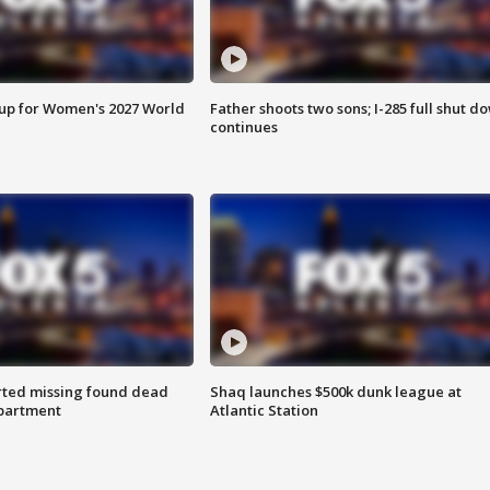
 up for Women's 2027 World
Father shoots two sons; I-285 full shut d
continues
rted missing found dead
Shaq launches $500k dunk league at
apartment
Atlantic Station