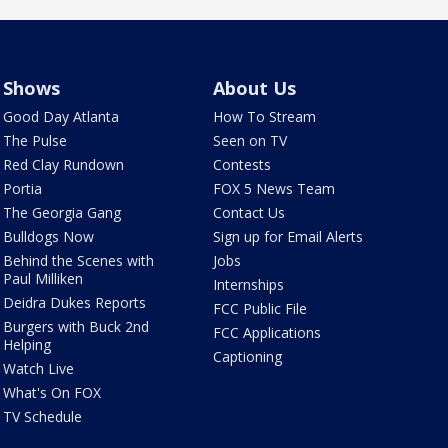
Shows
About Us
Good Day Atlanta
How To Stream
The Pulse
Seen on TV
Red Clay Rundown
Contests
Portia
FOX 5 News Team
The Georgia Gang
Contact Us
Bulldogs Now
Sign up for Email Alerts
Behind the Scenes with
Jobs
Paul Milliken
Internships
Deidra Dukes Reports
FCC Public File
Burgers with Buck 2nd
FCC Applications
Helping
Captioning
Watch Live
What's On FOX
TV Schedule