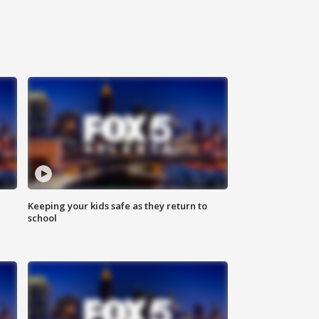
Keeping your kids safe as they return to
school