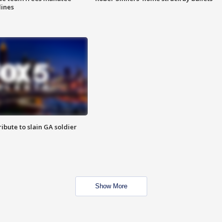
lines
ibute to slain GA soldier
Show More