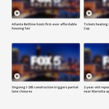
Atlanta Beltline hosts first-ever affordable
Tickets heating
housing fair
Cup
Ongoing I-285 construction triggers partial
2-year-old repo
lane closures
near Marietta 