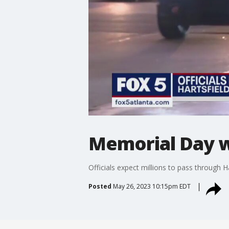
Memorial Day 
Officials expect millions to pass through H
Posted
May 26, 2023 10:15pm EDT