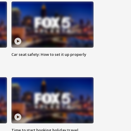
Car seat safety: How to set it up properly
Time to start booking holiday travel