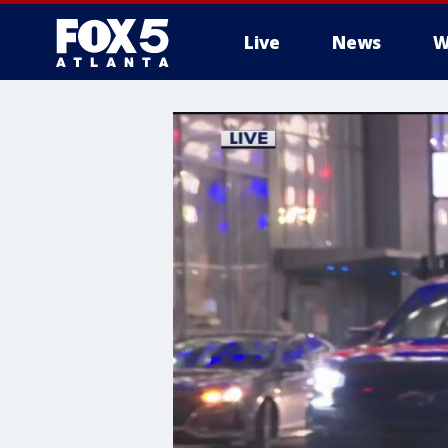
Live
News
W