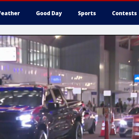
eather
Good Day
Sports
Contests