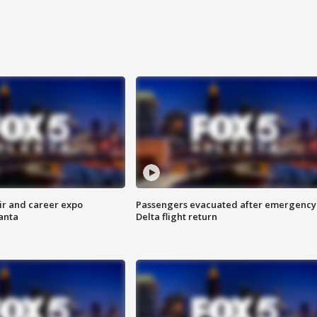
ir and career expo
Passengers evacuated after emergency
anta
Delta flight return