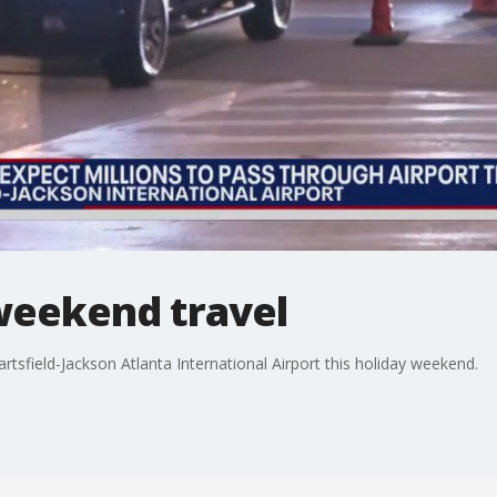
weekend travel
artsfield-Jackson Atlanta International Airport this holiday weekend.