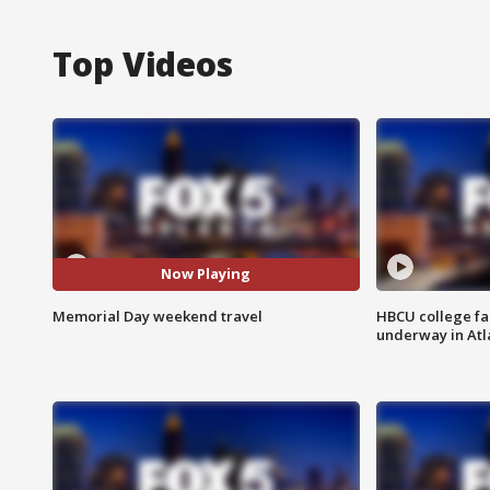
Top Videos
Now Playing
Memorial Day weekend travel
HBCU college fa
underway in Atl