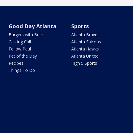
Good Day Atlanta
Sports
Burgers with Buck
Atlanta Braves
Casting Call
Atlanta Falcons
Follow Paul
Atlanta Hawks
Pet of the Day
Atlanta United
Recipes
High 5 Sports
Things To Do