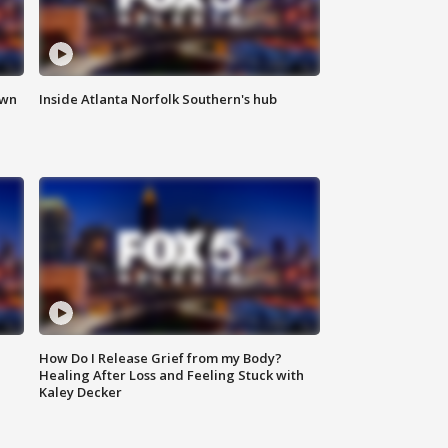
own
Inside Atlanta Norfolk Southern's hub
How Do I Release Grief from my Body?
Healing After Loss and Feeling Stuck with
Kaley Decker