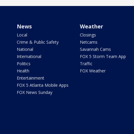
News
Weather
Local
Closings
Crime & Public Safety
Netcams
National
Savannah Cams
International
FOX 5 Storm Team App
Politics
Traffic
Health
FOX Weather
Entertainment
FOX 5 Atlanta Mobile Apps
FOX News Sunday