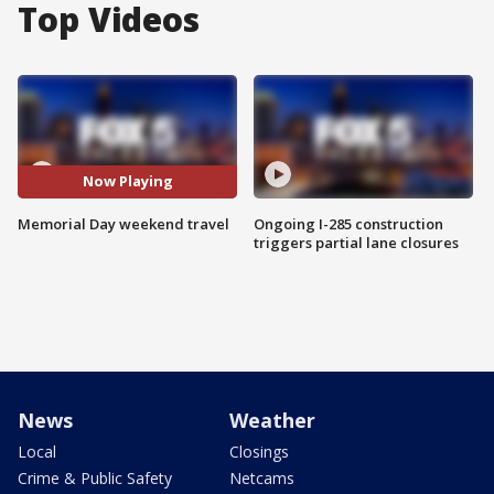
Top Videos
Now Playing
Memorial Day weekend travel
Ongoing I-285 construction
triggers partial lane closures
News
Weather
Local
Closings
Crime & Public Safety
Netcams