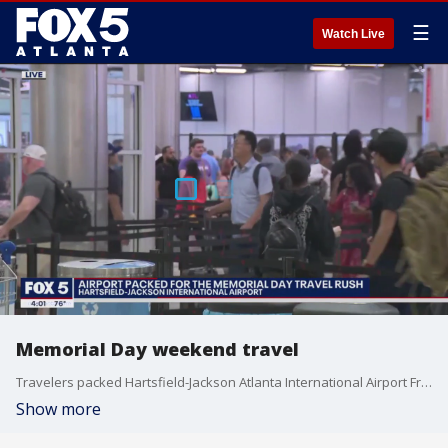
☰
Watch Live
Memorial Day weekend travel
Travelers packed Hartsfield-Jackson Atlanta International Airport Friday for Memorial Day weekend. The unofficial start to summer will be test for airlines coming off last summer where travelers experienced numerous delays.
Show more