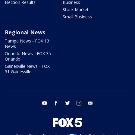
Election Results
Business
Stock Market
Small Business
Regional News
Tampa News - FOX 13
News
Orlando News - FOX 35
Orlando
Gainesville News - FOX
51 Gainesville
youtube
facebook
twitter
instagram
email