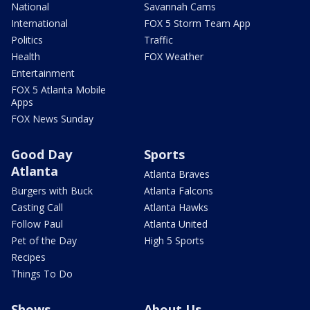
National
Savannah Cams
International
FOX 5 Storm Team App
Politics
Traffic
Health
FOX Weather
Entertainment
FOX 5 Atlanta Mobile
Apps
FOX News Sunday
Good Day
Sports
Atlanta
Atlanta Braves
Burgers with Buck
Atlanta Falcons
Casting Call
Atlanta Hawks
Follow Paul
Atlanta United
Pet of the Day
High 5 Sports
Recipes
Things To Do
Shows
About Us