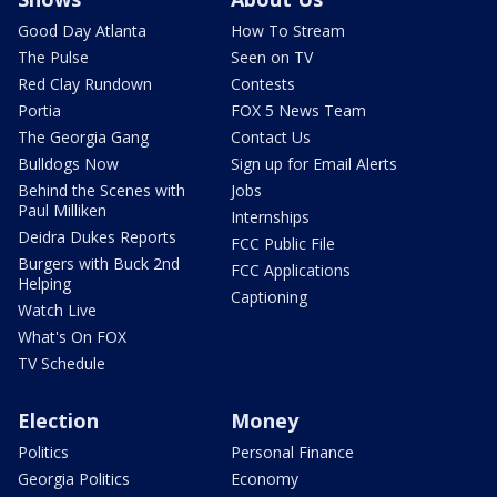
Good Day Atlanta
How To Stream
The Pulse
Seen on TV
Red Clay Rundown
Contests
Portia
FOX 5 News Team
The Georgia Gang
Contact Us
Bulldogs Now
Sign up for Email Alerts
Behind the Scenes with
Jobs
Paul Milliken
Internships
Deidra Dukes Reports
FCC Public File
Burgers with Buck 2nd
FCC Applications
Helping
Captioning
Watch Live
What's On FOX
TV Schedule
Election
Money
Politics
Personal Finance
Georgia Politics
Economy