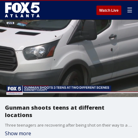
☰
Watch Live
Gunman shoots teens at different
locations
Three teenagers are recovering after being shot on their way to a house party Thursday night in Gwinnett County.
Show more