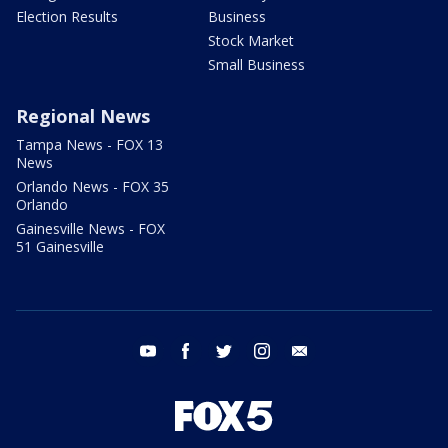
Election Results
Business
Stock Market
Small Business
Regional News
Tampa News - FOX 13
News
Orlando News - FOX 35
Orlando
Gainesville News - FOX
51 Gainesville
youtube
facebook
twitter
instagram
email