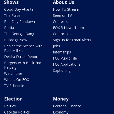
Shows
About Us
Good Day Atlanta
How To Stream
The Pulse
Seen on TV
Red Clay Rundown
Contests
Portia
FOX 5 News Team
The Georgia Gang
Contact Us
Bulldogs Now
Sign up for Email Alerts
Behind the Scenes with
Jobs
Paul Milliken
Internships
Deidra Dukes Reports
FCC Public File
Burgers with Buck 2nd
FCC Applications
Helping
Captioning
Watch Live
What's On FOX
TV Schedule
Election
Money
Politics
Personal Finance
Georgia Politics
Economy