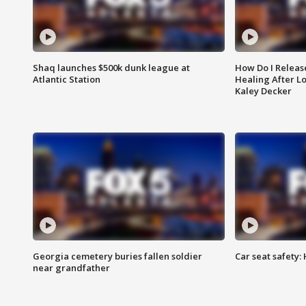
Shaq launches $500k dunk league at
How Do I Releas
Atlantic Station
Healing After Lo
Kaley Decker
Georgia cemetery buries fallen soldier
Car seat safety: 
near grandfather