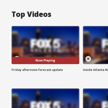
Top Videos
Now Playing
Friday afternoon forecast update
Inside Atlanta N