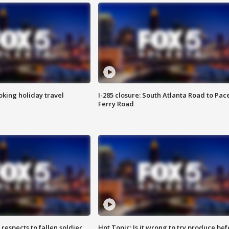
oking holiday travel
I-285 closure: South Atlanta Road to Pac
Ferry Road
espects to fallen soldier
Hot Topic: Is it wrong to try produce bef