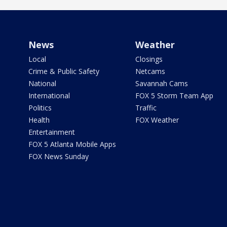
News
Weather
Local
Closings
Crime & Public Safety
Netcams
National
Savannah Cams
International
FOX 5 Storm Team App
Politics
Traffic
Health
FOX Weather
Entertainment
FOX 5 Atlanta Mobile Apps
FOX News Sunday