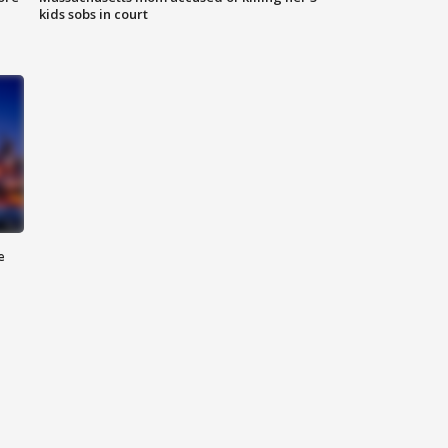
kids sobs in court
e