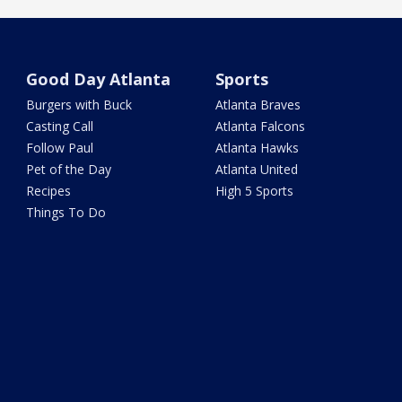
Good Day Atlanta
Sports
Burgers with Buck
Atlanta Braves
Casting Call
Atlanta Falcons
Follow Paul
Atlanta Hawks
Pet of the Day
Atlanta United
Recipes
High 5 Sports
Things To Do