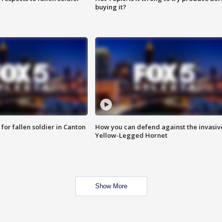
buying it?
for fallen soldier in Canton
How you can defend against the invasiv
Yellow-Legged Hornet
Show More