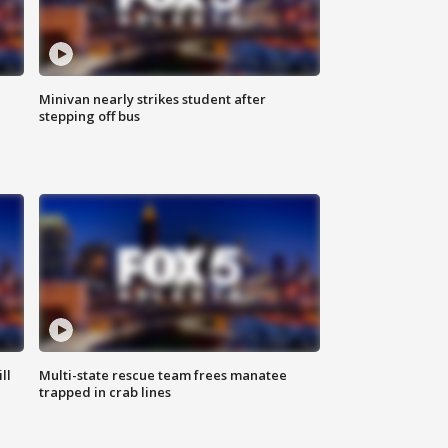
Minivan nearly strikes student after
stepping off bus
ll
Multi-state rescue team frees manatee
trapped in crab lines