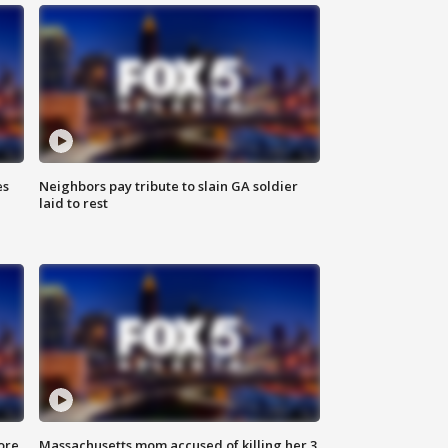
es
Neighbors pay tribute to slain GA soldier
laid to rest
ore
Massachusetts mom accused of killing her 3