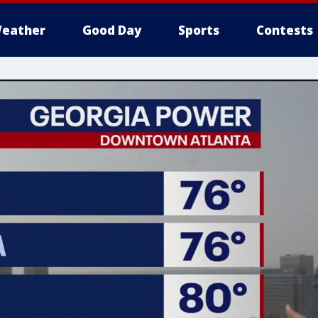
eather
Good Day
Sports
Contests