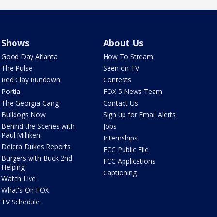
Shows
About Us
Good Day Atlanta
How To Stream
The Pulse
Seen on TV
Red Clay Rundown
Contests
Portia
FOX 5 News Team
The Georgia Gang
Contact Us
Bulldogs Now
Sign up for Email Alerts
Behind the Scenes with
Jobs
Paul Milliken
Internships
Deidra Dukes Reports
FCC Public File
Burgers with Buck 2nd
FCC Applications
Helping
Captioning
Watch Live
What's On FOX
TV Schedule