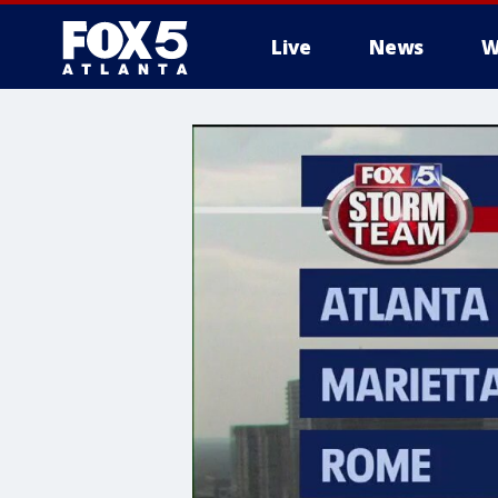
Live
News
W