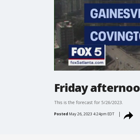
Friday afterno
This is the forecast for 5/26/2023.
Posted
May 26, 2023 4:24pm EDT