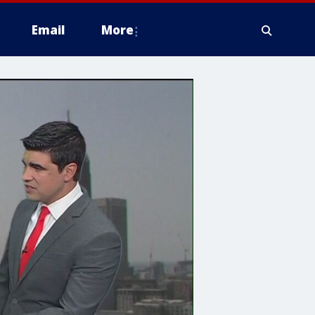
Email
More