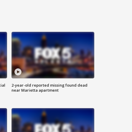
ial
2-year-old reported missing found dead
near Marietta apartment