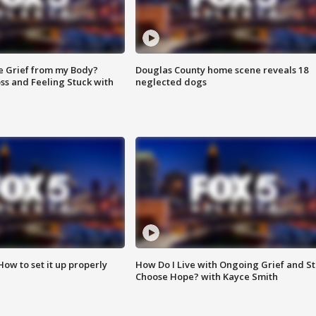
e Grief from my Body?
Douglas County home scene reveals 18
ss and Feeling Stuck with
neglected dogs
How to set it up properly
How Do I Live with Ongoing Grief and Sti
Choose Hope? with Kayce Smith