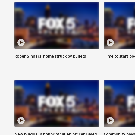
Rober Sinners' home struck by bullets
Time to start bo
New plaque in honor of fallen officer David
Community pays r