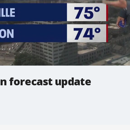
on forecast update