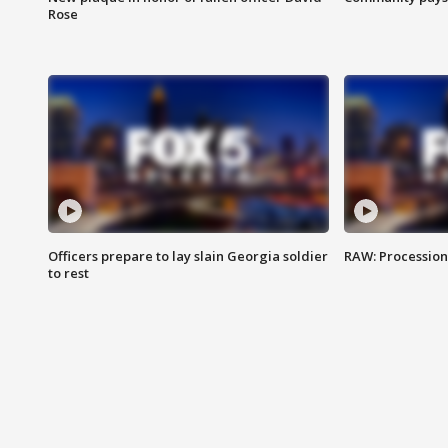
Rose
Officers prepare to lay slain Georgia soldier
RAW: Procession 
to rest