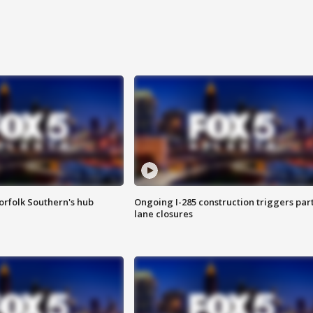
orfolk Southern's hub
Ongoing I-285 construction triggers part
lane closures