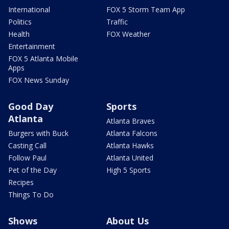
International
FOX 5 Storm Team App
Politics
Traffic
Health
FOX Weather
Entertainment
FOX 5 Atlanta Mobile
Apps
FOX News Sunday
Good Day
Sports
Atlanta
Atlanta Braves
Burgers with Buck
Atlanta Falcons
Casting Call
Atlanta Hawks
Follow Paul
Atlanta United
Pet of the Day
High 5 Sports
Recipes
Things To Do
Shows
About Us