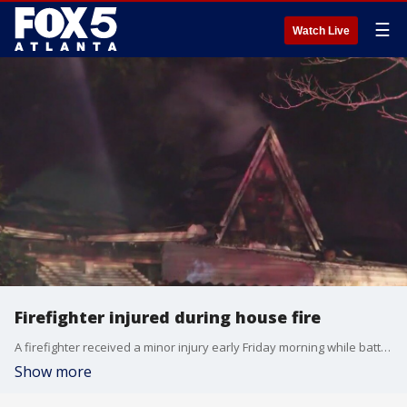
☰
Watch Live
Firefighter injured during house fire
A firefighter received a minor injury early Friday morning while battling a house fire on Hardee Avenue.
Show more