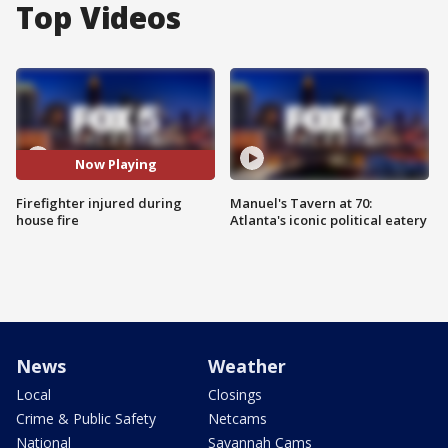
Top Videos
Now Playing
Firefighter injured during
Manuel's Tavern at 70:
house fire
Atlanta's iconic political eatery
News
Weather
Local
Closings
Crime & Public Safety
Netcams
National
Savannah Cams