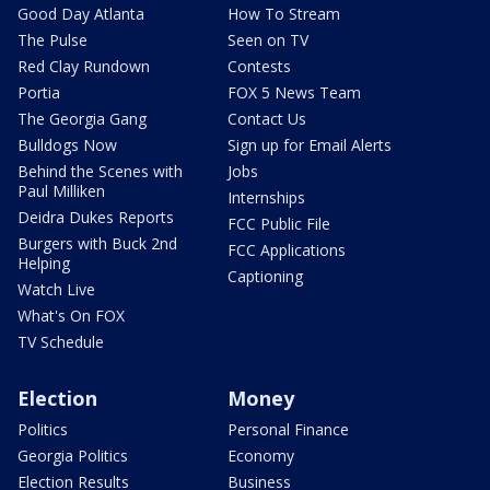
Good Day Atlanta
How To Stream
The Pulse
Seen on TV
Red Clay Rundown
Contests
Portia
FOX 5 News Team
The Georgia Gang
Contact Us
Bulldogs Now
Sign up for Email Alerts
Behind the Scenes with
Jobs
Paul Milliken
Internships
Deidra Dukes Reports
FCC Public File
Burgers with Buck 2nd
FCC Applications
Helping
Captioning
Watch Live
What's On FOX
TV Schedule
Election
Money
Politics
Personal Finance
Georgia Politics
Economy
Election Results
Business