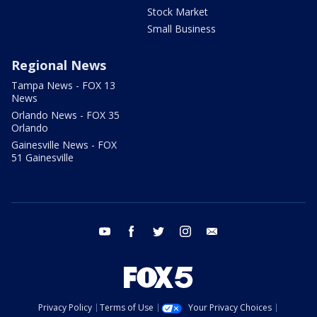
Stock Market
Small Business
Regional News
Tampa News - FOX 13
News
Orlando News - FOX 35
Orlando
Gainesville News - FOX
51 Gainesville
youtube
facebook
twitter
instagram
email
Privacy Policy
Terms of Use
Your Privacy Choices