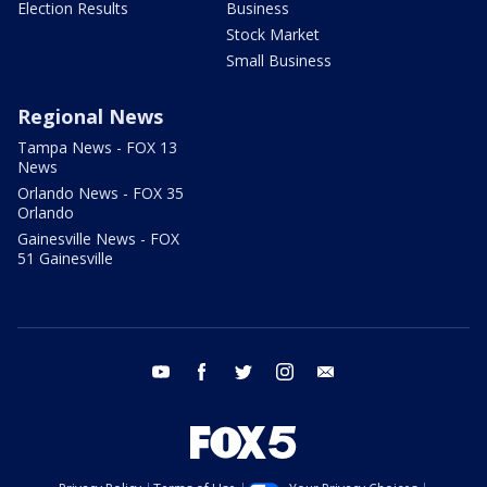
Election Results
Business
Stock Market
Small Business
Regional News
Tampa News - FOX 13
News
Orlando News - FOX 35
Orlando
Gainesville News - FOX
51 Gainesville
youtube
facebook
twitter
instagram
email