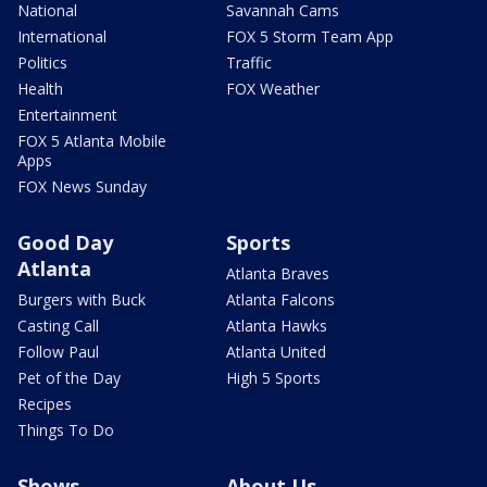
National
Savannah Cams
International
FOX 5 Storm Team App
Politics
Traffic
Health
FOX Weather
Entertainment
FOX 5 Atlanta Mobile
Apps
FOX News Sunday
Good Day
Sports
Atlanta
Atlanta Braves
Burgers with Buck
Atlanta Falcons
Casting Call
Atlanta Hawks
Follow Paul
Atlanta United
Pet of the Day
High 5 Sports
Recipes
Things To Do
Shows
About Us