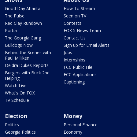
Good Day Atlanta
How To Stream
The Pulse
Seen on TV
Red Clay Rundown
Contests
Portia
FOX 5 News Team
The Georgia Gang
Contact Us
Bulldogs Now
Sign up for Email Alerts
Behind the Scenes with
Jobs
Paul Milliken
Internships
Deidra Dukes Reports
FCC Public File
Burgers with Buck 2nd
FCC Applications
Helping
Captioning
Watch Live
What's On FOX
TV Schedule
Election
Money
Politics
Personal Finance
Georgia Politics
Economy