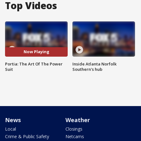
Top Videos
Now Playing
Portia: The Art Of The Power
Inside Atlanta Norfolk
Suit
Southern's hub
News
Weather
Local
Closings
Crime & Public Safety
Netcams