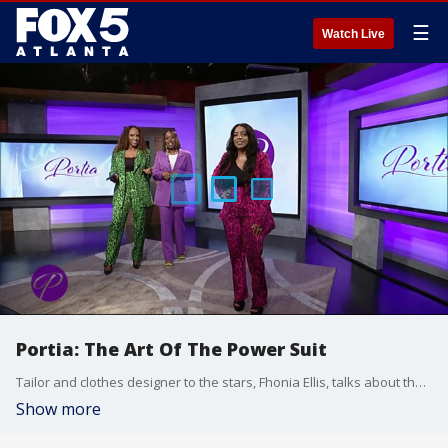
☰
Watch Live
Portia: The Art Of The Power Suit
Tailor and clothes designer to the stars, Fhonia Ellis, talks about the strong emergence of the pantsuit and the power of wearing the right suit for the right body type at the right price point. She reveals her new line of power pantsuits.
Show more