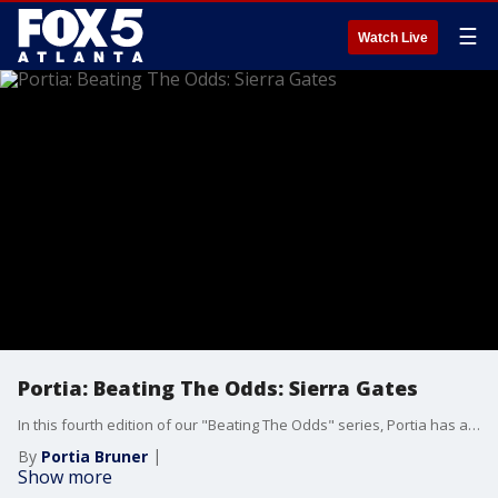
☰
Watch Live
Portia: Beating The Odds: Sierra Gates
In this fourth edition of our "Beating The Odds" series, Portia has a conversation with television star, chef, and businesswoman Sierra Gates. Sierra’s journey from 15-year-old mother to success, on so many platforms, is inspiring and uplifting. It’s a must-see!
By
Portia Bruner
Show more