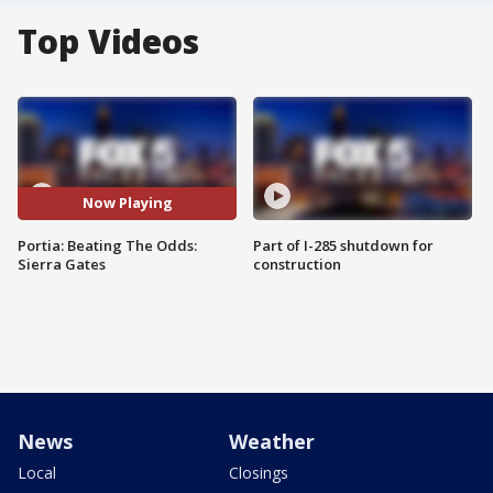
Top Videos
Now Playing
Portia: Beating The Odds:
Part of I-285 shutdown for
Sierra Gates
construction
News
Weather
Local
Closings