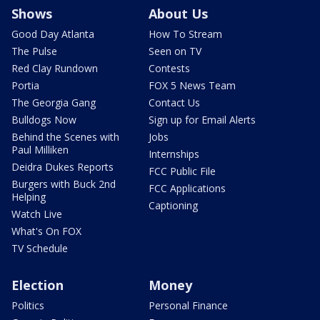
Shows
About Us
Good Day Atlanta
How To Stream
The Pulse
Seen on TV
Red Clay Rundown
Contests
Portia
FOX 5 News Team
The Georgia Gang
Contact Us
Bulldogs Now
Sign up for Email Alerts
Behind the Scenes with
Jobs
Paul Milliken
Internships
Deidra Dukes Reports
FCC Public File
Burgers with Buck 2nd
FCC Applications
Helping
Captioning
Watch Live
What's On FOX
TV Schedule
Election
Money
Politics
Personal Finance