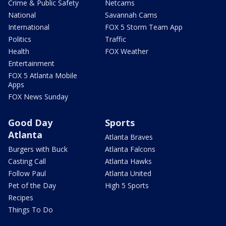
Crime & Public Safety
Netcams
National
Savannah Cams
International
FOX 5 Storm Team App
Politics
Traffic
Health
FOX Weather
Entertainment
FOX 5 Atlanta Mobile
Apps
FOX News Sunday
Good Day
Sports
Atlanta
Atlanta Braves
Burgers with Buck
Atlanta Falcons
Casting Call
Atlanta Hawks
Follow Paul
Atlanta United
Pet of the Day
High 5 Sports
Recipes
Things To Do