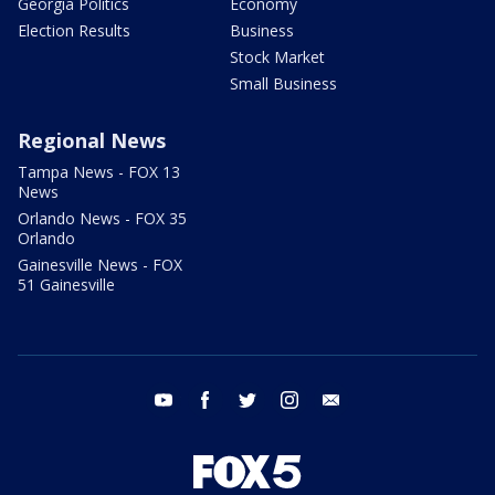
Georgia Politics
Economy
Election Results
Business
Stock Market
Small Business
Regional News
Tampa News - FOX 13
News
Orlando News - FOX 35
Orlando
Gainesville News - FOX
51 Gainesville
youtube
facebook
twitter
instagram
email