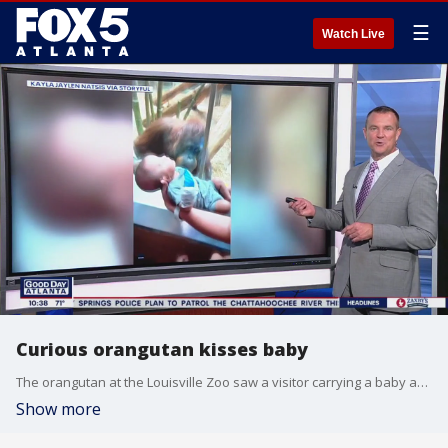
☰
Watch Live
Curious orangutan kisses baby
The orangutan at the Louisville Zoo saw a visitor carrying a baby and wanted to get a peek, so it tapped on the glass. The baby's mom said everyone there thought it was the 'cutest thing ever.'
Show more