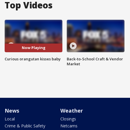
Top Videos
Now Playing
Curious orangutan kisses baby
Back-to-School Craft & Vendor
Market
News
Weather
Local
Closings
Crime & Public Safety
Netcams