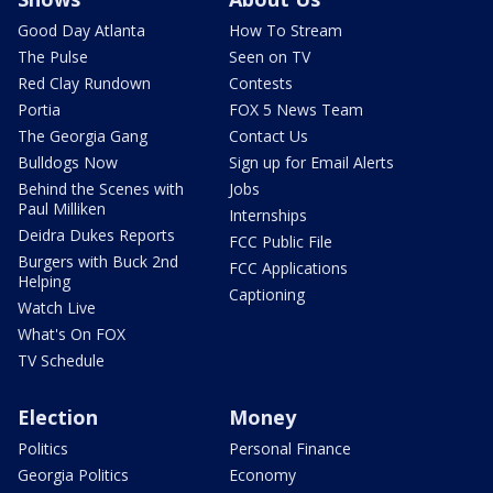
Good Day Atlanta
How To Stream
The Pulse
Seen on TV
Red Clay Rundown
Contests
Portia
FOX 5 News Team
The Georgia Gang
Contact Us
Bulldogs Now
Sign up for Email Alerts
Behind the Scenes with
Jobs
Paul Milliken
Internships
Deidra Dukes Reports
FCC Public File
Burgers with Buck 2nd
FCC Applications
Helping
Captioning
Watch Live
What's On FOX
TV Schedule
Election
Money
Politics
Personal Finance
Georgia Politics
Economy