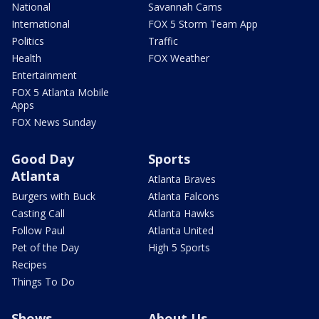
National
Savannah Cams
International
FOX 5 Storm Team App
Politics
Traffic
Health
FOX Weather
Entertainment
FOX 5 Atlanta Mobile
Apps
FOX News Sunday
Good Day
Sports
Atlanta
Atlanta Braves
Burgers with Buck
Atlanta Falcons
Casting Call
Atlanta Hawks
Follow Paul
Atlanta United
Pet of the Day
High 5 Sports
Recipes
Things To Do
Shows
About Us