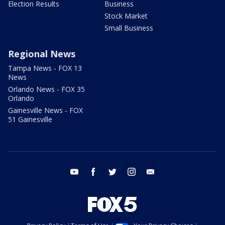
Election Results
Business
Stock Market
Small Business
Regional News
Tampa News - FOX 13
News
Orlando News - FOX 35
Orlando
Gainesville News - FOX
51 Gainesville
youtube
facebook
twitter
instagram
email