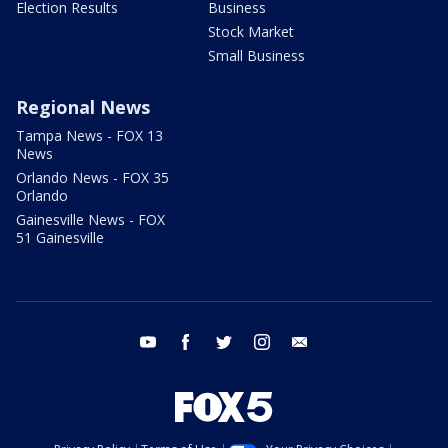
Election Results
Business
Stock Market
Small Business
Regional News
Tampa News - FOX 13
News
Orlando News - FOX 35
Orlando
Gainesville News - FOX
51 Gainesville
youtube
facebook
twitter
instagram
email