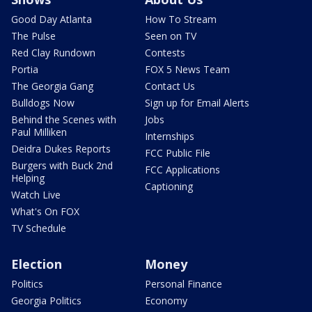
Good Day Atlanta
How To Stream
The Pulse
Seen on TV
Red Clay Rundown
Contests
Portia
FOX 5 News Team
The Georgia Gang
Contact Us
Bulldogs Now
Sign up for Email Alerts
Behind the Scenes with
Jobs
Paul Milliken
Internships
Deidra Dukes Reports
FCC Public File
Burgers with Buck 2nd
FCC Applications
Helping
Captioning
Watch Live
What's On FOX
TV Schedule
Election
Money
Politics
Personal Finance
Georgia Politics
Economy