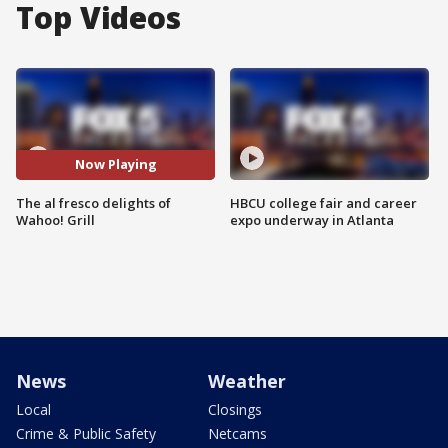
Top Videos
Now Playing
The al fresco delights of
HBCU college fair and career
Wahoo! Grill
expo underway in Atlanta
News
Weather
Local
Closings
Crime & Public Safety
Netcams