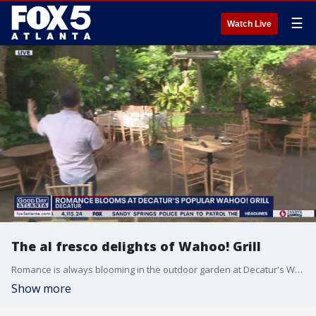
☰
Watch Live
The al fresco delights of Wahoo! Grill
Romance is always blooming in the outdoor garden at Decatur's Wahoo! Grill, but especially this time of year.
Show more