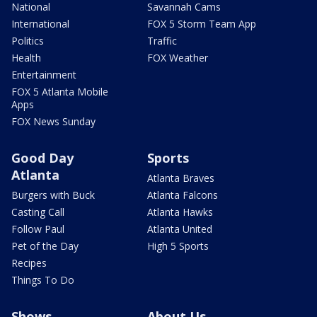
National
Savannah Cams
International
FOX 5 Storm Team App
Politics
Traffic
Health
FOX Weather
Entertainment
FOX 5 Atlanta Mobile
Apps
FOX News Sunday
Good Day
Sports
Atlanta
Atlanta Braves
Burgers with Buck
Atlanta Falcons
Casting Call
Atlanta Hawks
Follow Paul
Atlanta United
Pet of the Day
High 5 Sports
Recipes
Things To Do
Shows
About Us