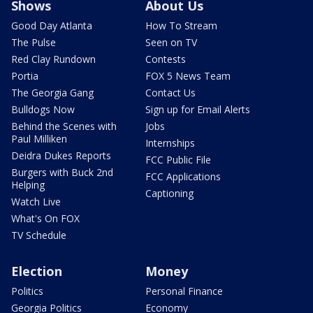
Shows
About Us
Good Day Atlanta
How To Stream
The Pulse
Seen on TV
Red Clay Rundown
Contests
Portia
FOX 5 News Team
The Georgia Gang
Contact Us
Bulldogs Now
Sign up for Email Alerts
Behind the Scenes with
Jobs
Paul Milliken
Internships
Deidra Dukes Reports
FCC Public File
Burgers with Buck 2nd
FCC Applications
Helping
Captioning
Watch Live
What's On FOX
TV Schedule
Election
Money
Politics
Personal Finance
Georgia Politics
Economy