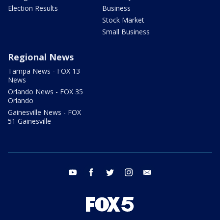
Election Results
Business
Stock Market
Small Business
Regional News
Tampa News - FOX 13
News
Orlando News - FOX 35
Orlando
Gainesville News - FOX
51 Gainesville
youtube
facebook
twitter
instagram
email