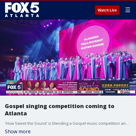
☰
Watch Live
Gospel singing competition coming to
Atlanta
'How Sweet the Sound' is blending a Gospel music competition and mental health initiatives. The competition's executive director Nate Brown and the Ad Council's Sherry Thompson join Natalie McCann to talk more about what makes the upcoming Atlanta event special.
Show more