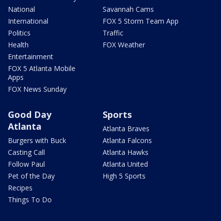
National
Savannah Cams
International
FOX 5 Storm Team App
Politics
Traffic
Health
FOX Weather
Entertainment
FOX 5 Atlanta Mobile
Apps
FOX News Sunday
Good Day
Sports
Atlanta
Atlanta Braves
Burgers with Buck
Atlanta Falcons
Casting Call
Atlanta Hawks
Follow Paul
Atlanta United
Pet of the Day
High 5 Sports
Recipes
Things To Do