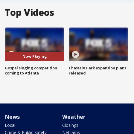
Top Videos
Now Playing
Gospel singing competition
Chastain Park expansion plans
coming to Atlanta
released
News
Weather
Local
Closings
Crime & Public Safety
Netcams