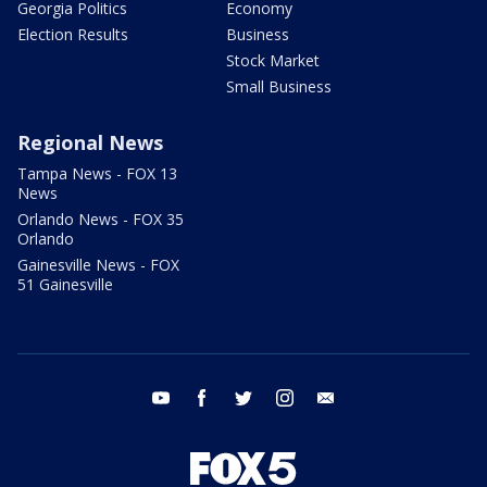
Georgia Politics
Economy
Election Results
Business
Stock Market
Small Business
Regional News
Tampa News - FOX 13
News
Orlando News - FOX 35
Orlando
Gainesville News - FOX
51 Gainesville
youtube
facebook
twitter
instagram
email