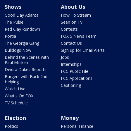
Shows
About Us
Good Day Atlanta
How To Stream
The Pulse
Seen on TV
Red Clay Rundown
Contests
Portia
FOX 5 News Team
The Georgia Gang
Contact Us
Bulldogs Now
Sign up for Email Alerts
Behind the Scenes with
Jobs
Paul Milliken
Internships
Deidra Dukes Reports
FCC Public File
Burgers with Buck 2nd
FCC Applications
Helping
Captioning
Watch Live
What's On FOX
TV Schedule
Election
Money
Politics
Personal Finance