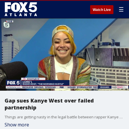
☰
Watch Live
Gap sues Kanye West over failed
partnership
Things are getting nasty in the legal battle between rapper Kanye West and Gap. Radio personality Lore'l shares all the new developments.
Show more