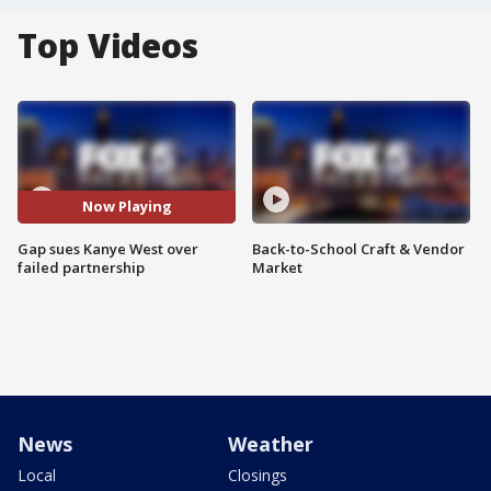
Top Videos
Now Playing
Gap sues Kanye West over
Back-to-School Craft & Vendor
failed partnership
Market
News
Weather
Local
Closings