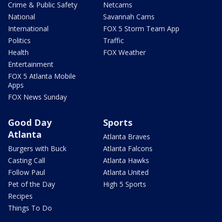
Crime & Public Safety
Netcams
National
Savannah Cams
International
FOX 5 Storm Team App
Politics
Traffic
Health
FOX Weather
Entertainment
FOX 5 Atlanta Mobile
Apps
FOX News Sunday
Good Day
Sports
Atlanta
Atlanta Braves
Burgers with Buck
Atlanta Falcons
Casting Call
Atlanta Hawks
Follow Paul
Atlanta United
Pet of the Day
High 5 Sports
Recipes
Things To Do