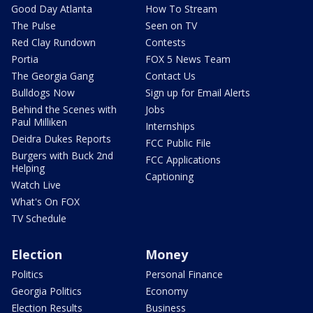
Good Day Atlanta
How To Stream
The Pulse
Seen on TV
Red Clay Rundown
Contests
Portia
FOX 5 News Team
The Georgia Gang
Contact Us
Bulldogs Now
Sign up for Email Alerts
Behind the Scenes with
Jobs
Paul Milliken
Internships
Deidra Dukes Reports
FCC Public File
Burgers with Buck 2nd
FCC Applications
Helping
Captioning
Watch Live
What's On FOX
TV Schedule
Election
Money
Politics
Personal Finance
Georgia Politics
Economy
Election Results
Business