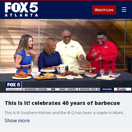
☰
Watch Live
This Is It! celebrates 40 years of barbecue
This Is It! Southern Kitchen and Bar-B-Q has been a staple in Atlanta for the past four decades, and now the man behind it all is getting ready to celebrate the big 4-0 with a new documentary. Shelley 'Butch' Anthony III and his son Telley join Good Day to tell more about the story of the business.
Show more