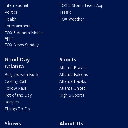
International
FOX 5 Storm Team App
Politics
Traffic
Health
FOX Weather
Entertainment
FOX 5 Atlanta Mobile
Apps
FOX News Sunday
Good Day
Sports
Atlanta
Atlanta Braves
Burgers with Buck
Atlanta Falcons
Casting Call
Atlanta Hawks
Follow Paul
Atlanta United
Pet of the Day
High 5 Sports
Recipes
Things To Do
Shows
About Us