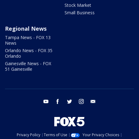
Stock Market
Small Business
Regional News
Tampa News - FOX 13
News
Orlando News - FOX 35
Orlando
Gainesville News - FOX
51 Gainesville
youtube
facebook
twitter
instagram
email
Privacy Policy
Terms of Use
Your Privacy Choices