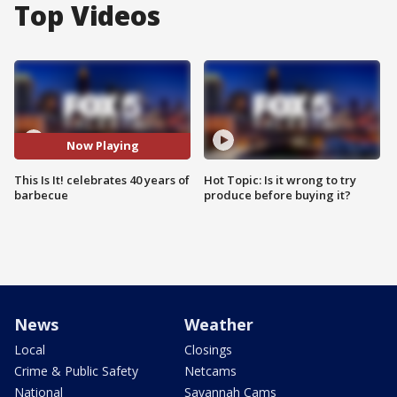
Top Videos
Now Playing
This Is It! celebrates 40 years of
Hot Topic: Is it wrong to try
barbecue
produce before buying it?
News
Weather
Local
Closings
Crime & Public Safety
Netcams
National
Savannah Cams