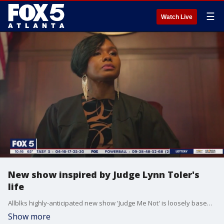
☰
Watch Live
New show inspired by Judge Lynn Toler's
life
Allblks highly-anticipated new show 'Judge Me Not' is loosely based on the life of the Honorable Judge Lynn Toler and follows a woman who is trying to maintain order in the courtroom and in her own life. Toler created, wrote, and produced the series, and she and actress Chyna Lane joined Sharon Lawson to talk about the new series.
Show more