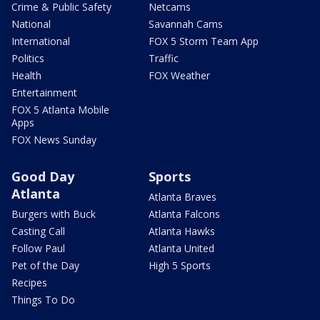
Crime & Public Safety
Netcams
National
Savannah Cams
International
FOX 5 Storm Team App
Politics
Traffic
Health
FOX Weather
Entertainment
FOX 5 Atlanta Mobile
Apps
FOX News Sunday
Good Day
Sports
Atlanta
Atlanta Braves
Burgers with Buck
Atlanta Falcons
Casting Call
Atlanta Hawks
Follow Paul
Atlanta United
Pet of the Day
High 5 Sports
Recipes
Things To Do