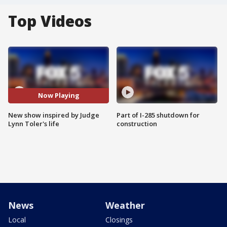
Top Videos
Now Playing
New show inspired by Judge
Part of I-285 shutdown for
Lynn Toler's life
construction
News
Weather
Local
Closings