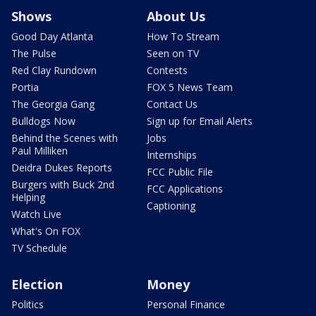
Shows
About Us
Good Day Atlanta
How To Stream
The Pulse
Seen on TV
Red Clay Rundown
Contests
Portia
FOX 5 News Team
The Georgia Gang
Contact Us
Bulldogs Now
Sign up for Email Alerts
Behind the Scenes with
Jobs
Paul Milliken
Internships
Deidra Dukes Reports
FCC Public File
Burgers with Buck 2nd
FCC Applications
Helping
Captioning
Watch Live
What's On FOX
TV Schedule
Election
Money
Politics
Personal Finance