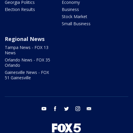
Georgia Politics
Economy
Election Results
Business
Stock Market
Small Business
Regional News
Tampa News - FOX 13
News
Orlando News - FOX 35
Orlando
Gainesville News - FOX
51 Gainesville
youtube
facebook
twitter
instagram
email