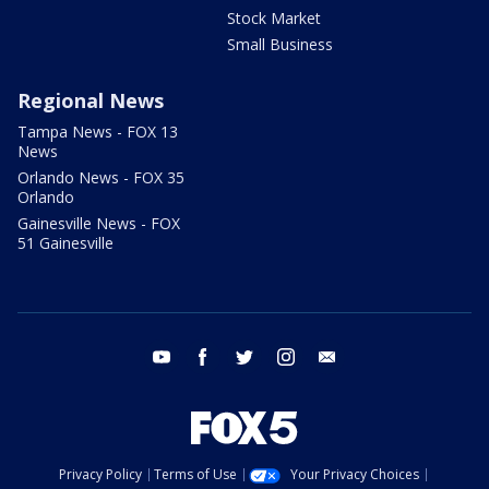
Stock Market
Small Business
Regional News
Tampa News - FOX 13
News
Orlando News - FOX 35
Orlando
Gainesville News - FOX
51 Gainesville
youtube
facebook
twitter
instagram
email
Privacy Policy
Terms of Use
Your Privacy Choices