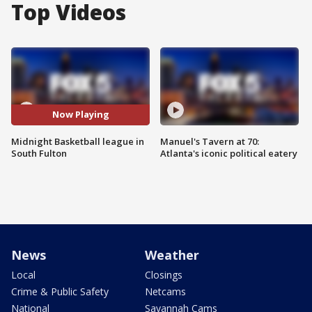
Top Videos
Now Playing
Midnight Basketball league in
Manuel's Tavern at 70:
South Fulton
Atlanta's iconic political eatery
News
Weather
Local
Closings
Crime & Public Safety
Netcams
National
Savannah Cams