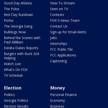
Good Day Atlanta
How To Stream
The Pulse
Seen on TV
Red Clay Rundown
Contests
Portia
FOX 5 News Team
The Georgia Gang
Contact Us
Bulldogs Now
Sign up for Email Alerts
Behind the Scenes with
Jobs
Paul Milliken
Internships
Deidra Dukes Reports
FCC Public File
Burgers with Buck 2nd
FCC Applications
Helping
Captioning
Watch Live
What's On FOX
TV Schedule
Election
Money
Politics
Personal Finance
Georgia Politics
Economy
Election Results
Business