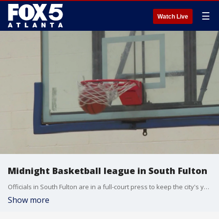
☰
Watch Live
Midnight Basketball league in South Fulton
Officials in South Fulton are in a full-court press to keep the city's youth off the streets. A Midnight Basketball league, similar to the one in Atlanta, is being formed. It will offer "free pointers" on life while the kids work on their three-pointers. The hope is the youth can trade their hard knocks in on the hardwood.
Show more