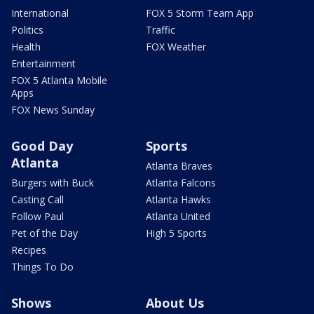
International
FOX 5 Storm Team App
Politics
Traffic
Health
FOX Weather
Entertainment
FOX 5 Atlanta Mobile
Apps
FOX News Sunday
Good Day
Sports
Atlanta
Atlanta Braves
Burgers with Buck
Atlanta Falcons
Casting Call
Atlanta Hawks
Follow Paul
Atlanta United
Pet of the Day
High 5 Sports
Recipes
Things To Do
Shows
About Us