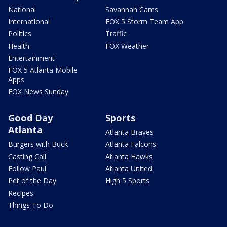
National
Savannah Cams
International
FOX 5 Storm Team App
Politics
Traffic
Health
FOX Weather
Entertainment
FOX 5 Atlanta Mobile
Apps
FOX News Sunday
Good Day
Sports
Atlanta
Atlanta Braves
Burgers with Buck
Atlanta Falcons
Casting Call
Atlanta Hawks
Follow Paul
Atlanta United
Pet of the Day
High 5 Sports
Recipes
Things To Do