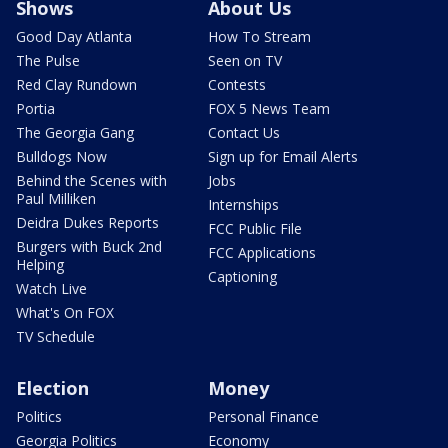
Shows
About Us
Good Day Atlanta
How To Stream
The Pulse
Seen on TV
Red Clay Rundown
Contests
Portia
FOX 5 News Team
The Georgia Gang
Contact Us
Bulldogs Now
Sign up for Email Alerts
Behind the Scenes with
Jobs
Paul Milliken
Internships
Deidra Dukes Reports
FCC Public File
Burgers with Buck 2nd
FCC Applications
Helping
Captioning
Watch Live
What's On FOX
TV Schedule
Election
Money
Politics
Personal Finance
Georgia Politics
Economy