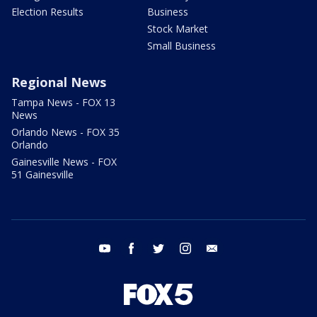
Election Results
Business
Stock Market
Small Business
Regional News
Tampa News - FOX 13
News
Orlando News - FOX 35
Orlando
Gainesville News - FOX
51 Gainesville
youtube
facebook
twitter
instagram
email