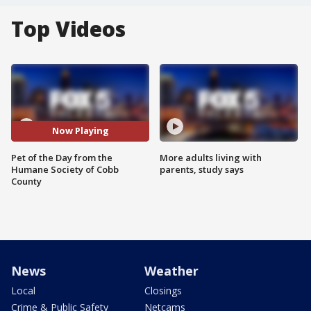
Top Videos
Now Playing
Pet of the Day from the
More adults living with
Humane Society of Cobb
parents, study says
County
News
Weather
Local
Closings
Crime & Public Safety
Netcams