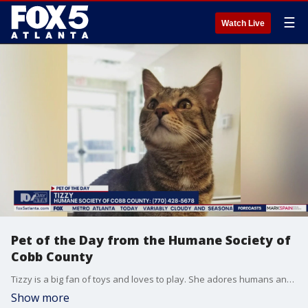
☰
Watch Live
Pet of the Day from the Humane Society of
Cobb County
Tizzy is a big fan of toys and loves to play. She adores humans and is looking for a home where she will receive lots of love and attention.
Show more