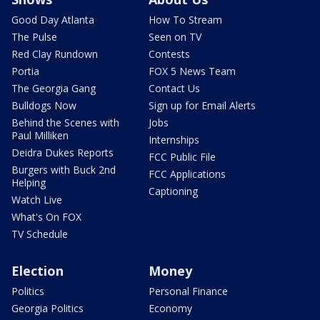
Good Day Atlanta
How To Stream
The Pulse
Seen on TV
Red Clay Rundown
Contests
Portia
FOX 5 News Team
The Georgia Gang
Contact Us
Bulldogs Now
Sign up for Email Alerts
Behind the Scenes with
Jobs
Paul Milliken
Internships
Deidra Dukes Reports
FCC Public File
Burgers with Buck 2nd
FCC Applications
Helping
Captioning
Watch Live
What's On FOX
TV Schedule
Election
Money
Politics
Personal Finance
Georgia Politics
Economy