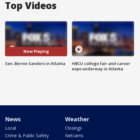
Top Videos
Now Playing
Sen. Bernie Sanders in Atlanta
HBCU college fair and career
expo underway in Atlanta
News
Weather
Local
Closings
Crime & Public Safety
Netcams