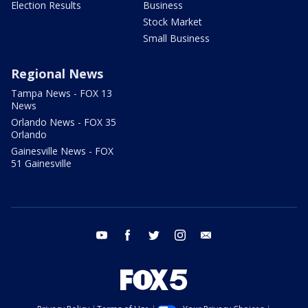
Election Results
Business
Stock Market
Small Business
Regional News
Tampa News - FOX 13
News
Orlando News - FOX 35
Orlando
Gainesville News - FOX
51 Gainesville
youtube
facebook
twitter
instagram
email