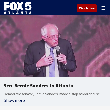
☰
Watch Live
Sen. Bernie Sanders in Atlanta
Democratic senator, Bernie Sanders, made a stop at Morehouse School of Medicine to take part in a roundtable discussion.
Show more