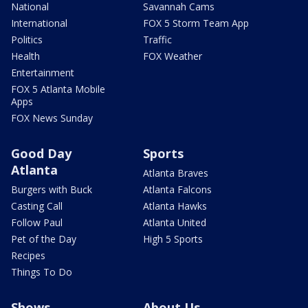
National
Savannah Cams
International
FOX 5 Storm Team App
Politics
Traffic
Health
FOX Weather
Entertainment
FOX 5 Atlanta Mobile
Apps
FOX News Sunday
Good Day
Sports
Atlanta
Atlanta Braves
Burgers with Buck
Atlanta Falcons
Casting Call
Atlanta Hawks
Follow Paul
Atlanta United
Pet of the Day
High 5 Sports
Recipes
Things To Do
Shows
About Us