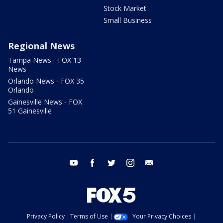
Stock Market
Small Business
Regional News
Tampa News - FOX 13
News
Orlando News - FOX 35
Orlando
Gainesville News - FOX
51 Gainesville
youtube
facebook
twitter
instagram
email
Privacy Policy
Terms of Use
Your Privacy Choices