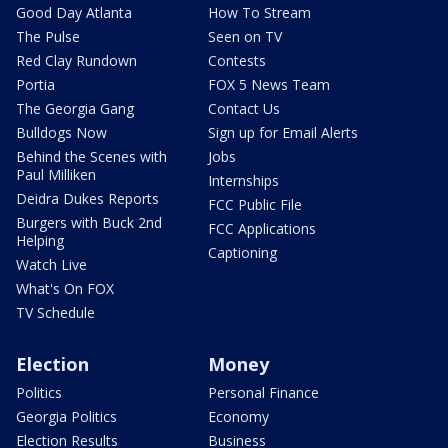
Good Day Atlanta
How To Stream
The Pulse
Seen on TV
Red Clay Rundown
Contests
Portia
FOX 5 News Team
The Georgia Gang
Contact Us
Bulldogs Now
Sign up for Email Alerts
Behind the Scenes with
Jobs
Paul Milliken
Internships
Deidra Dukes Reports
FCC Public File
Burgers with Buck 2nd
FCC Applications
Helping
Captioning
Watch Live
What's On FOX
TV Schedule
Election
Money
Politics
Personal Finance
Georgia Politics
Economy
Election Results
Business