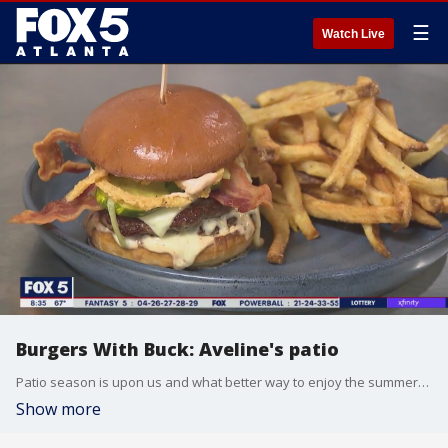
☰
Watch Live
Burgers With Buck: Aveline's patio
Patio season is upon us and what better way to enjoy the summer-like weather than with outdoor seating, a drink, and a burger! This week Buck heads to Aveline's in Midtown Atlanta.
Show more