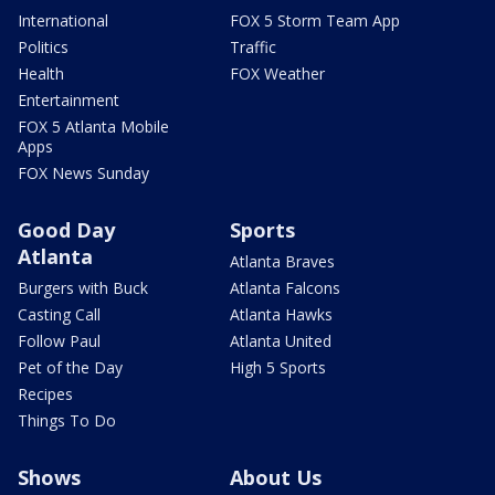
International
FOX 5 Storm Team App
Politics
Traffic
Health
FOX Weather
Entertainment
FOX 5 Atlanta Mobile
Apps
FOX News Sunday
Good Day
Sports
Atlanta
Atlanta Braves
Burgers with Buck
Atlanta Falcons
Casting Call
Atlanta Hawks
Follow Paul
Atlanta United
Pet of the Day
High 5 Sports
Recipes
Things To Do
Shows
About Us