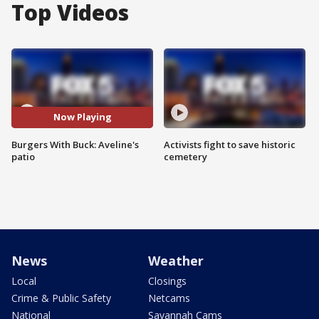
Top Videos
Now Playing
Burgers With Buck: Aveline's
Activists fight to save historic
patio
cemetery
News
Weather
Local
Closings
Crime & Public Safety
Netcams
National
Savannah Cams