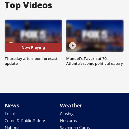
Top Videos
Now Playing
Thursday afternoon forecast
Manuel's Tavern at 70:
update
Atlanta's iconic political eatery
News
Weather
Local
Closings
Crime & Public Safety
Netcams
National
Savannah Cams