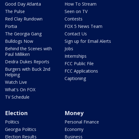
Good Day Atlanta
How To Stream
The Pulse
Seen on TV
Red Clay Rundown
Contests
Portia
FOX 5 News Team
The Georgia Gang
Contact Us
Bulldogs Now
Sign up for Email Alerts
Behind the Scenes with
Jobs
Paul Milliken
Internships
Deidra Dukes Reports
FCC Public File
Burgers with Buck 2nd
FCC Applications
Helping
Captioning
Watch Live
What's On FOX
TV Schedule
Election
Money
Politics
Personal Finance
Georgia Politics
Economy
Election Results
Business