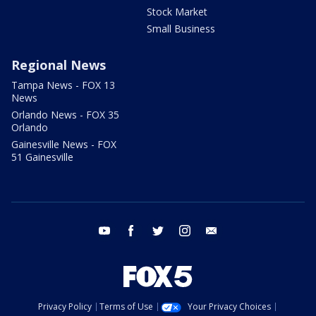
Stock Market
Small Business
Regional News
Tampa News - FOX 13
News
Orlando News - FOX 35
Orlando
Gainesville News - FOX
51 Gainesville
youtube
facebook
twitter
instagram
email
Privacy Policy
Terms of Use
Your Privacy Choices