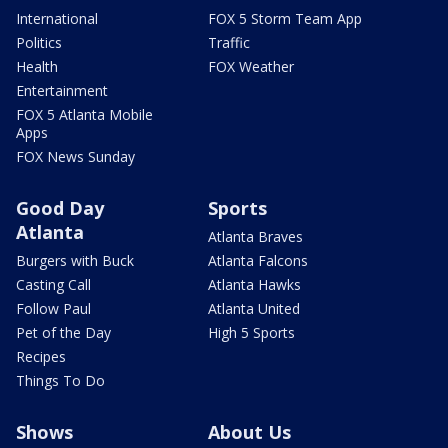
International
FOX 5 Storm Team App
Politics
Traffic
Health
FOX Weather
Entertainment
FOX 5 Atlanta Mobile
Apps
FOX News Sunday
Good Day
Sports
Atlanta
Atlanta Braves
Burgers with Buck
Atlanta Falcons
Casting Call
Atlanta Hawks
Follow Paul
Atlanta United
Pet of the Day
High 5 Sports
Recipes
Things To Do
Shows
About Us