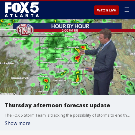
☰
Watch Live
Thursday afternoon forecast update
The FOX 5 Storm Team is tracking the possibility of storms to end the workweek and could sneak into the weekend. Will the rain wash out Mother's Day in Atlanta? A look at the latest forecast.
Show more