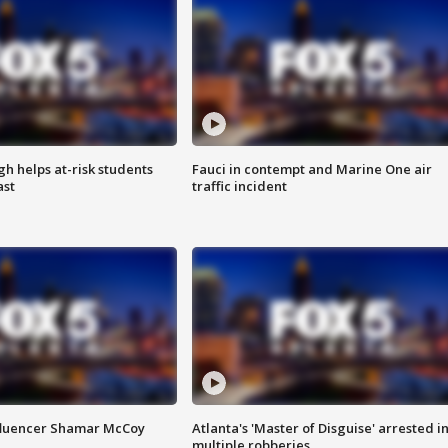
h helps at-risk students
Fauci in contempt and Marine One air
ast
traffic incident
fluencer Shamar McCoy
Atlanta's 'Master of Disguise' arrested i
multiple robberies