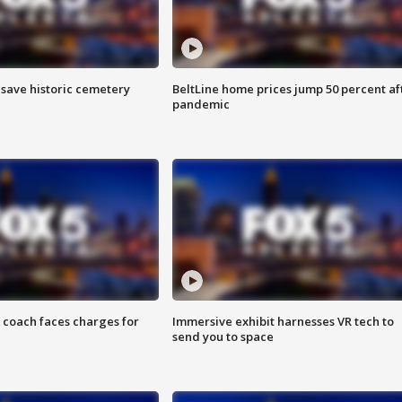
o save historic cemetery
BeltLine home prices jump 50 percent af
pandemic
 coach faces charges for
Immersive exhibit harnesses VR tech to
send you to space