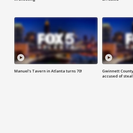
Manuel's Tavern in Atlanta turns 70!
Gwinnett County
accused of steal