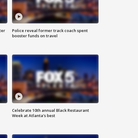
ter
Police reveal former track coach spent
booster funds on travel
Celebrate 10th annual Black Restaurant
Week at Atlanta's best