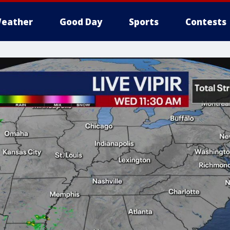
eather
Good Day
Sports
Contests