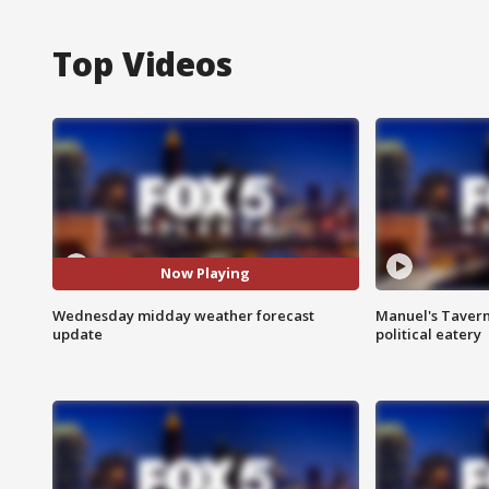
Top Videos
Now Playing
Wednesday midday weather forecast
Manuel's Tavern 
update
political eatery