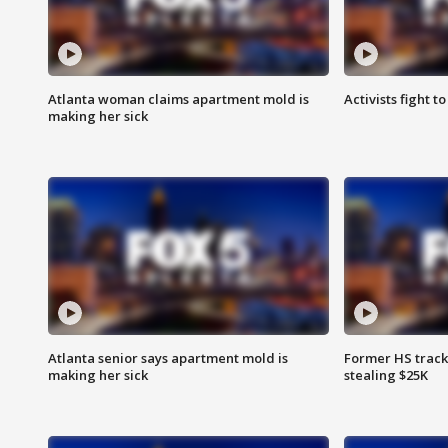
Atlanta woman claims apartment mold is
Activists fight t
making her sick
Atlanta senior says apartment mold is
Former HS track
making her sick
stealing $25K