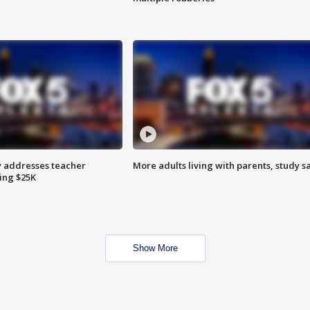
 addresses teacher
More adults living with parents, study s
ing $25K
Show More