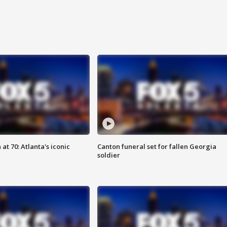
at 70: Atlanta's iconic
Canton funeral set for fallen Georgia
soldier