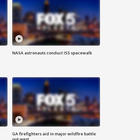
NASA astronauts conduct ISS spacewalk
n
GA firefighters aid in major wildfire battle
out west