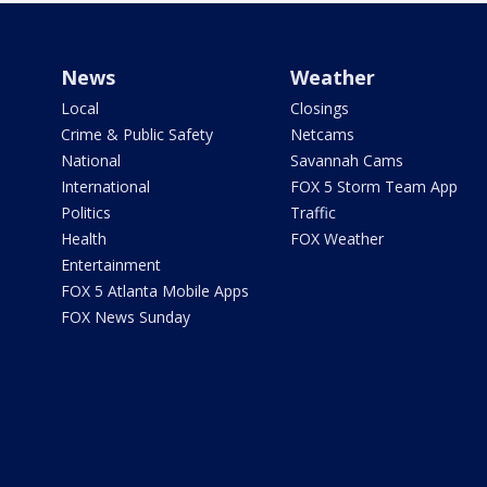
News
Weather
Local
Closings
Crime & Public Safety
Netcams
National
Savannah Cams
International
FOX 5 Storm Team App
Politics
Traffic
Health
FOX Weather
Entertainment
FOX 5 Atlanta Mobile Apps
FOX News Sunday