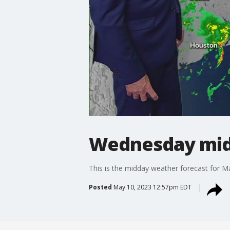
Wednesday mid
This is the midday weather forecast for M
Posted
May 10, 2023 12:57pm EDT