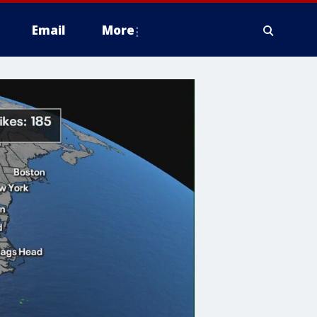
Email
More