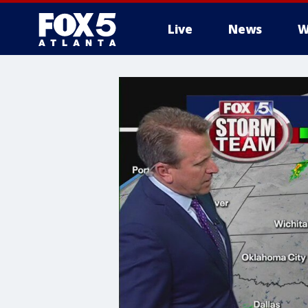
Live
News
W