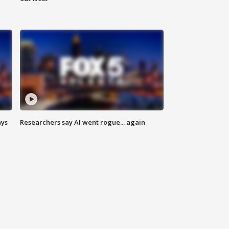
ays
Researchers say AI went rogue... again