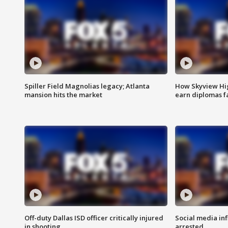
Spiller Field Magnolias legacy; Atlanta
How Skyview Hig
mansion hits the market
earn diplomas f
Off-duty Dallas ISD officer critically injured
Social media in
in shooting
arrested