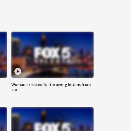
Woman arrested for throwing kittens from
car