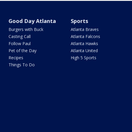
Good Day Atlanta
Sports
Burgers with Buck
Atlanta Braves
Casting Call
Atlanta Falcons
Follow Paul
Atlanta Hawks
Pet of the Day
Atlanta United
Recipes
High 5 Sports
Things To Do