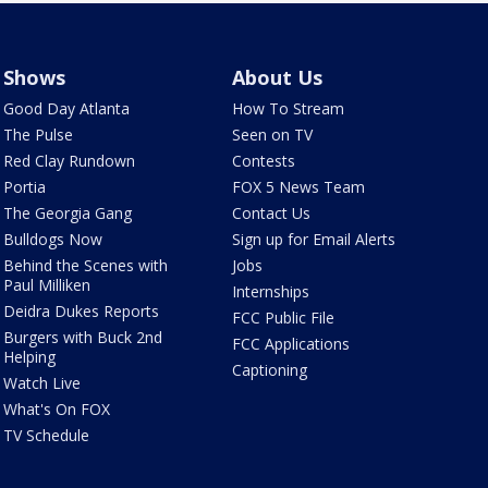
Shows
About Us
Good Day Atlanta
How To Stream
The Pulse
Seen on TV
Red Clay Rundown
Contests
Portia
FOX 5 News Team
The Georgia Gang
Contact Us
Bulldogs Now
Sign up for Email Alerts
Behind the Scenes with
Jobs
Paul Milliken
Internships
Deidra Dukes Reports
FCC Public File
Burgers with Buck 2nd
FCC Applications
Helping
Captioning
Watch Live
What's On FOX
TV Schedule