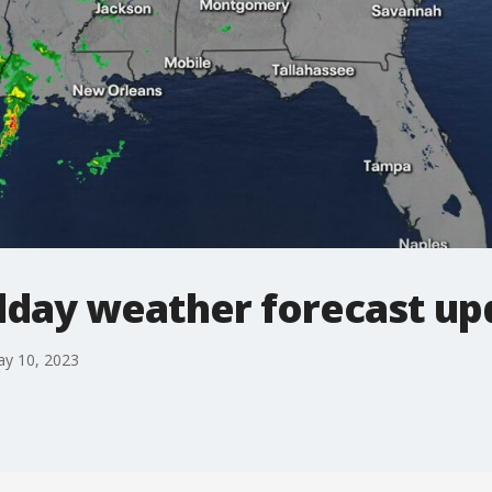
day weather forecast up
ay 10, 2023