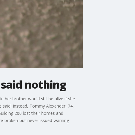
 said nothing
her brother would still be alive if she
e said. Instead, Tommy Alexander, 74,
uilding 200 lost their homes and
re-broken-but-never-issued-warning