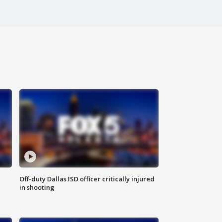
Off-duty Dallas ISD officer critically injured
in shooting