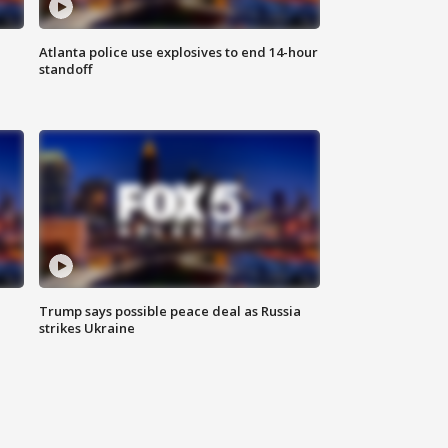
Atlanta police use explosives to end 14-hour
standoff
Trump says possible peace deal as Russia
strikes Ukraine