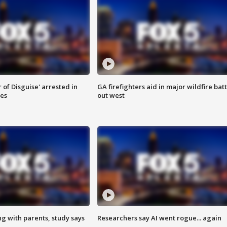
 of Disguise' arrested in
GA firefighters aid in major wildfire batt
ies
out west
ng with parents, study says
Researchers say AI went rogue... again