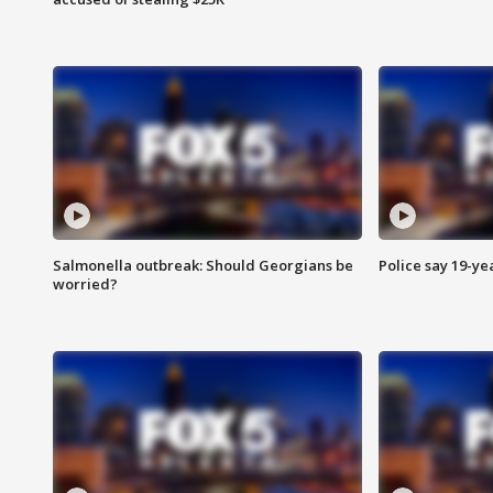
Salmonella outbreak: Should Georgians be
Police say 19-yea
worried?