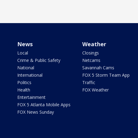
News
Weather
Local
Closings
Crime & Public Safety
Netcams
National
Savannah Cams
International
FOX 5 Storm Team App
Politics
Traffic
Health
FOX Weather
Entertainment
FOX 5 Atlanta Mobile Apps
FOX News Sunday