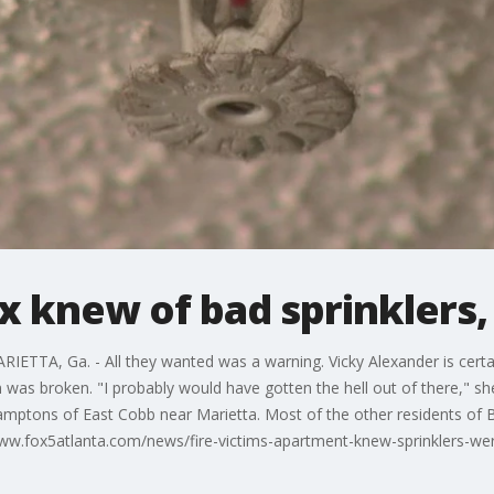
 knew of bad sprinklers,
ETTA, Ga. - All they wanted was a warning. Vicky Alexander is certain 
was broken. "I probably would have gotten the hell out of there," sh
Hamptons of East Cobb near Marietta. Most of the other residents of B
www.fox5atlanta.com/news/fire-victims-apartment-knew-sprinklers-we