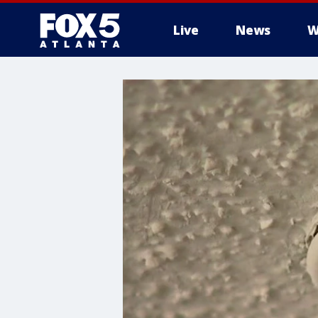
Live
News
W