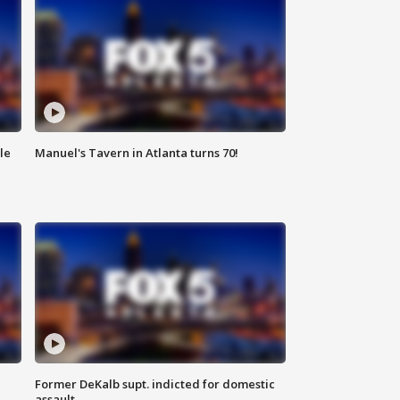
le
Manuel's Tavern in Atlanta turns 70!
Former DeKalb supt. indicted for domestic
assault