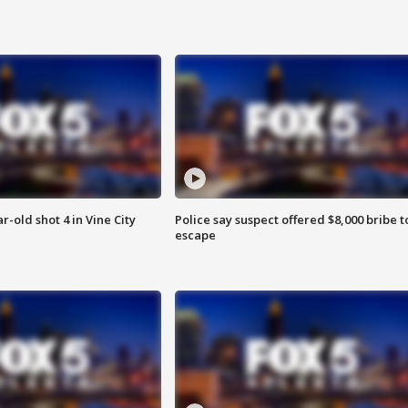
r-old shot 4 in Vine City
Police say suspect offered $8,000 bribe t
escape