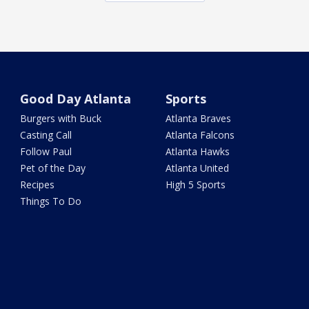
Good Day Atlanta
Sports
Burgers with Buck
Atlanta Braves
Casting Call
Atlanta Falcons
Follow Paul
Atlanta Hawks
Pet of the Day
Atlanta United
Recipes
High 5 Sports
Things To Do