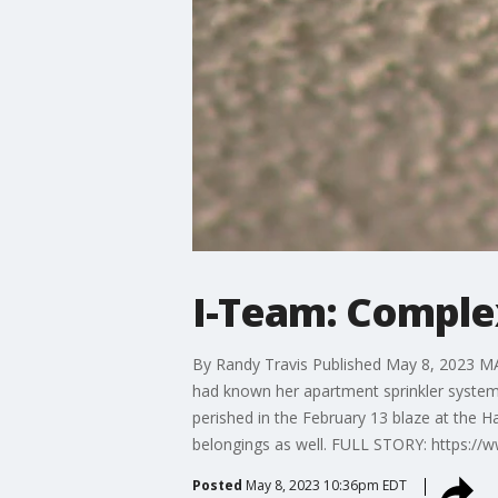
I-Team: Complex
By Randy Travis Published May 8, 2023 MARI
had known her apartment sprinkler system 
perished in the February 13 blaze at the 
belongings as well. FULL STORY: https://
Posted
May 8, 2023 10:36pm EDT