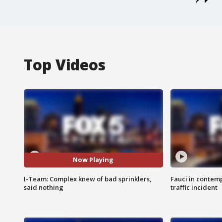
Top Videos
Now Playing
I-Team: Complex knew of bad sprinklers,
Fauci in contem
said nothing
traffic incident