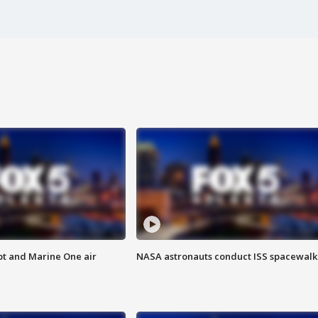
pt and Marine One air
NASA astronauts conduct ISS spacewalk