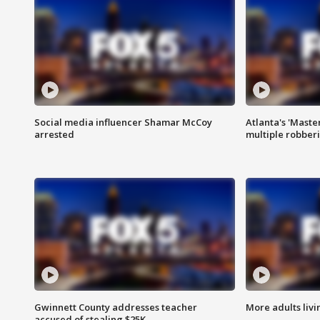
Social media influencer Shamar McCoy
Atlanta's 'Master
arrested
multiple robber
Gwinnett County addresses teacher
More adults livi
accused of stealing $25K