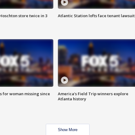
Hoschton store twice in 3
Atlantic Station lofts face tenant lawsuit
s for woman missing since
America's Field Trip winners explore
Atlanta history
Show More