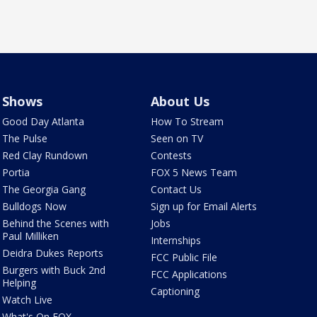
Shows
About Us
Good Day Atlanta
How To Stream
The Pulse
Seen on TV
Red Clay Rundown
Contests
Portia
FOX 5 News Team
The Georgia Gang
Contact Us
Bulldogs Now
Sign up for Email Alerts
Behind the Scenes with
Jobs
Paul Milliken
Internships
Deidra Dukes Reports
FCC Public File
Burgers with Buck 2nd
FCC Applications
Helping
Captioning
Watch Live
What's On FOX