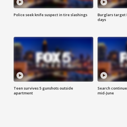
Police seek knife suspect in tire slashings
Burglars target 
days
Teen survives 5 gunshots outside
Search continue
apartment
mid-June