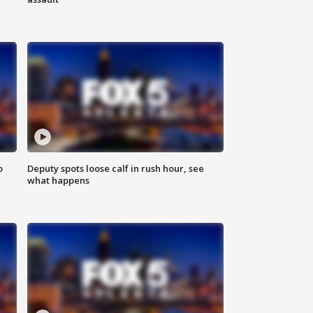
o
Deputy spots loose calf in rush hour, see
what happens