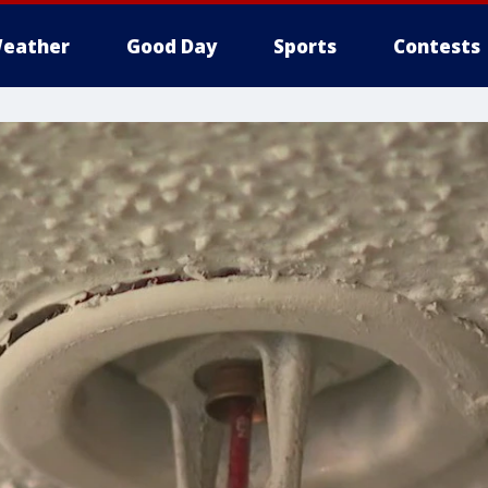
eather
Good Day
Sports
Contests