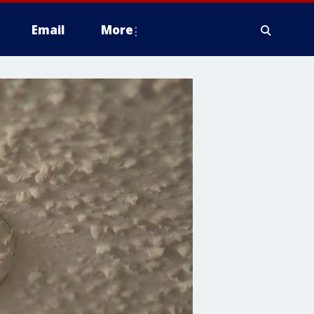
Email
More